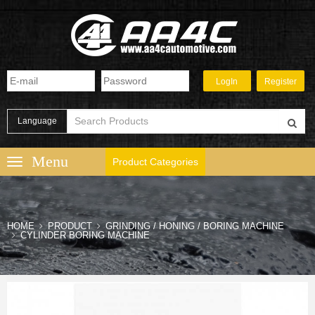
Language
Product Categories
HOME
PRODUCT
GRINDING / HONING / BORING MACHINE
CYLINDER BORING MACHINE