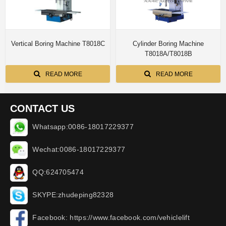
Vertical Boring Machine T8018C
Cylinder Boring Machine
T8018A/T8018B
READ MORE
READ MORE
CONTACT US
Whatsapp:0086-18017229377
Wechat:0086-18017229377
QQ:624705474
SKYPE:zhudeping82328
Facebook: https://www.facebook.com/vehiclelift