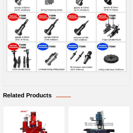
Related Products