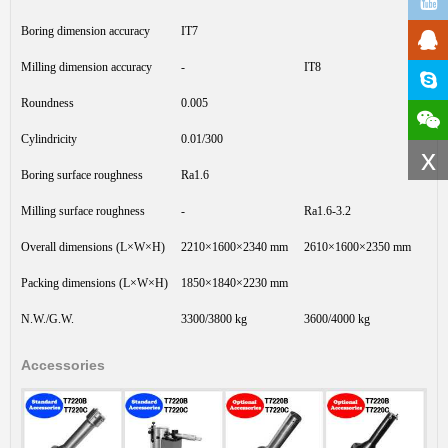
Boring dimension accuracy
IT7
Milling dimension accuracy
-
IT8
Roundness
0.005
Cylindricity
0.01/300
x
Boring surface roughness
Ra1.6
Milling surface roughness
-
Ra1.6-3.2
Overall dimensions (L×W×H)
2210×1600×2340 mm
2610×1600×2350 mm
Packing dimensions (L×W×H)
1850×1840×2230 mm
N.W./G.W.
3300/3800 kg
3600/4000 kg
Accessories