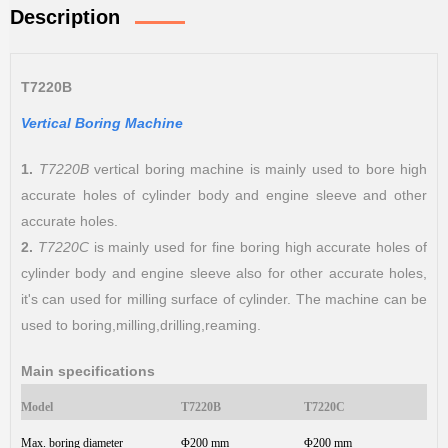
Description
T7220B
Vertical Boring Machine
1.
T7220B
vertical boring machine is mainly used to bore high
accurate holes of cylinder body and engine sleeve and other
accurate holes.
2.
T7220C
is mainly used for fine boring high accurate holes of
cylinder body and engine sleeve also for other accurate holes,
it's can used for milling surface of cylinder. The machine can be
used to boring,milling,drilling,reaming.
Main specifications
Model
T7220B
T7220C
Max. boring diameter
Φ200 mm
Φ200 mm