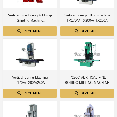
Vertical Fine Boring & Miling-
Vertical boring-milling machine
Grinding Machine
TX170A/ TX200A/ TX250A
TXM170A/200A/250A
READ MORE
READ MORE
Vertical Boring Machine
T7220C VERTICAL FINE
T170A/T200A/250A
BORING-MILLING MACHINE
READ MORE
READ MORE