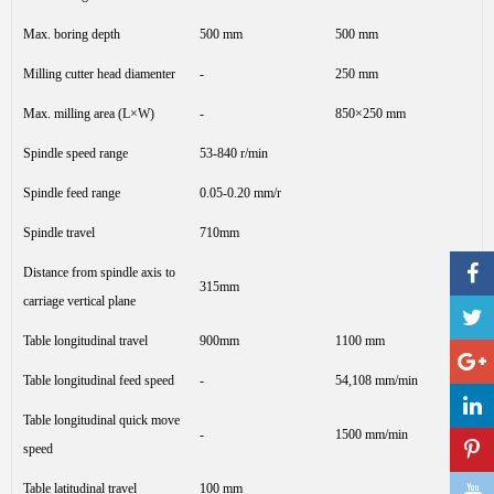
Max. boring depth
500 mm
500 mm
Milling cutter head diamenter
-
250 mm
Max. milling area (L×W)
-
850×250 mm
Spindle speed range
53-840 r/min
Spindle feed range
0.05-0.20 mm/r
Spindle travel
710mm
Distance from spindle axis to
315mm
carriage vertical plane
Table longitudinal travel
900mm
1100 mm
Table longitudinal feed speed
-
54,108 mm/min
Table longitudinal quick move
-
1500 mm/min
speed
Table latitudinal travel
100 mm