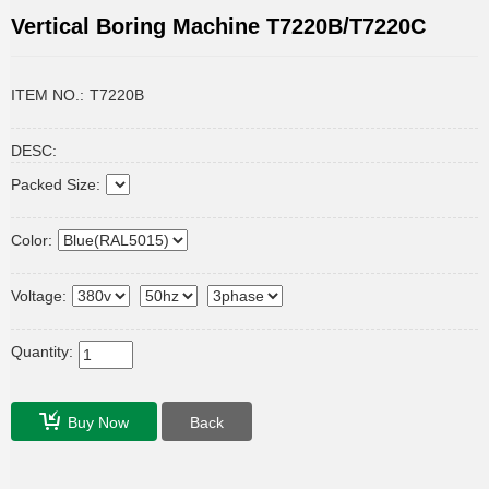
Vertical Boring Machine T7220B/T7220C
ITEM NO.:
T7220B
DESC:
Packed Size:
Color:
Voltage:
Quantity:
Buy Now
Back