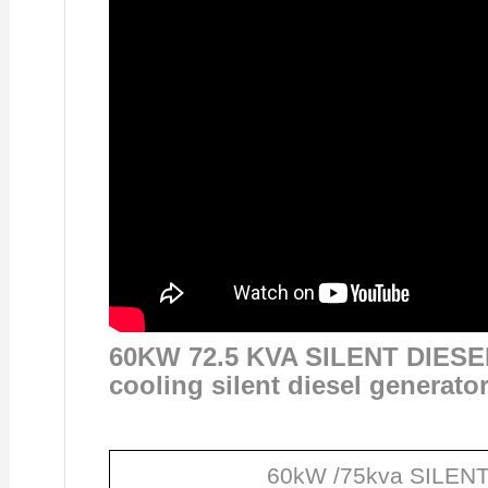
60KW 72.5 KVA SILENT DIES
cooling silent diesel generato
60kW /75kva SILENT 