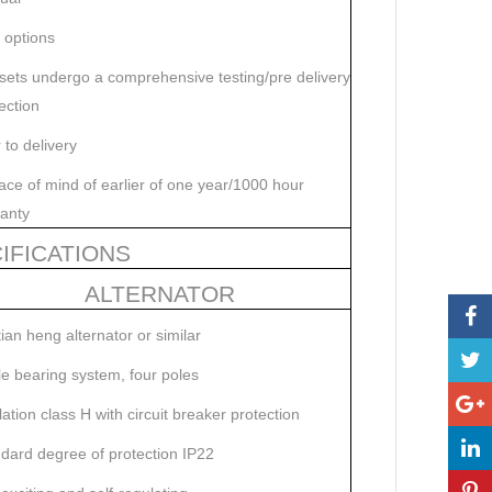
t options
 sets undergo a comprehensive testing/pre delivery
ection
r to delivery
ce of mind of earlier of one year/1000 hour
anty
IFICATIONS
ALTERNATOR
tian heng alternator or similar
le bearing system, four poles
lation class H with circuit breaker protection
dard degree of protection IP22