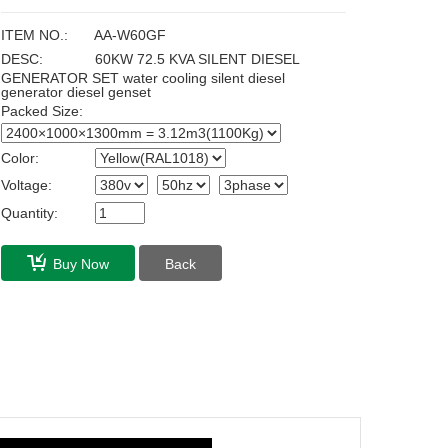
ITEM NO.:
AA-W60GF
DESC:
60KW 72.5 KVA SILENT DIESEL
GENERATOR SET water cooling silent diesel
generator diesel genset
Packed Size:
Color:
Voltage:
Quantity:
Buy Now
Back