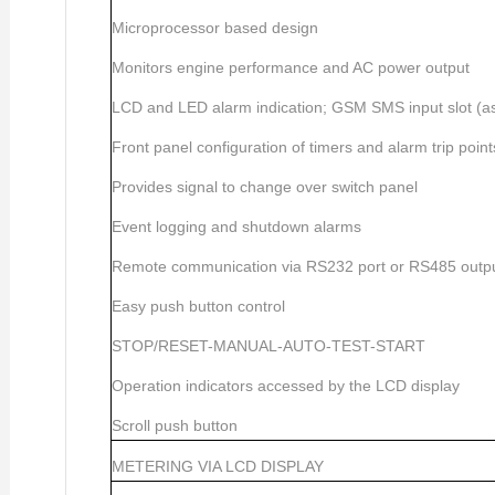
Microprocessor based design
Monitors engine performance and AC power output
LCD and LED alarm indication; GSM SMS input slot (as 
Front panel configuration of timers and alarm trip point
Provides signal to change over switch panel
Event logging and shutdown alarms
Remote communication via RS232 port or RS485 outp
Easy push button control
STOP/RESET-MANUAL-AUTO-TEST-START
Operation indicators accessed by the LCD display
Scroll push button
METERING VIA LCD DISPLAY