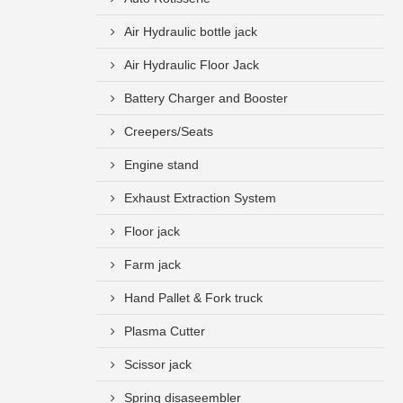
Air Hydraulic bottle jack
Air Hydraulic Floor Jack
Battery Charger and Booster
Creepers/Seats
Engine stand
Exhaust Extraction System
Floor jack
Farm jack
Hand Pallet & Fork truck
Plasma Cutter
Scissor jack
Spring disaseembler