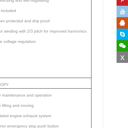
-exciting and self-regulating
included
en protected and drip proof
or winding with 2/3 pitch for improved harmonics
e voltage regulation
x
NOPY
 maintenance and operation
 lifting and moving
lated engine exhaust system
rior emergency stop push button