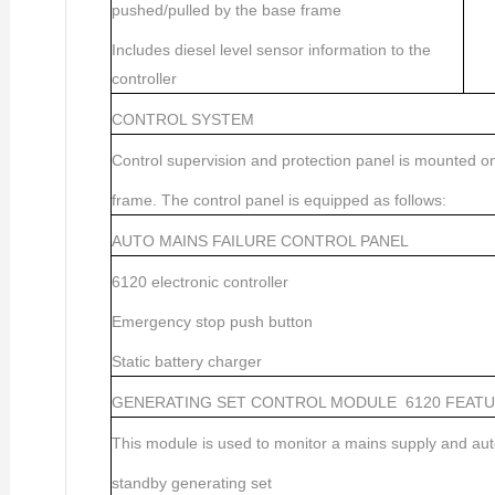
pushed/pulled by the base frame
Includes diesel level sensor information to the
controller
CONTROL SYSTEM
Control supervision and protection panel is mounted o
frame. The control panel is equipped as follows:
AUTO MAINS FAILURE CONTROL PANEL
6120 electronic controller
Emergency stop push button
Static battery charger
GENERATING SET CONTROL MODULE
6120 FEAT
This module is used to monitor a mains supply and auto
standby generating set