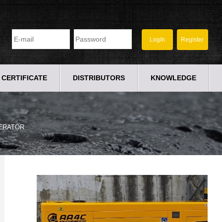
CERTIFICATE
DISTRIBUTORS
KNOWLEDGE
ERATOR