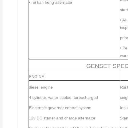
•
rui tian heng alternator
star
•
All
insp
prio
•
Pea
warr
GENSET SPEC
ENGINE
diesel engine
Rui 
4 cylinder, water cooled, turbocharged
sing
Electronic governor control system
Insu
12v DC starter and charge alternator
Stan