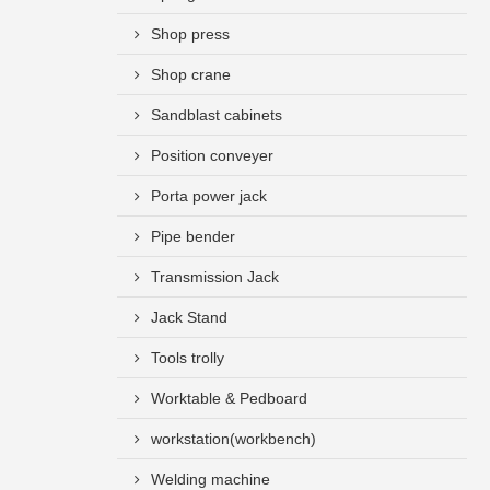
Shop press
Shop crane
Sandblast cabinets
Position conveyer
Porta power jack
Pipe bender
Transmission Jack
Jack Stand
Tools trolly
Worktable & Pedboard
workstation(workbench)
Welding machine