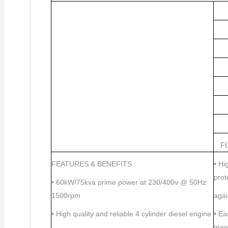
F
FEATURES & BENEFITS
•
Hig
prot
•
60kW/75kva prime power at 230/400v @ 50Hz
1500rpm
aga
•
High quality and reliable 4 cylinder diesel engine
•
Eas
man