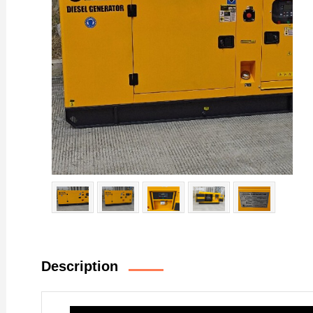
Description