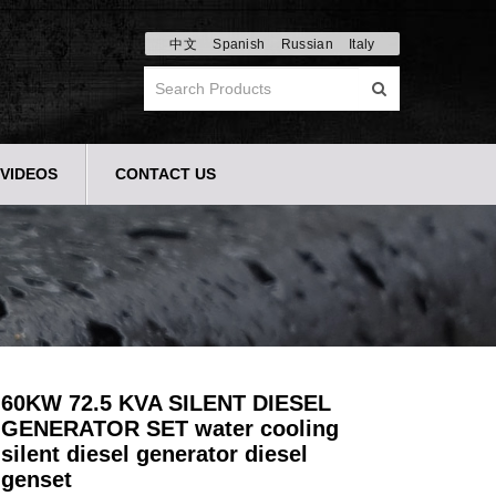
中文
Spanish
Russian
Italy
VIDEOS
CONTACT US
60KW 72.5 KVA SILENT DIESEL
GENERATOR SET water cooling
silent diesel generator diesel
genset