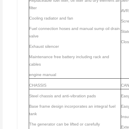
Replaceable fuel filter, oil filter and dry element air
Self
filter
AVR 
Cooling radiator and fan
Scre
Fuel connection hoses and manual sump oil drain
Stat
valve
Clos
Exhaust silencer
Maintenance free battery including rack and
cables
engine manual
CHASSIS
CA
Steel chassis and anti-vibration pads
Easy
Base frame design incorporates an integral fuel
Easy
tank
Insu
The generator can be lifted or carefully
Exte