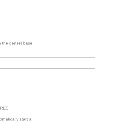
n the genset base
URES
matically start a