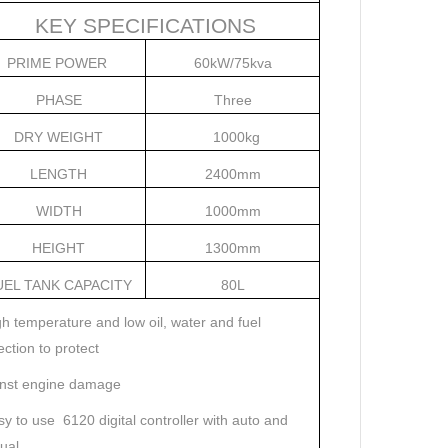
KEY SPECIFICATIONS
PRIME POWER
60kW/75kva
PHASE
Three
DRY WEIGHT
1000kg
LENGTH
2400mm
WIDTH
1000mm
HEIGHT
1300mm
UEL TANK CAPACITY
80L
h temperature and low oil, water and fuel
ection to protect
inst engine damage
y to use
6120 digital controller with auto and
ual