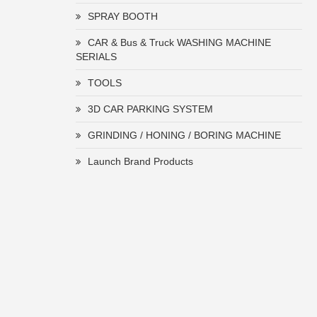
SPRAY BOOTH
CAR & Bus & Truck WASHING MACHINE
SERIALS
TOOLS
3D CAR PARKING SYSTEM
GRINDING / HONING / BORING MACHINE
Launch Brand Products