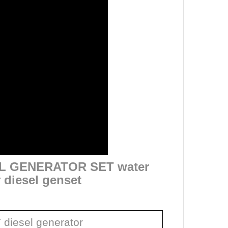
EL GENERATOR SET water
r diesel genset
diesel generator