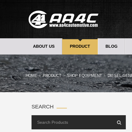
ABOUT US
PRODUCT
BLOG
HOME
PRODUCT
SHOP EQUIPMENT
DIESEL GEN
SEARCH