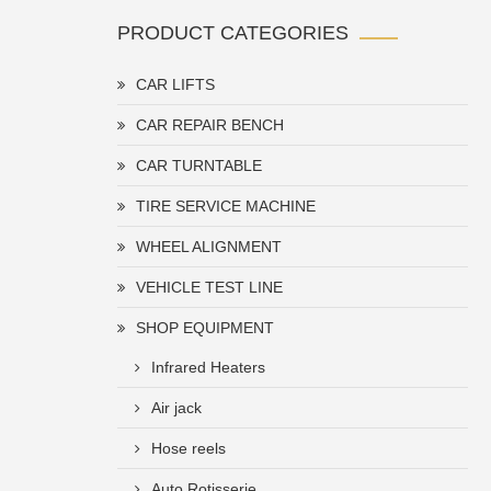
PRODUCT CATEGORIES
CAR LIFTS
CAR REPAIR BENCH
CAR TURNTABLE
TIRE SERVICE MACHINE
WHEEL ALIGNMENT
VEHICLE TEST LINE
SHOP EQUIPMENT
Infrared Heaters
Air jack
Hose reels
Auto Rotisserie