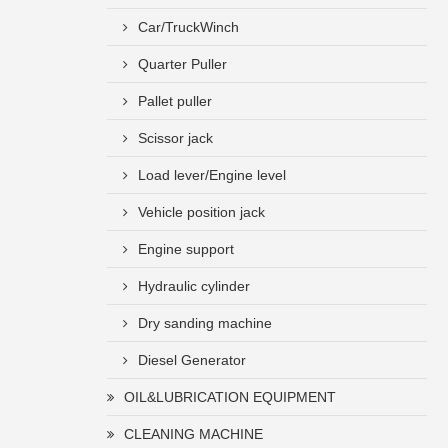
Car/TruckWinch
Quarter Puller
Pallet puller
Scissor jack
Load lever/Engine level
Vehicle position jack
Engine support
Hydraulic cylinder
Dry sanding machine
Diesel Generator
OIL&LUBRICATION EQUIPMENT
CLEANING MACHINE