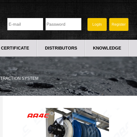
CERTIFICATE
DISTRIBUTORS
KNOWLEDGE
XTRACTION SYSTEM