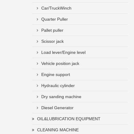
Car/TruckWinch
Quarter Puller
Pallet puller
Scissor jack
Load lever/Engine level
Vehicle position jack
Engine support
Hydraulic cylinder
Dry sanding machine
Diesel Generator
OIL&LUBRICATION EQUIPMENT
CLEANING MACHINE