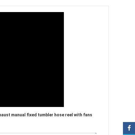
aust manual fixed tumbler hose reel with fans