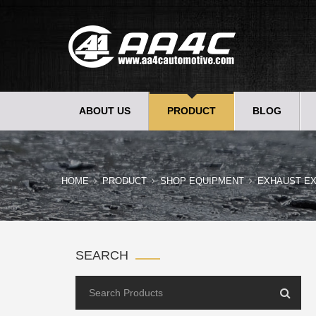
ABOUT US
PRODUCT
BLOG
HOME
PRODUCT
SHOP EQUIPMENT
EXHAUST E
SEARCH