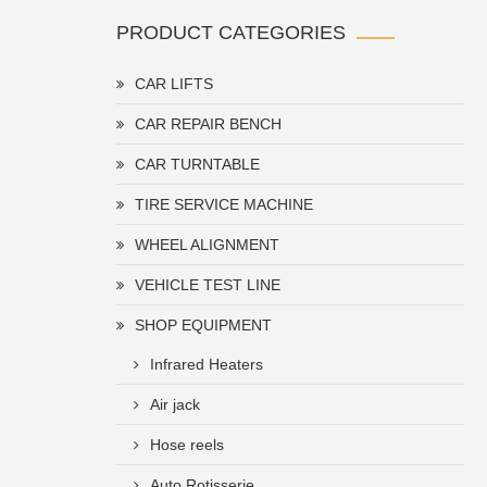
PRODUCT CATEGORIES
CAR LIFTS
CAR REPAIR BENCH
CAR TURNTABLE
TIRE SERVICE MACHINE
WHEEL ALIGNMENT
VEHICLE TEST LINE
SHOP EQUIPMENT
Infrared Heaters
Air jack
Hose reels
Auto Rotisserie