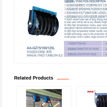
Related Products