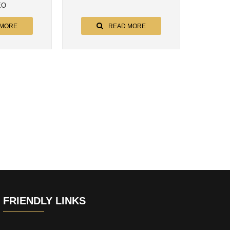
EO
 MORE
READ MORE
FRIENDLY LINKS