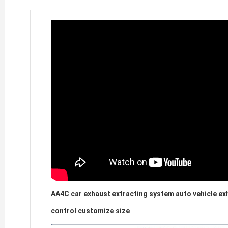
AA4C car exhaust extracting system auto vehicle exh
control customize size