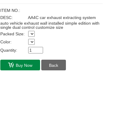
ITEM NO.:
DESC:
AA4C car exhaust extracting system
auto vehicle exhaust wall installed simple edition with
single dual control customize size
Packed Size:
Color:
Quantity:
Buy Now
Back