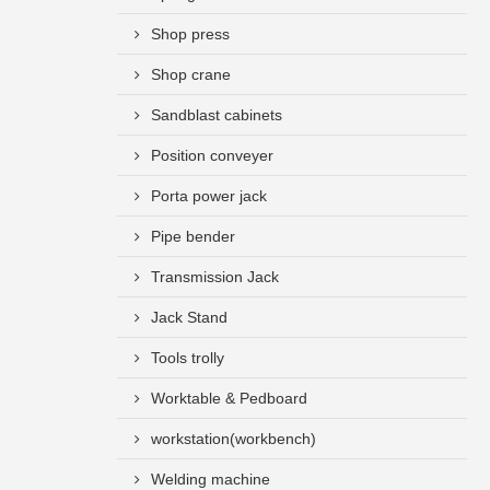
Shop press
Shop crane
Sandblast cabinets
Position conveyer
Porta power jack
Pipe bender
Transmission Jack
Jack Stand
Tools trolly
Worktable & Pedboard
workstation(workbench)
Welding machine