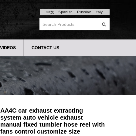
中文
Spanish
Russian
Italy
VIDEOS
CONTACT US
AA4C car exhaust extracting
system auto vehicle exhaust
manual fixed tumbler hose reel with
fans control customize size