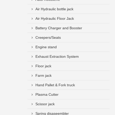
Air Hydraulic bottle jack
Air Hydraulic Floor Jack
Battery Charger and Booster
Creepers/Seats
Engine stand
Exhaust Extraction System
Floor jack
Farm jack
Hand Pallet & Fork truck
Plasma Cutter
Scissor jack
Spring disaseembler