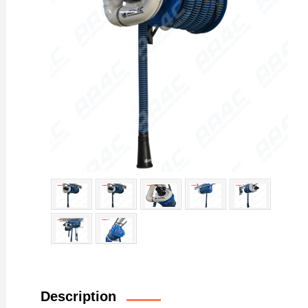
Description