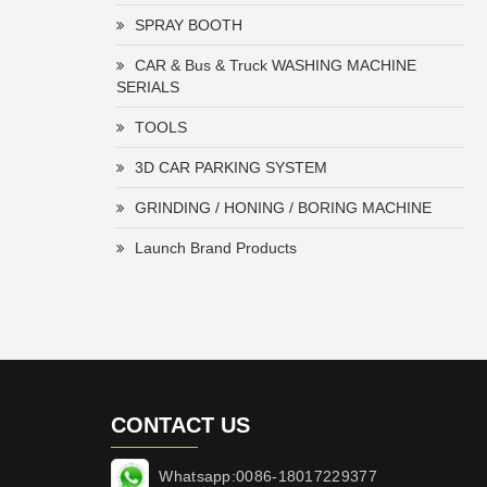
SPRAY BOOTH
CAR & Bus & Truck WASHING MACHINE
SERIALS
TOOLS
3D CAR PARKING SYSTEM
GRINDING / HONING / BORING MACHINE
Launch Brand Products
CONTACT US
Whatsapp:0086-18017229377