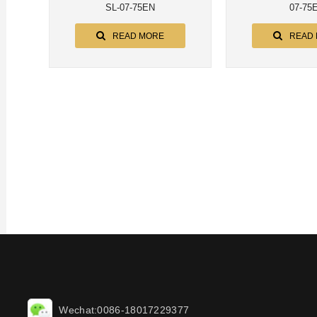
SL-07-75EN
07-75
READ MORE
READ
Wechat:0086-18017229377