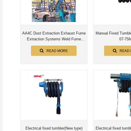
AA4C Dust Extraction Exhaust Fume
Manual Fixed Tumbler 
Extraction Systems Weld Fume
07-75
Extraction motorized up/down 8M
pipe
READ MORE
READ
Electrical fixed tumbler(New type)
Electrical fixed tumb