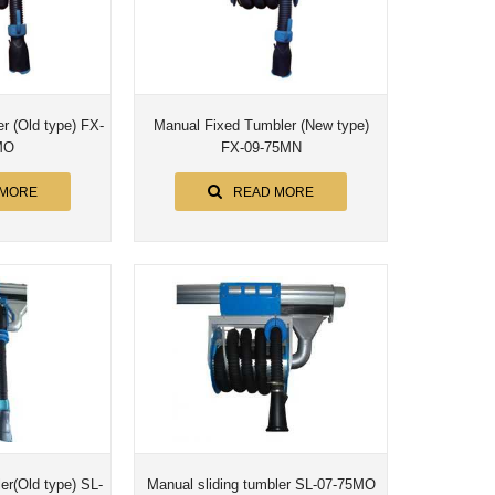
(Old type) FX-
Manual Fixed Tumbler (New type)
MO
FX-09-75MN
 MORE
READ MORE
ler(Old type) SL-
Manual sliding tumbler SL-07-75MO