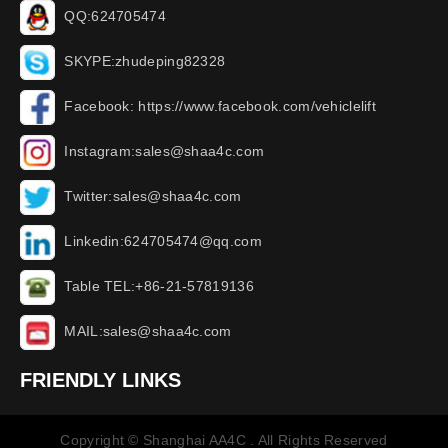
QQ:624705474
SKYPE:zhudeping82328
Facebook: https://www.facebook.com/vehiclelift
Instagram:sales@shaa4c.com
Twitter:sales@shaa4c.com
Linkedin:624705474@qq.com
Table TEL:+86-21-57819136
MAIL:sales@shaa4c.com
FRIENDLY LINKS
Copyright © Shanghai AA4C . All Rights Reserved