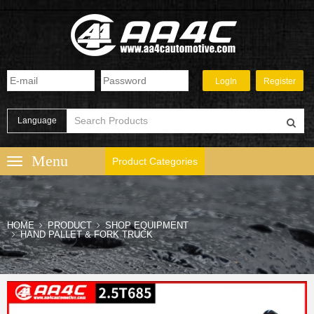
Language
Product Categories
HOME
PRODUCT
SHOP EQUIPMENT
HAND PALLET & FORK TRUCK