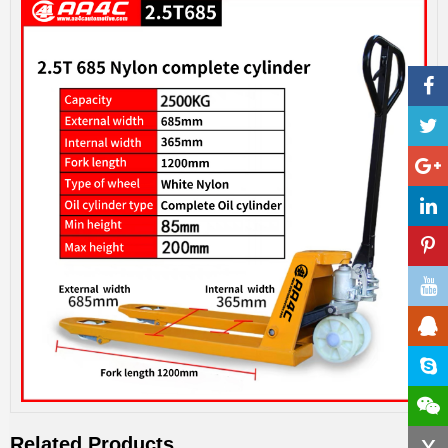
x
Related Products