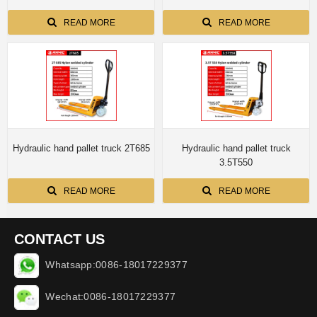
READ MORE
READ MORE
Hydraulic hand pallet truck 2T685
Hydraulic hand pallet truck
3.5T550
READ MORE
READ MORE
CONTACT US
Whatsapp:0086-18017229377
Wechat:0086-18017229377