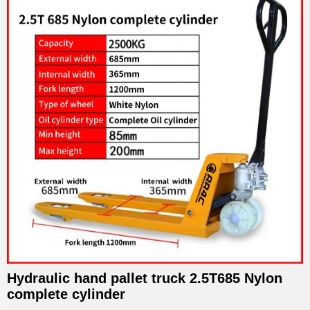
Hydraulic hand pallet truck 2.5T685 Nylon
complete cylinder