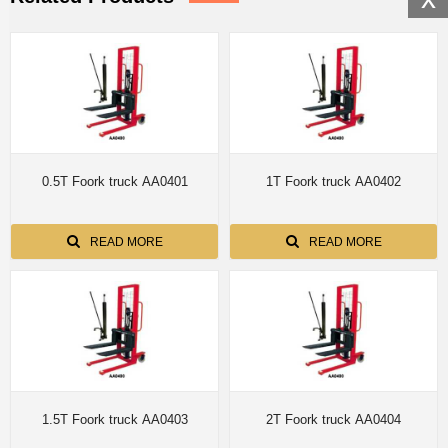
0.5T Foork truck AA0401
1T Foork truck AA0402
READ MORE
READ MORE
1.5T Foork truck AA0403
2T Foork truck AA0404