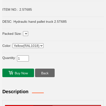
ITEM NO.:
2.5T685
DESC:
Hydraulic hand pallet truck 2.5T685
Packed Size:
Color:
Quantity:
Buy Now
Back
Description