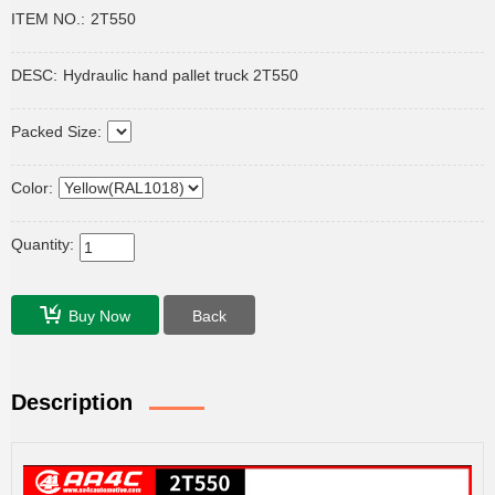
ITEM NO.:
2T550
DESC:
Hydraulic hand pallet truck 2T550
Packed Size:
Color:
Quantity:
Buy Now
Back
Description