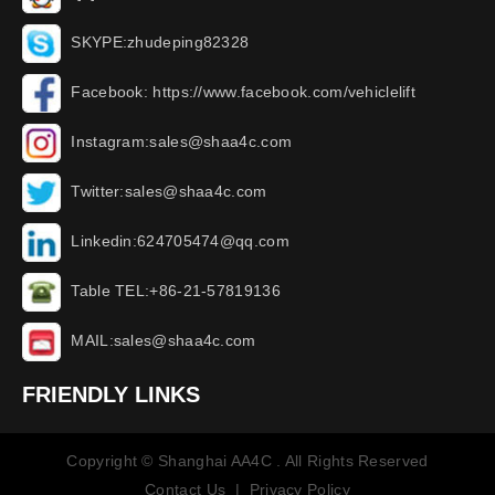
SKYPE:zhudeping82328
Facebook: https://www.facebook.com/vehiclelift
Instagram:sales@shaa4c.com
Twitter:sales@shaa4c.com
Linkedin:624705474@qq.com
Table TEL:+86-21-57819136
MAIL:sales@shaa4c.com
FRIENDLY LINKS
Copyright © Shanghai AA4C . All Rights Reserved
Contact Us
|
Privacy Policy