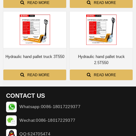
READ MORE
READ MORE
Hydraulic hand pallet truck 3T550
Hydraulic hand pallet truck
2.5T550
READ MORE
READ MORE
CONTACT US
Whatsapp:0086-18017229377
Wechat:0086-18017229377
QQ:624705474