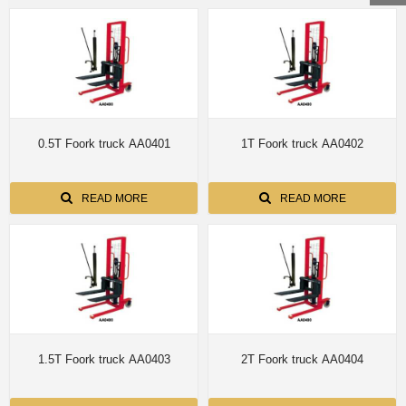
0.5T Foork truck AA0401
1T Foork truck AA0402
READ MORE
READ MORE
1.5T Foork truck AA0403
2T Foork truck AA0404