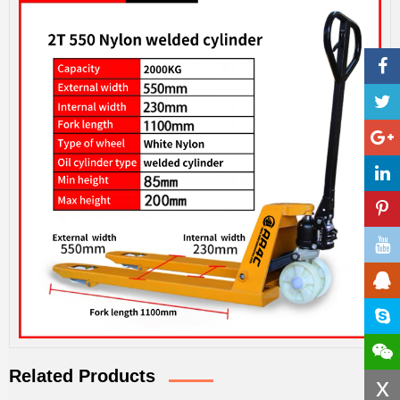
Related Products
x