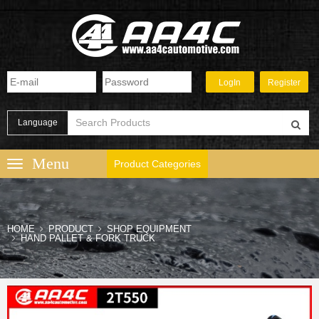
Language
Product Categories
HOME
PRODUCT
SHOP EQUIPMENT
HAND PALLET & FORK TRUCK