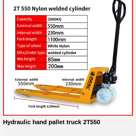
Hydraulic hand pallet truck 2T550