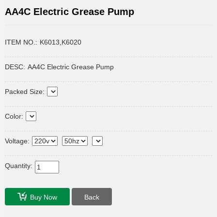
AA4C Electric Grease Pump
ITEM NO.:
K6013,K6020
DESC:
AA4C Electric Grease Pump
Packed Size:
Color:
Voltage:
Quantity:
Buy Now
Back