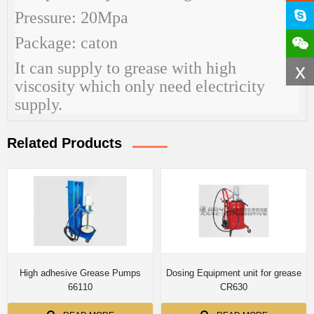
Pressure: 20Mpa
Package: caton
It can supply to grease with high
x
viscosity which only need electricity
supply.
Related Products
High adhesive Grease Pumps
Dosing Equipment unit for grease
66110
CR630