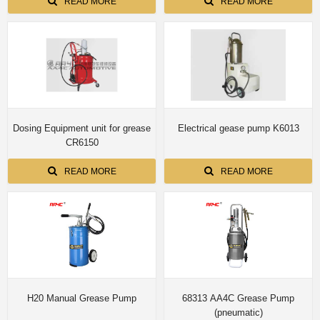
READ MORE
READ MORE
Dosing Equipment unit for grease
Electrical gease pump K6013
CR6150
READ MORE
READ MORE
H20 Manual Grease Pump
68313 AA4C Grease Pump
(pneumatic)