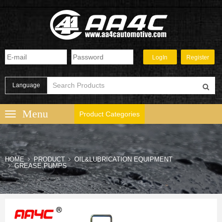
Language
Product Categories
HOME
PRODUCT
OIL&LUBRICATION EQUIPMENT
GREASE PUMPS