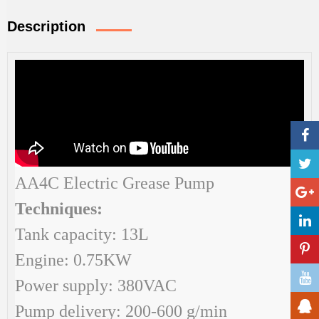
Description
AA4C Electric Grease Pump
Techniques:
Tank capacity: 13L
Engine: 0.75KW
Power supply: 380VAC
Pump delivery: 200-600 g/min