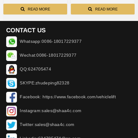
READ MORE
READ MORE
CONTACT US
Whatsapp:0086-18017229377
Wechat:0086-18017229377
QQ:624705474
SKYPE:zhudeping82328
Facebook: https://www.facebook.com/vehiclelift
Instagram:sales@shaa4c.com
Twitter:sales@shaa4c.com