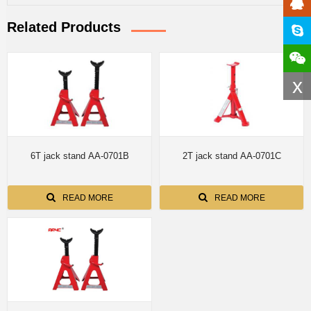
Related Products
x
6T jack stand AA-0701B
2T jack stand AA-0701C
READ MORE
READ MORE