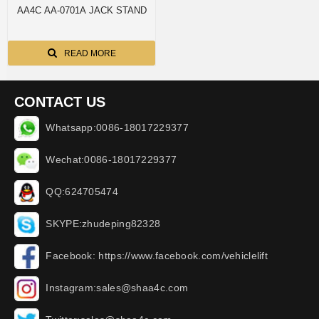
AA4C AA-0701A JACK STAND
READ MORE
CONTACT US
Whatsapp:0086-18017229377
Wechat:0086-18017229377
QQ:624705474
SKYPE:zhudeping82328
Facebook: https://www.facebook.com/vehiclelift
Instagram:sales@shaa4c.com