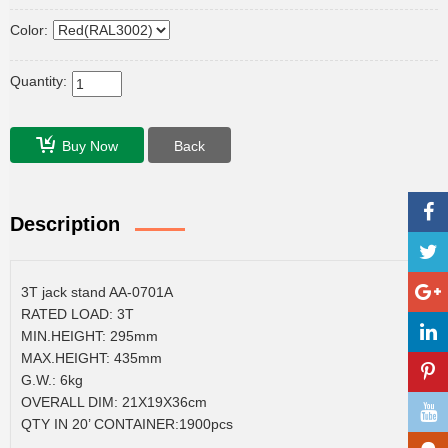
Color:
Quantity:
Buy Now
Back
Description
3T jack stand AA-0701A
RATED LOAD: 3T
MIN.HEIGHT: 295mm
MAX.HEIGHT: 435mm
G.W.: 6kg
OVERALL DIM: 21X19X36cm
QTY IN 20’ CONTAINER:1900pcs