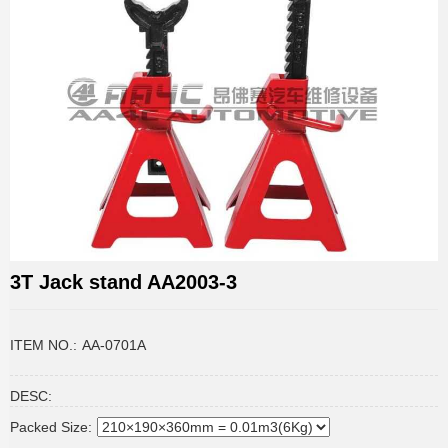
3T Jack stand AA2003-3
ITEM NO.:
AA-0701A
DESC:
Packed Size: