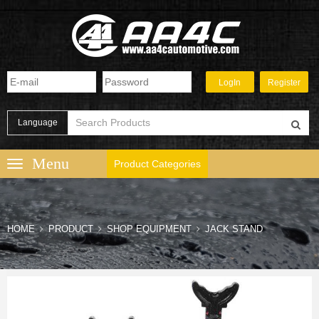
Language
Product Categories
HOME
PRODUCT
SHOP EQUIPMENT
JACK STAND