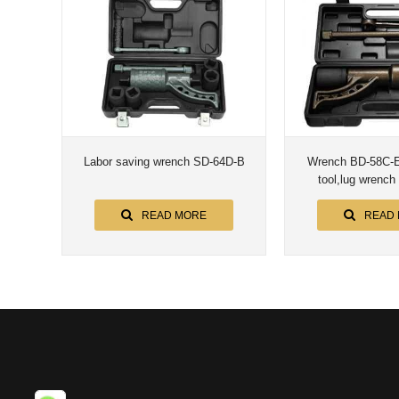
Labor saving wrench SD-64D-B
Wrench BD-58C-E/
tool,lug wrench
READ MORE
READ