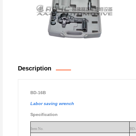
Description
BD-16B
Labor saving wrench
Specificati
on
Item No.
BD-