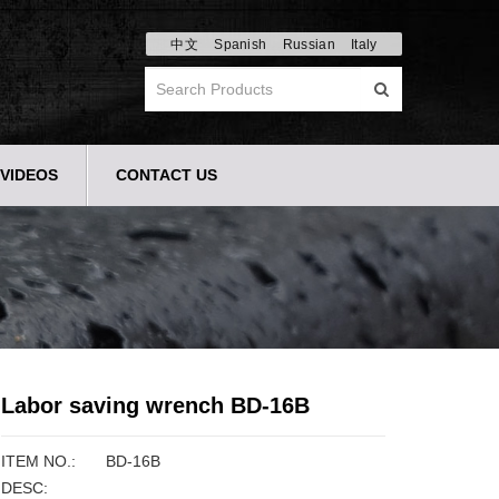
中文
Spanish
Russian
Italy
VIDEOS
CONTACT US
Labor saving wrench BD-16B
ITEM NO.:
BD-16B
DESC: