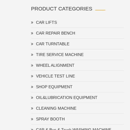
PRODUCT CATEGORIES
CAR LIFTS
CAR REPAIR BENCH
CAR TURNTABLE
TIRE SERVICE MACHINE
WHEEL ALIGNMENT
VEHICLE TEST LINE
SHOP EQUIPMENT
OIL&LUBRICATION EQUIPMENT
CLEANING MACHINE
SPRAY BOOTH
CAR & Bus & Truck WASHING MACHINE