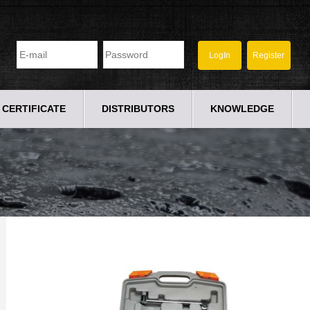
CERTIFICATE
DISTRIBUTORS
KNOWLEDGE