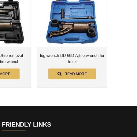
tire removal
lug wrench BD-68D-A,tire wrench for
 tire wrench
truck
 MORE
READ MORE
FRIENDLY LINKS