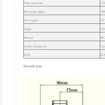
Trans-speed ratio
1:16
Max torque output
>80
Drive square
1/2''
Weight
2 K
Material
40C
Sockets Quantity/pcs
3 pc
MOQ
20 
Overall size