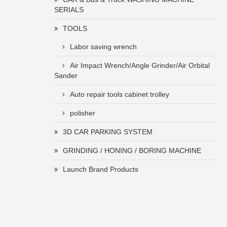
SERIALS
TOOLS
Labor saving wrench
Air Impact Wrench/Angle Grinder/Air Orbital
Sander
Auto repair tools cabinet trolley
polisher
3D CAR PARKING SYSTEM
GRINDING / HONING / BORING MACHINE
Launch Brand Products