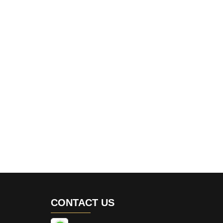
CONTACT US