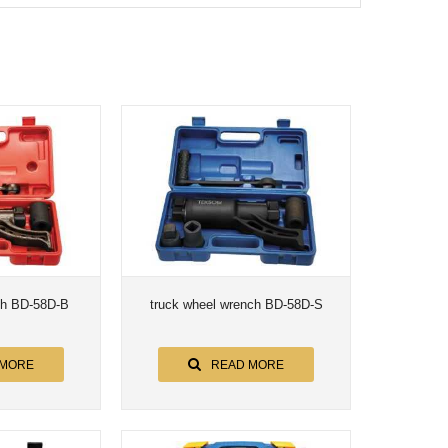
ch BD-58D-B
truck wheel wrench BD-58D-S
 MORE
READ MORE