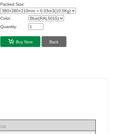
Packed Size:
Color:
Quantity:
Buy Now
Back
16B