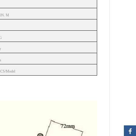
0N. M
G
r
s
PCS/Model