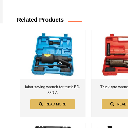
Related Products
labor saving wrench for truck BD-
Truck tyre wren
88D-A
READ MORE
READ