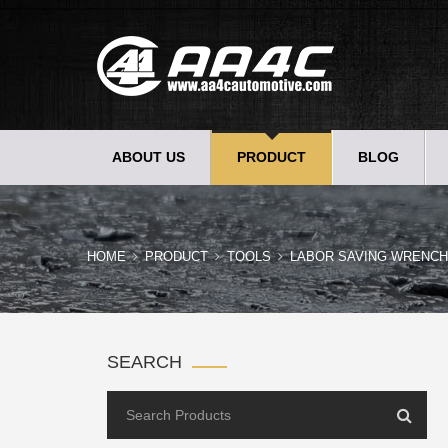
ABOUT US
PRODUCT
BLOG
HOME
PRODUCT
TOOLS
LABOR SAVING WRENCH
SEARCH