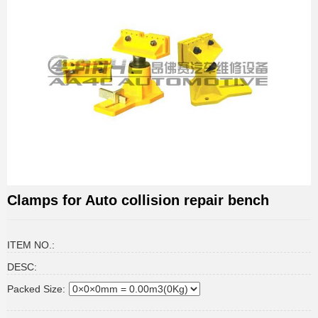
Clamps for Auto collision repair bench
ITEM NO.:
DESC:
Packed Size: