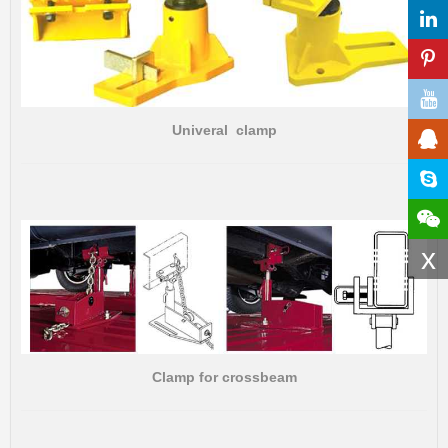
Univeral clamp
x
Clamp for crossbeam