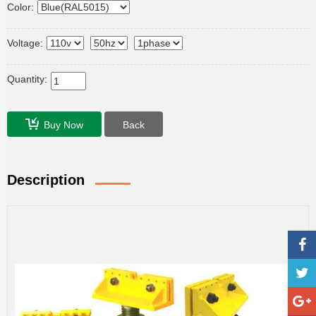
Color:
Voltage:
Quantity:
Buy Now
Back
Description