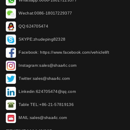
Whatsapp:0086-18017229377
Wechat:0086-18017229377
QQ:624705474
SKYPE:zhudeping82328
Facebook: https://www.facebook.com/vehiclelift
Instagram:sales@shaa4c.com
Twitter:sales@shaa4c.com
Linkedin:624705474@qq.com
Table TEL:+86-21-57819136
MAIL:sales@shaa4c.com