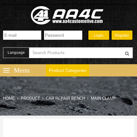
Language
Product Categories
HOME
PRODUCT
CAR REPAIR BENCH
MAIN CLAMP