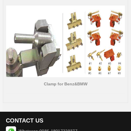
Clamp for Benz&BMW
CONTACT US