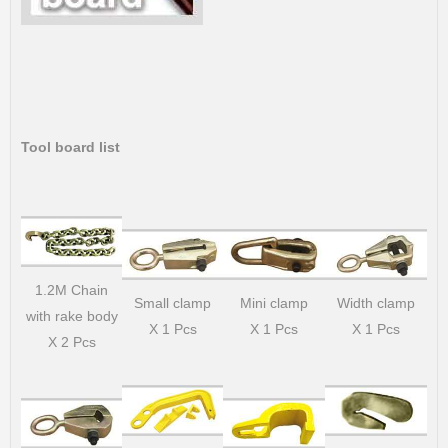
Tool board list
1.2M Chain
Small clamp
Mini clamp
Width clamp
with rake body
X 1 Pcs
X 1 Pcs
X 1 Pcs
X 2 Pcs