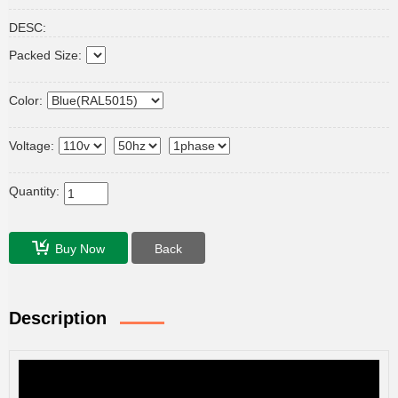
DESC:
Packed Size:
Color:
Voltage:
Quantity:
Buy Now
Back
Description