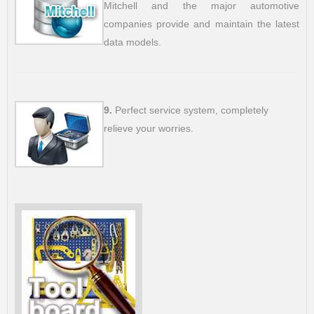
Mitchell and the major automotive
companies provide and maintain the latest
data models.
9.
Perfect service system, completely
relieve your worries.