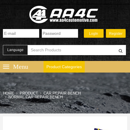
Language
Product Categories
HOME
PRODUCT
CAR REPAIR BENCH
NORMAL CAR REPAIR BENCH