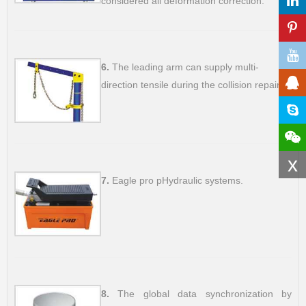
considered all deformation correction.
6.
The leading arm can supply multi-
direction tensile during the collision repair.
x
7.
Eagle pro pHydraulic systems.
8.
The global data synchronization by