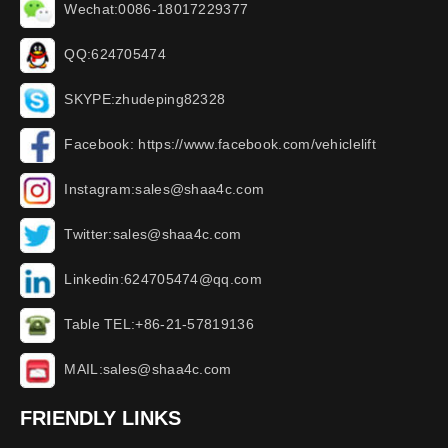
Wechat:0086-18017229377
QQ:624705474
SKYPE:zhudeping82328
Facebook: https://www.facebook.com/vehiclelift
Instagram:sales@shaa4c.com
Twitter:sales@shaa4c.com
Linkedin:624705474@qq.com
Table TEL:+86-21-57819136
MAIL:sales@shaa4c.com
FRIENDLY LINKS