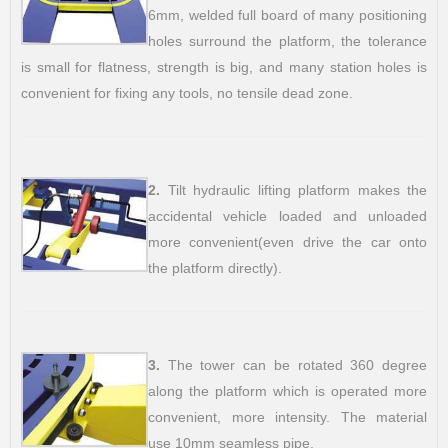
6mm, welded full board of many positioning
holes surround the platform, the tolerance
is small for flatness, strength is big, and many station holes is
convenient for fixing any tools, no tensile dead zone.
2.
Tilt hydraulic lifting platform makes the
accidental vehicle loaded and unloaded
more convenient(even drive the car onto
the platform directly).
3.
The tower can be rotated 360 degree
along the platform which is operated more
convenient, more intensity. The material
use 10mm seamless pipe.