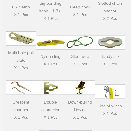
Big bending
Slotted chain
C - clamp
Deep hook
hook（1-3）
anchor
X 1 Pcs
X 1 Pcs
X 1 Pcs
X 2 Pcs
Multi hole pull
Nylon sling
Steel wire
Handy link
plate
X 1 Pcs
X 1 Pcs
X 1 Pcs
X 1 Pcs
Crescent
Double
Down-pulling
Use of winch
spanner
connector
Device
X 1 Pcs
X 1 Pcs
X 1 Pcs
X 1 Pcs