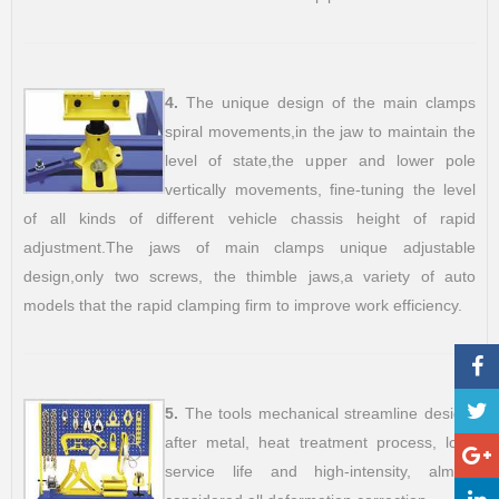
4.
The unique design of the main clamps
spiral movements,in the jaw to maintain the
level of state,the upper and lower pole
vertically movements, fine-tuning the level
of all kinds of different vehicle chassis height of rapid
adjustment.The jaws of main clamps unique adjustable
design,only two screws, the thimble jaws,a variety of auto
models that the rapid clamping firm to improve work efficiency.
5.
The tools mechanical streamline design,
after metal, heat treatment process, long
service life and high-intensity, almost