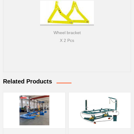
Wheel bracket
X 2 Pcs
Related Products