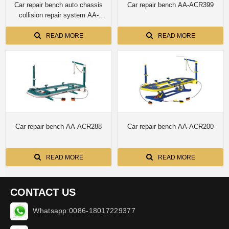
Car repair bench auto chassis
Car repair bench AA-ACR399
collision repair system AA-
ACR388E with 4 towers
READ MORE
READ MORE
Car repair bench AA-ACR288
Car repair bench AA-ACR200
READ MORE
READ MORE
CONTACT US
Whatsapp:0086-18017229377