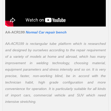
AA-ACR199
Normal
Car repair bench
AA-ACR199 is rectangular tube platform which is researched
and designed by ourselves according to the repair requirement
of a variety of models at home and abroad, which has many
improvement in welding technology, choosing material,
equipment parameters and stress intensity and so on. It is very
precise, faster, non-working blind, be in accord with the
technician habit, high grade configuration and more
convenience for operation. It is particularly suitable for all kinds
of import cars, commercial vehicle and SUV which need
intensive stretching.