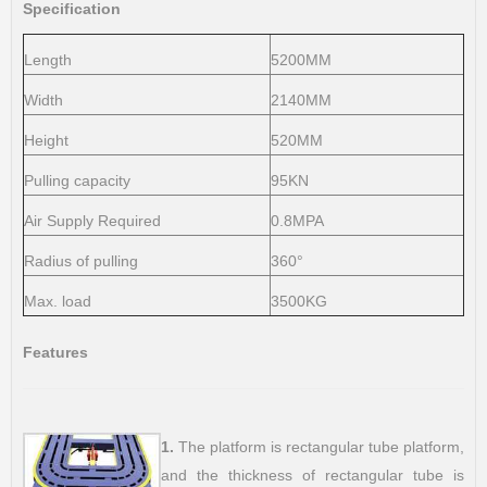
Specification
Length
5200MM
Width
2140MM
Height
520MM
Pulling capacity
95KN
Air Supply Required
0.8MPA
Radius of pulling
360°
Max. load
3500KG
Features
1.
The platform is rectangular tube platform,
and the thickness of rectangular tube is