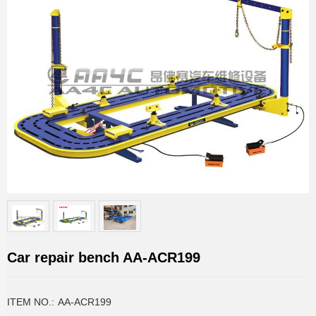
Car repair bench AA-ACR199
ITEM NO.:
AA-ACR199