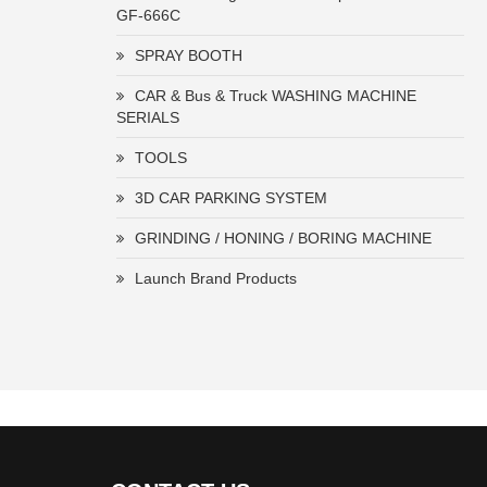
GF-666C
SPRAY BOOTH
CAR & Bus & Truck WASHING MACHINE
SERIALS
TOOLS
3D CAR PARKING SYSTEM
GRINDING / HONING / BORING MACHINE
Launch Brand Products