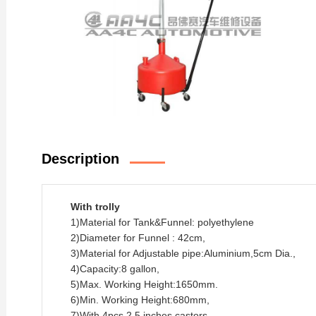
Description
With trolly
1)Material for Tank&Funnel: polyethylene
2)Diameter for Funnel : 42cm,
3)Material for Adjustable pipe:Aluminium,5cm Dia.,
4)Capacity:8 gallon,
5)Max. Working Height:1650mm.
6)Min. Working Height:680mm,
7)With 4pcs 2.5 inches castors