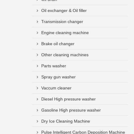
Oil exchanger & Oil filler
Transmission changer
Engine cleaning machine
Brake oil changer
Other cleaning machines
Parts washer
Spray gun washer
Vaccum cleaner
Diesel High pressure washer
Gasoline High pressure washer
Dry Ice Cleaning Machine
Pulse Intelligent Carbon Deposition Machine