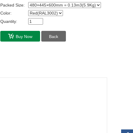
Packed Size:
Color:
Quantity:
Buy Now
Back