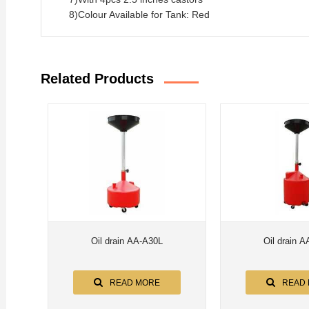
8)Colour Available for Tank: Red
Related Products
Oil drain AA-A30L
Oil drain 
READ MORE
READ