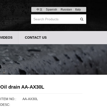
中文
Spanish
Russian
Italy
VIDEOS
CONTACT US
Oil drain AA-AX30L
ITEM NO.:
AA-AX30L
DESC: