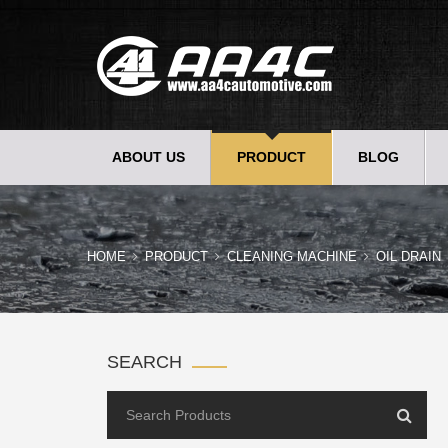
ABOUT US
PRODUCT
BLOG
HOME
PRODUCT
CLEANING MACHINE
OIL DRAIN
SEARCH