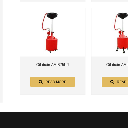
Oil drain AA-B75L-1
Oil drain AA
READ MORE
READ