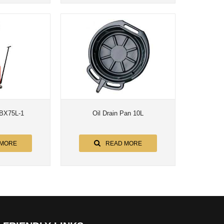
-BX75L-1
Oil Drain Pan 10L
 MORE
READ MORE