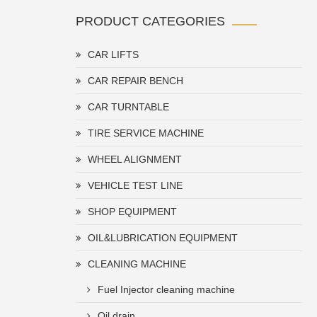
PRODUCT CATEGORIES
CAR LIFTS
CAR REPAIR BENCH
CAR TURNTABLE
TIRE SERVICE MACHINE
WHEEL ALIGNMENT
VEHICLE TEST LINE
SHOP EQUIPMENT
OIL&LUBRICATION EQUIPMENT
CLEANING MACHINE
Fuel Injector cleaning machine
Oil drain