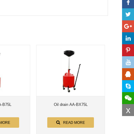
AA-B75L
Oil drain AA-BX75L
x
 MORE
READ MORE