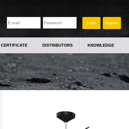
CERTIFICATE
DISTRIBUTORS
KNOWLEDGE