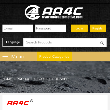
Language
Product Categories
HOME
PRODUCT
TOOLS
POLISHER