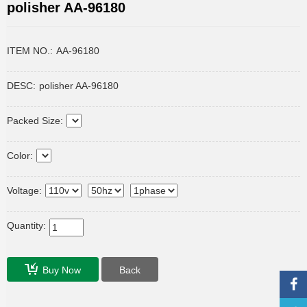
polisher AA-96180
ITEM NO.:
AA-96180
DESC:
polisher AA-96180
Packed Size:
Color:
Voltage:
Quantity:
Buy Now
Back