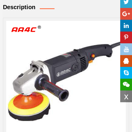
Description
x