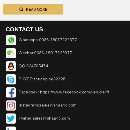
READ MORE
CONTACT US
Whatsapp:0086-18017229377
Wechat:0086-18017229377
QQ:624705474
SKYPE:zhudeping82328
Facebook: https://www.facebook.com/vehiclelift
Instagram:sales@shaa4c.com
Twitter:sales@shaa4c.com