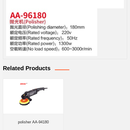
Related Products
polisher AA-94180