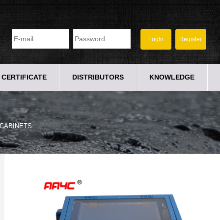
CERTIFICATE
DISTRIBUTORS
KNOWLEDGE
CABINETS