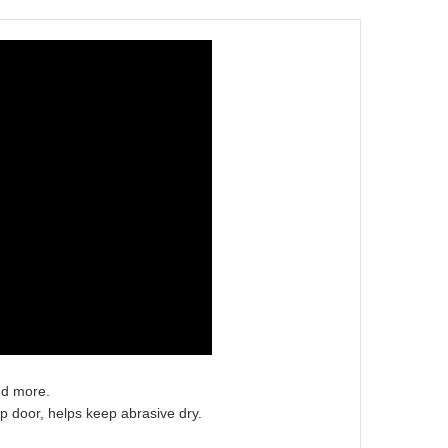
nd more.
op door, helps keep abrasive dry.