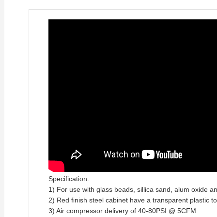
Specification:
1) For use with glass beads, sillica sand, alum oxide a
2) Red finish steel cabinet have a transparent plastic t
3) Air compressor delivery of 40-80PSI @ 5CFM