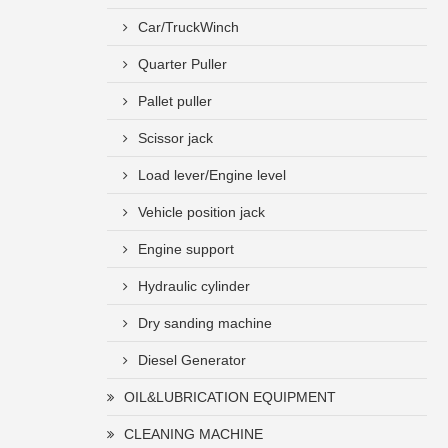
Car/TruckWinch
Quarter Puller
Pallet puller
Scissor jack
Load lever/Engine level
Vehicle position jack
Engine support
Hydraulic cylinder
Dry sanding machine
Diesel Generator
OIL&LUBRICATION EQUIPMENT
CLEANING MACHINE