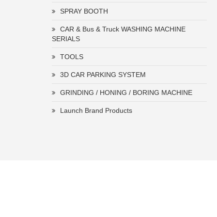
SPRAY BOOTH
CAR & Bus & Truck WASHING MACHINE
SERIALS
TOOLS
3D CAR PARKING SYSTEM
GRINDING / HONING / BORING MACHINE
Launch Brand Products