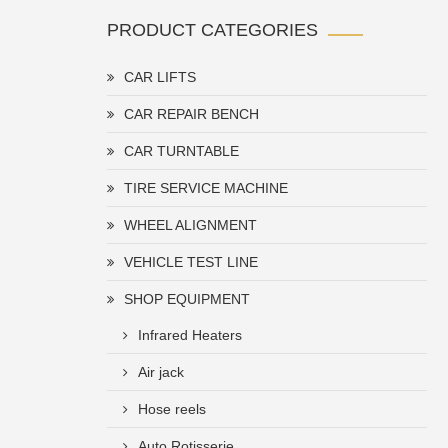
PRODUCT CATEGORIES
CAR LIFTS
CAR REPAIR BENCH
CAR TURNTABLE
TIRE SERVICE MACHINE
WHEEL ALIGNMENT
VEHICLE TEST LINE
SHOP EQUIPMENT
Infrared Heaters
Air jack
Hose reels
Auto Rotisserie