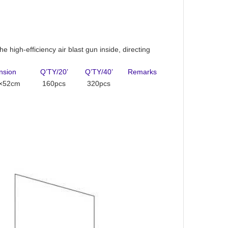
e high-efficiency air blast gun inside, directing
nsion
Q’TY/20’
Q’TY/40’
Remarks
×52cm
160pcs
320pcs