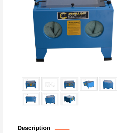
Description