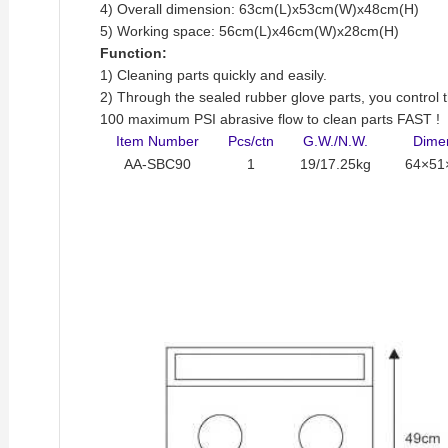
4) Overall dimension: 63cm(L)x53cm(W)x48cm(H)
5) Working space: 56cm(L)x46cm(W)x28cm(H)
Function:
1) Cleaning parts quickly and easily.
2) Through the sealed rubber glove parts, you control th
100 maximum PSI abrasive flow to clean parts FAST !
Item Number
Pcs/ctn
G.W./N.W.
Dime
AA-SBC90
1
19/17.25kg
64×51