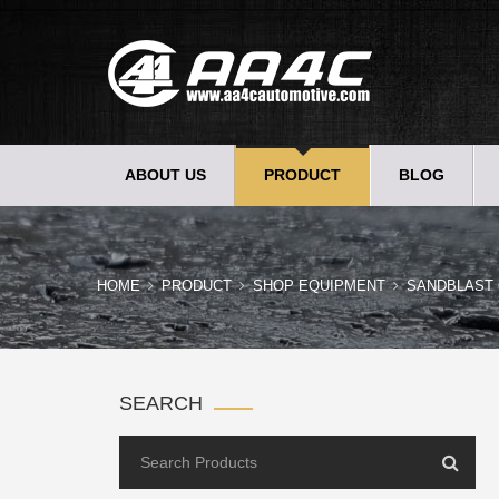
ABOUT US
PRODUCT
BLOG
HOME
PRODUCT
SHOP EQUIPMENT
SANDBLAST 
SEARCH