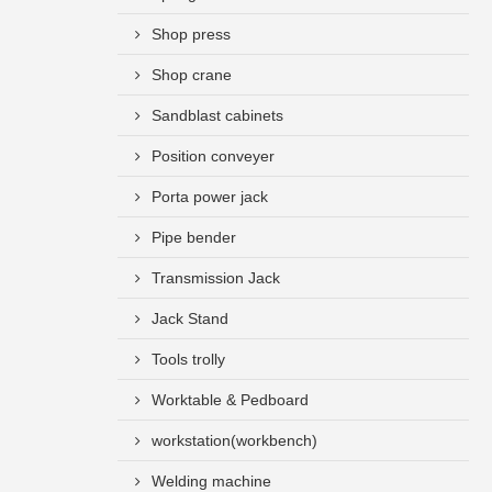
Shop press
Shop crane
Sandblast cabinets
Position conveyer
Porta power jack
Pipe bender
Transmission Jack
Jack Stand
Tools trolly
Worktable & Pedboard
workstation(workbench)
Welding machine