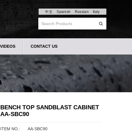
中文
Spanish
Russian
Italy
VIDEOS
CONTACT US
BENCH TOP SANDBLAST CABINET
AA-SBC90
ITEM NO.:
AA-SBC90