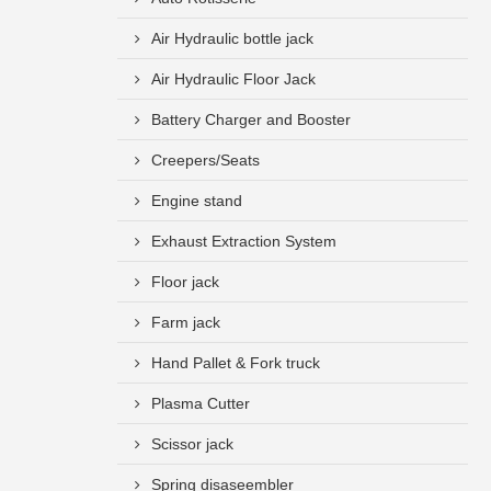
Air Hydraulic bottle jack
Air Hydraulic Floor Jack
Battery Charger and Booster
Creepers/Seats
Engine stand
Exhaust Extraction System
Floor jack
Farm jack
Hand Pallet & Fork truck
Plasma Cutter
Scissor jack
Spring disaseembler