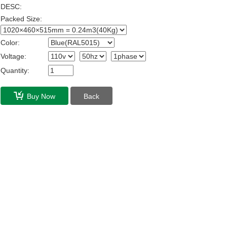
DESC:
Packed Size:
Color:
Voltage:
Quantity:
Buy Now
Back