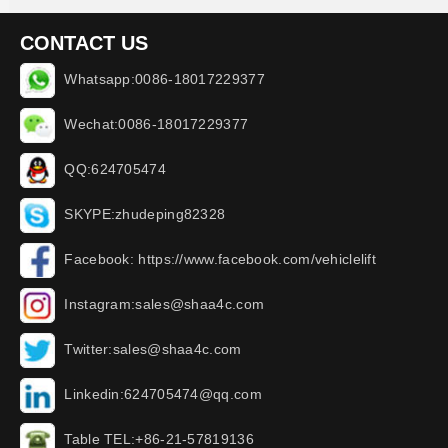
CONTACT US
Whatsapp:0086-18017229377
Wechat:0086-18017229377
QQ:624705474
SKYPE:zhudeping82328
Facebook: https://www.facebook.com/vehiclelift
Instagram:sales@shaa4c.com
Twitter:sales@shaa4c.com
Linkedin:624705474@qq.com
Table TEL:+86-21-57819136