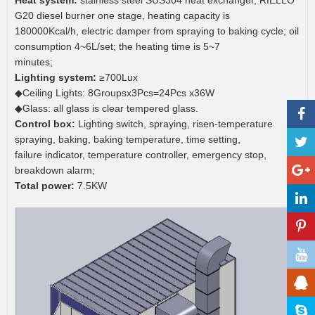
Heat system:
stainless steel SUS304 heat exchanger, RIELLO
G20 diesel burner one stage, heating capacity is
180000Kcal/h, electric damper from spraying to baking cycle; oil
consumption 4~6L/set; the heating time is 5~7
minutes;
Lighting system:
≥700Lux
◆Ceiling Lights: 8Groupsx3Pcs=24Pcs x36W
◆Glass: all glass is clear tempered glass.
Control box:
Lighting switch, spraying, risen-temperature
spraying, baking, baking temperature, time setting,
failure indicator, temperature controller, emergency stop,
breakdown alarm;
Total power:
7.5KW