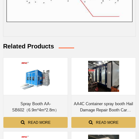
Related Products
Spray Booth AA-
AA4C Container spray booth Hail
SB602（6.9m*4m*2.8m）
Damage Repair Booth Car
Protable Paint Booth Quick
Repair
READ MORE
READ MORE