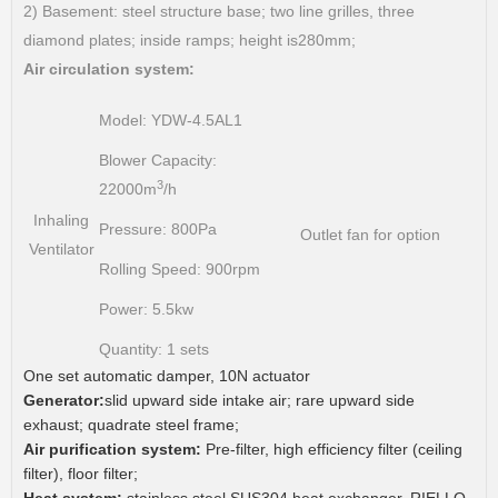
2) Basement: steel structure base; two line grilles, three
diamond plates; inside ramps; height is280mm;
Air circulation system:
Model:
YDW-4.5AL1
Blower Capacity:
3
22000m
/h
Inhaling
Pressure:
800Pa
Outlet fan for option
Ventilator
Rolling Speed:
900rpm
Power:
5.5kw
Quantity:
1 sets
One set automatic damper, 10N actuator
Generator:
slid upward side intake air; rare upward side
exhaust; quadrate steel frame;
Air purification system:
Pre-filter, high efficiency filter (ceiling
filter), floor filter;