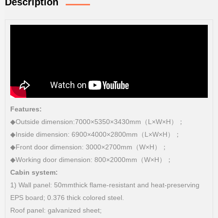
Description
Features:
◆Outside dimension:7000×5350×3430mm（L×W×H）；
◆Inside dimension: 6900×4000×2800mm（L×W×H）；
◆Front door dimension: 3000×2700mm（W×H）；
◆Working door dimension: 800×2000mm（W×H）；
Cabin system:
1) Wall panel: 50mmthick flame-resistant and heat-preserving
EPS board; 0.376 thick colored steel.
Roof panel: galvanized sheet;