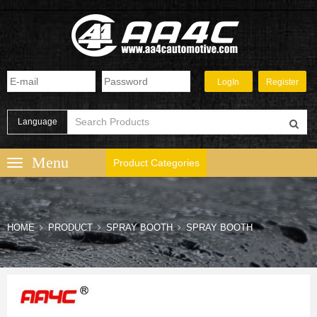
Language
Product Categories
HOME
PRODUCT
SPRAY BOOTH
SPRAY BOOTH