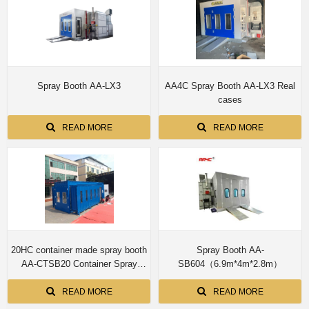
Spray Booth AA-LX3
AA4C Spray Booth AA-LX3 Real
cases
READ MORE
READ MORE
20HC container made spray booth
Spray Booth AA-
AA-CTSB20 Container Spray
SB604（6.9m*4m*2.8m）
Booth Hail Damage Repair Booth
Car Protable Paint Booth Quick
READ MORE
READ MORE
Repair