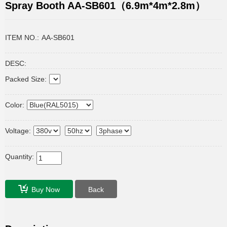
Spray Booth AA-SB601（6.9m*4m*2.8m）
ITEM NO.:
AA-SB601
DESC:
Packed Size:
Color:
Voltage:
Quantity:
Buy Now
Back