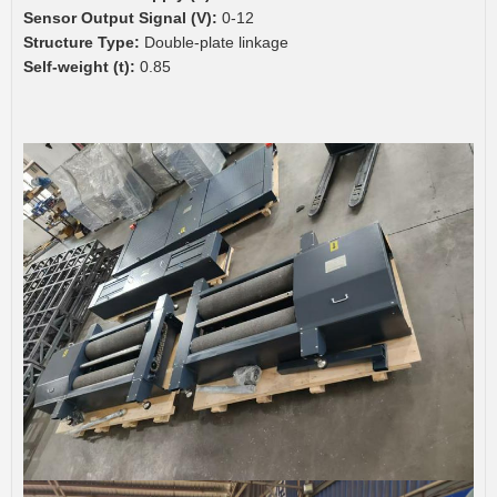
Sensor Output Signal (V):
0-12
Structure Type:
Double-plate linkage
Self-weight (t):
0.85