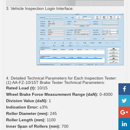
3. Vehicle Inspection Login Interface:
4. Detailed Technical Parameters for Each Inspection Tester:
(1) AA-FZ-10/15T Brake Tester Technical Parameters:
Rated Load (t):
10/15
Wheel Brake Force Measurement Range (daN):
0-4000
Division Value (daN):
1
Indication Error:
±3%
Roller Diameter (mm):
245
Roller Length (mm):
1100
Inner Span of Rollers (mm):
700