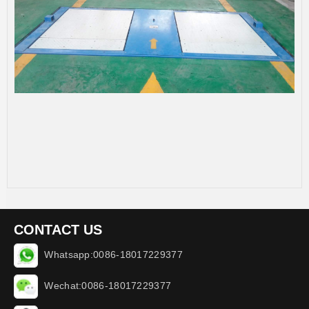
CONTACT US
Whatsapp:0086-18017229377
Wechat:0086-18017229377