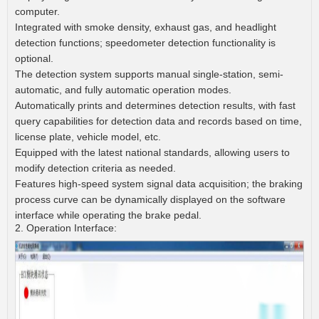
computer.
Integrated with smoke density, exhaust gas, and headlight
detection functions; speedometer detection functionality is
optional.
The detection system supports manual single-station, semi-
automatic, and fully automatic operation modes.
Automatically prints and determines detection results, with fast
query capabilities for detection data and records based on time,
license plate, vehicle model, etc.
Equipped with the latest national standards, allowing users to
modify detection criteria as needed.
Features high-speed system signal data acquisition; the braking
process curve can be dynamically displayed on the software
interface while operating the brake pedal.
2. Operation Interface: