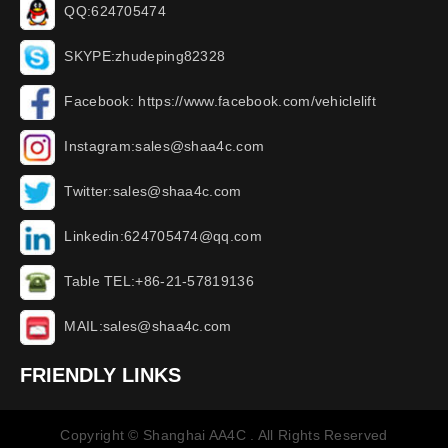
QQ:624705474
SKYPE:zhudeping82328
Facebook: https://www.facebook.com/vehiclelift
Instagram:sales@shaa4c.com
Twitter:sales@shaa4c.com
Linkedin:624705474@qq.com
Table TEL:+86-21-57819136
MAIL:sales@shaa4c.com
FRIENDLY LINKS
Copyright © Shanghai AA4C . All Rights Reserved