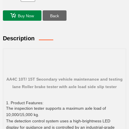
Buy Now
Back
Description
AA4C 10T/ 15T Secondary vehicle maintenance and testing
lane Roller brake tester with axle load side slip tester
1. Product Features:
The inspection tester supports a maximum axle load of
10,000/15,000 kg.
The detection control system uses a high-brightness LED
display for guidance and is controlled by an industrial-grade