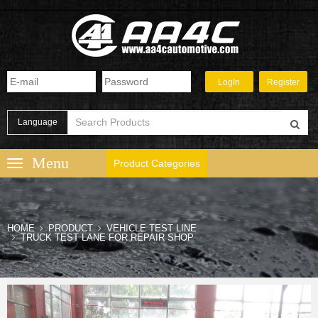
Language
Product Categories
HOME
PRODUCT
VEHICLE TEST LINE
TRUCK TEST LANE FOR REPAIR SHOP