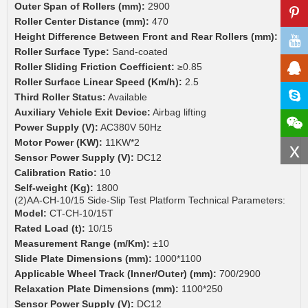
Outer Span of Rollers (mm):
2900
Roller Center Distance (mm):
470
Height Difference Between Front and Rear Rollers (mm):
30
Roller Surface Type:
Sand-coated
Roller Sliding Friction Coefficient:
≥0.85
Roller Surface Linear Speed (Km/h):
2.5
Third Roller Status:
Available
Auxiliary Vehicle Exit Device:
Airbag lifting
Power Supply (V):
AC380V 50Hz
Motor Power (KW):
11KW*2
x
Sensor Power Supply (V):
DC12
Calibration Ratio:
10
Self-weight (Kg):
1800
(2)AA-CH-10/15 Side-Slip Test Platform Technical Parameters:
Model:
CT-CH-10/15T
Rated Load (t):
10/15
Measurement Range (m/Km):
±10
Slide Plate Dimensions (mm):
1000*1100
Applicable Wheel Track (Inner/Outer) (mm):
700/2900
Relaxation Plate Dimensions (mm):
1100*250
Sensor Power Supply (V):
DC12