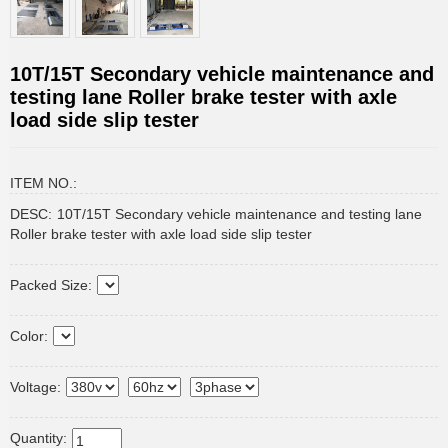
10T/15T Secondary vehicle maintenance and
testing lane Roller brake tester with axle
load side slip tester
ITEM NO.:
DESC:
10T/15T Secondary vehicle maintenance and testing lane
Roller brake tester with axle load side slip tester
Packed Size:
Color:
Voltage:
Quantity: