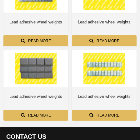
Lead adhesive wheel weights
Lead adhesive wheel weights
READ MORE
READ MORE
Lead adhesive wheel weights
Lead adhesive wheel weights
READ MORE
READ MORE
CONTACT US