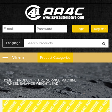
Language
Product Categories
HOME
PRODUCT
TIRE SERVICE MACHINE
WHEEL BALANCE WEIGHT-LEAD