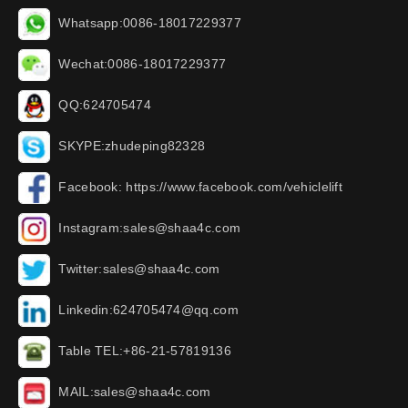
Whatsapp:0086-18017229377
Wechat:0086-18017229377
QQ:624705474
SKYPE:zhudeping82328
Facebook: https://www.facebook.com/vehiclelift
Instagram:sales@shaa4c.com
Twitter:sales@shaa4c.com
Linkedin:624705474@qq.com
Table TEL:+86-21-57819136
MAIL:sales@shaa4c.com