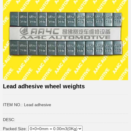
Lead adhesive wheel weights
ITEM NO.:
Lead adhesive
DESC:
Packed Size: