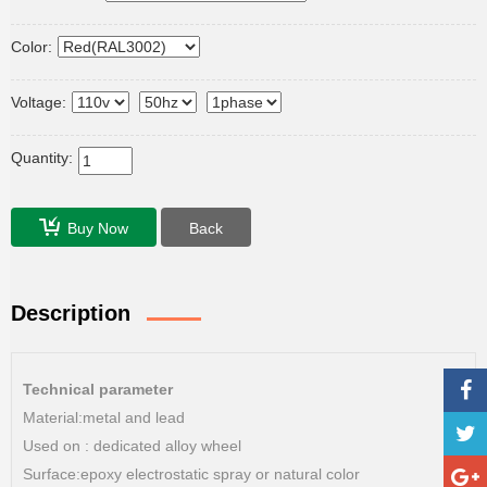
Color:
Voltage:
Quantity:
Buy Now
Back
Description
Technical parameter
Material:metal and lead
Used on : dedicated alloy wheel
Surface:epoxy electrostatic spray or natural color