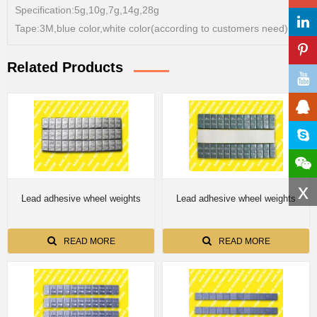
Specification:5g,10g,7g,14g,28g
Tape:3M,blue color,white color(according to customers need)
Related Products
x
Lead adhesive wheel weights
Lead adhesive wheel weights
READ MORE
READ MORE