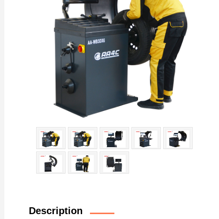
Description