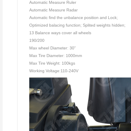
Automatic Measure Ruler
Automatic Measure Radar
Automatic find the unbalance position and Lock;
Optimized balacing function; Splited weights hidden;
13 Balance ways cover all wheels
190/200
Max wheel Diameter: 30”
Max Tire Diameter: 1000mm
Max Tire Weight: 100kgs
Working Voltage:110-240V