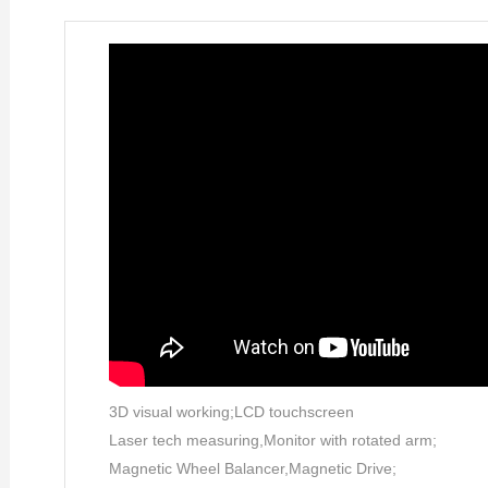
3D visual working;LCD touchscreen
Laser tech measuring,Monitor with rotated arm;
Magnetic Wheel Balancer,Magnetic Drive;