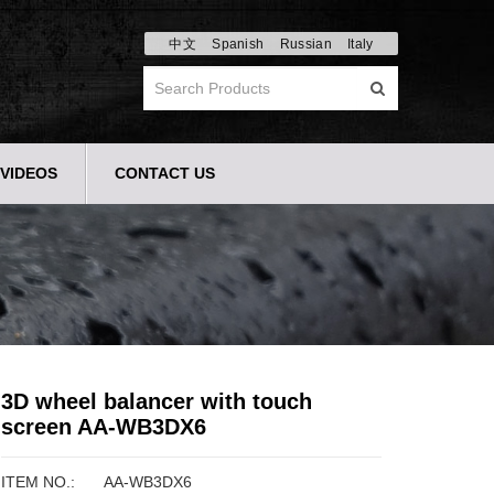
中文
Spanish
Russian
Italy
VIDEOS
CONTACT US
3D wheel balancer with touch
screen AA-WB3DX6
ITEM NO.:
AA-WB3DX6