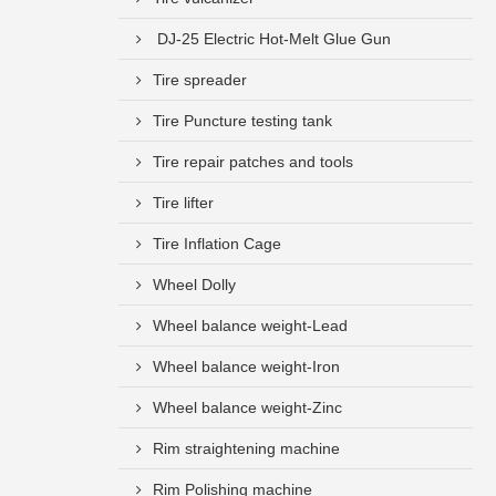
DJ-25 Electric Hot-Melt Glue Gun
Tire spreader
Tire Puncture testing tank
Tire repair patches and tools
Tire lifter
Tire Inflation Cage
Wheel Dolly
Wheel balance weight-Lead
Wheel balance weight-Iron
Wheel balance weight-Zinc
Rim straightening machine
Rim Polishing machine