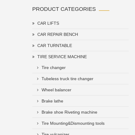
PRODUCT CATEGORIES
CAR LIFTS
CAR REPAIR BENCH
CAR TURNTABLE
TIRE SERVICE MACHINE
Tire changer
Tubeless truck tire changer
Wheel balancer
Brake lathe
Brake shoe Riveting machine
Tire Mounting&Dismounting tools
Tire vulcanizer