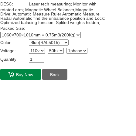
DESC:
Laser tech measuring; Monitor with
rotated arm; Magnetic Wheel Balancer,Magnetic
Drive; Automatic Measure Ruler Automatic Measure
Radar Automatic find the unbalance position and Lock;
Optimized balacing function; Splited weights hidden;
Packed Size:
Color:
Voltage:
Quantity:
Buy Now
Back