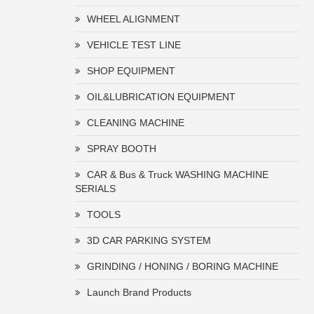
WHEEL ALIGNMENT
VEHICLE TEST LINE
SHOP EQUIPMENT
OIL&LUBRICATION EQUIPMENT
CLEANING MACHINE
SPRAY BOOTH
CAR & Bus & Truck WASHING MACHINE
SERIALS
TOOLS
3D CAR PARKING SYSTEM
GRINDING / HONING / BORING MACHINE
Launch Brand Products