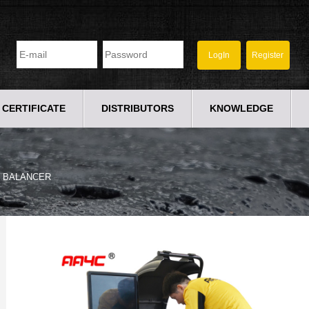
CERTIFICATE
DISTRIBUTORS
KNOWLEDGE
 BALANCER