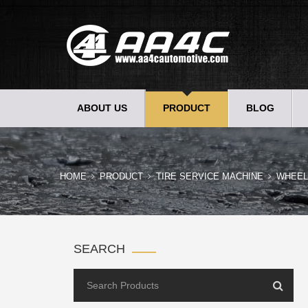
ABOUT US
PRODUCT
BLOG
HOME
PRODUCT
TIRE SERVICE MACHINE
WHEEL
SEARCH