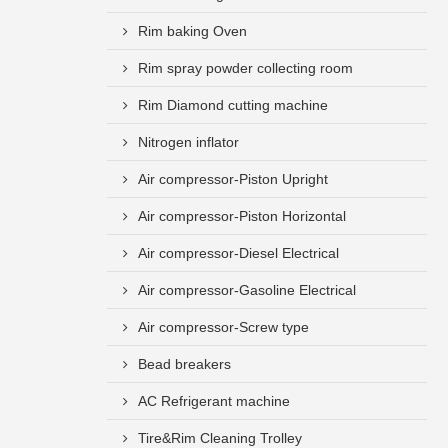
Rim baking Oven
Rim spray powder collecting room
Rim Diamond cutting machine
Nitrogen inflator
Air compressor-Piston Upright
Air compressor-Piston Horizontal
Air compressor-Diesel Electrical
Air compressor-Gasoline Electrical
Air compressor-Screw type
Bead breakers
AC Refrigerant machine
Tire&Rim Cleaning Trolley