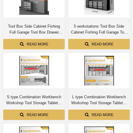
Tool Box Side Cabinet Fishing
5 workstations Tool Box Side
Full Garage Tool Box Drawer
Cabinet Fishing Full Garage Tool
Workbench Tool Chest Cabinet
Box Drawer Workbench Tool
Chest Cabinet
READ MORE
READ MORE
S type Combination Workbench
L type Combination Workbench
Workshop Tool Storage Tabletop
Workshop Tool Storage Tabletop
Workstation Assembly Worktable
Workstation Assembly Worktable
Cabinet
Cabinet
READ MORE
READ MORE