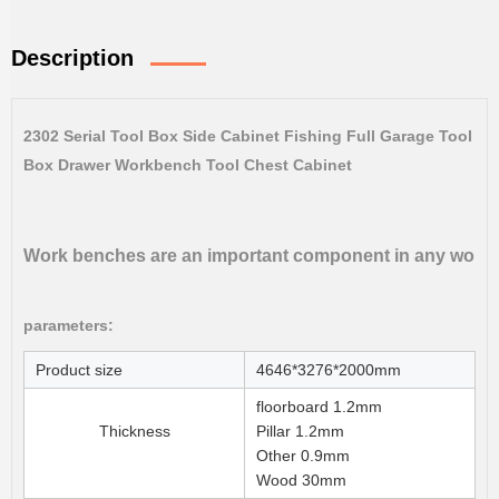
Description
2302 Serial Tool Box Side Cabinet Fishing Full Garage Tool
Box Drawer Workbench Tool Chest Cabinet
Work benches are an important component in any workshop
parameters:
Product size
4646*3276*2000mm
floorboard 1.2mm
Thickness
Pillar 1.2mm
Other 0.9mm
Wood 30mm