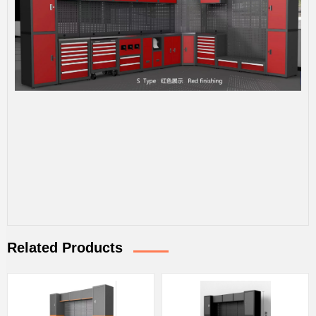
Related Products