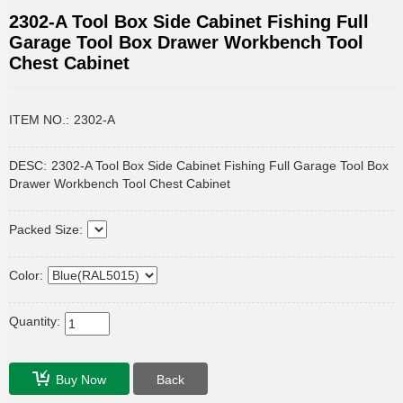
2302-A Tool Box Side Cabinet Fishing Full
Garage Tool Box Drawer Workbench Tool
Chest Cabinet
ITEM NO.:
2302-A
DESC:
2302-A Tool Box Side Cabinet Fishing Full Garage Tool Box
Drawer Workbench Tool Chest Cabinet
Packed Size:
Color:
Quantity:
Buy Now
Back