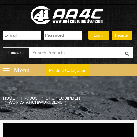
Language
Product Categories
HOME
PRODUCT
SHOP EQUIPMENT
WORKSTATION(WORKBENCH)