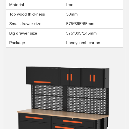
Material
Iron
Top wood thickness
30mm
Small drawer size
575*395*65mm
Big drawer size
575*395*145mm
Package
honeycomb carton