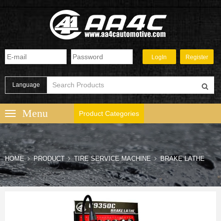
Language
Product Categories
HOME
PRODUCT
TIRE SERVICE MACHINE
BRAKE LATHE