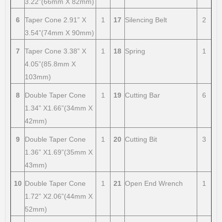
3.22”(66mm X 82mm)
6
Taper Cone 2.91” X
1
17
Silencing Belt
2
3.54”(74mm X 90mm)
7
Taper Cone 3.38” X
1
18
Spring
1
4.05”(85.8mm X
103mm)
8
Double Taper Cone
1
19
Cutting Bar
6
1.34” X1.66”(34mm X
42mm)
9
Double Taper Cone
1
20
Cutting Bit
3
1.36” X1.69”(35mm X
43mm)
10
Double Taper Cone
1
21
Open End Wrench
1
1.72” X2.06”(44mm X
52mm)