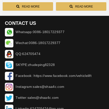
side processing AA-C9800
READ MORE
READ MORE
CONTACT US
Whatsapp:0086-18017229377
Wechat:0086-18017229377
QQ:624705474
SKYPE:zhudeping82328
Facebook: https://www.facebook.com/vehiclelift
Instagram:sales@shaa4c.com
Twitter:sales@shaa4c.com
Linkedin:624705474@qq.com