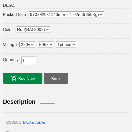
DESC:
Packed Size:
Color:
Voltage:
Quantity:
Buy Now
Back
Description
C9350C
Brake lathe