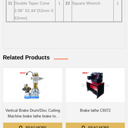
11
Double Taper Cone
1
22
Square Wrench
1
2.06” X2.44”(52mm X
62mm)
Related Products
Vertical Brake Drum/Disc Cutting
Brake lathe C9372
Machine brake lathe brake toe
grinding machine T8360A/
T8360B/T8370
READ MORE
READ MORE