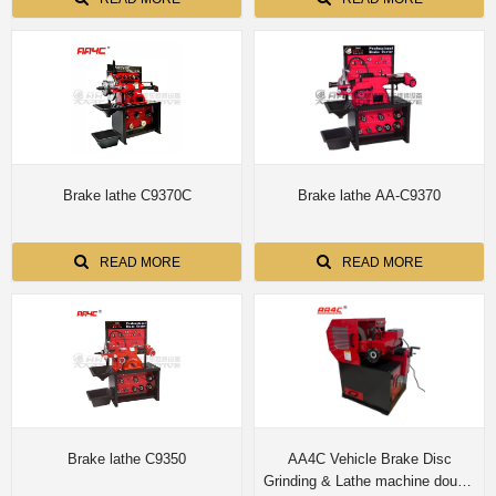
Brake lathe C9370C
Brake lathe AA-C9370
READ MORE
READ MORE
Brake lathe C9350
AA4C Vehicle Brake Disc
Grinding & Lathe machine double