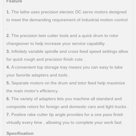
Feature
1.
The lathe uses precision electeic DC servo motors designed
to meet the demanding requirement of industrial motion control
.
2.
The precision twin cutter tools and a quick drum to rotor
changeover to help increase your service capability .
3.
Infinitely variable spindle and cross feed speed settings allow
for quick rough and precision finish cuts .
4.
A convenient top storage tray means you can easy to take
your favorite adapters and tools .
5.
Separate motors on the drum and totor feed help maximize
the main motor's efficiency .
6.
The variety of adapters lets you machine all standard and
composite rotors for foreign and domestic cars and light trucks .
7.
Positive rake cutter tip angle provides for a one pass finish
virtually every time , allowing you to complete your work fast .
Specification