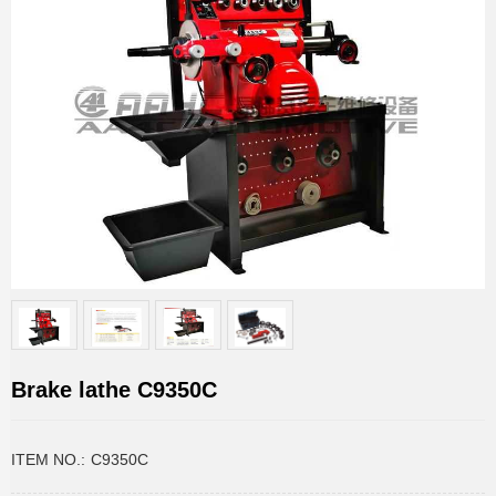
Brake lathe C9350C
ITEM NO.:
C9350C