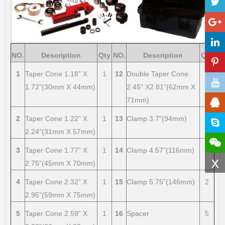
NO.
Description
Qty
NO.
Description
Qty
1
Taper Cone 1.18” X
1
12
Double Taper Cone
1
1.72”(30mm X 44mm)
2.45” X2.81”(62mm X
71mm)
2
Taper Cone 1.22” X
1
13
Clamp 3.7”(94mm)
2
2.24”(31mm X 57mm)
3
Taper Cone 1.77” X
1
14
Clamp 4.57”(116mm)
2
x
2.75”(45mm X 70mm)
4
Taper Cone 2.32” X
1
15
Clamp 5.75”(146mm)
2
2.95”(59mm X 75mm)
5
Taper Cone 2.59” X
1
16
Spacer
5