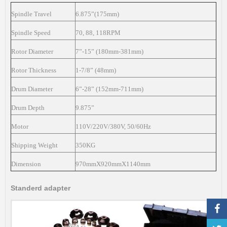
Spindle Travel
6.875”(175mm)
Spindle Speed
70, 88, 118RPM
Rotor Diameter
7”-15” (180mm-381mm)
Rotor Thickness
1-7/8” (48mm)
Drum Diameter
6”-28” (152mm-711mm)
Drum Depth
9.875”
Motor
110V/220V/380V, 50/60Hz
Shipping Weight
350KG
Dimension
970mmX920mmX1140mm
Standerd adapter