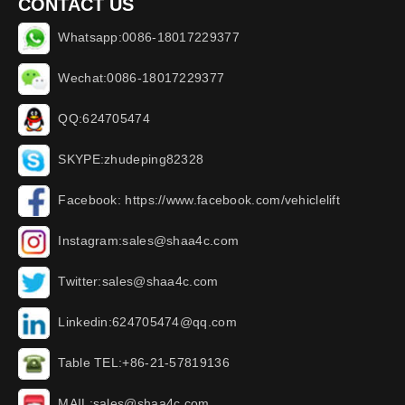
CONTACT US
Whatsapp:0086-18017229377
Wechat:0086-18017229377
QQ:624705474
SKYPE:zhudeping82328
Facebook: https://www.facebook.com/vehiclelift
Instagram:sales@shaa4c.com
Twitter:sales@shaa4c.com
Linkedin:624705474@qq.com
Table TEL:+86-21-57819136
MAIL:sales@shaa4c.com