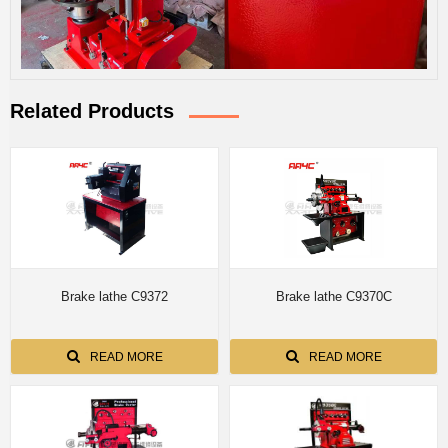
Related Products
Brake lathe C9372
Brake lathe C9370C
READ MORE
READ MORE