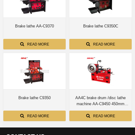
Brake lathe AA-C9370
Brake lathe C9350C
READ MORE
READ MORE
Brake lathe C9350
AA4C brake drum /disc lathe
machine AA-C9450 450mm
infinitely variable speeds.
Automatically feeding and
READ MORE
READ MORE
unfeeding