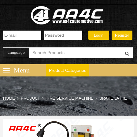
Language
Product Categories
HOME
PRODUCT
TIRE SERVICE MACHINE
BRAKE LATHE