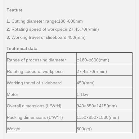
Feature
1.
Cutting diameter range:180~600mm
2.
Rotating speed of workpiece:27,45.70(r/min)
3.
Working travel of slideboard:450(mm)
Technical data
Range of processing diameter
φ180-φ600(mm)
Rotating speed of workpiece
27,45.70(r/min)
Working travel of slideboard
450(mm)
Motor
1.1kw
Overall dimensions (L*W*H)
940×850×1415(mm)
Packing dimensions (L*W*H)
1150×950×1580(mm)
Weight
800(kg)