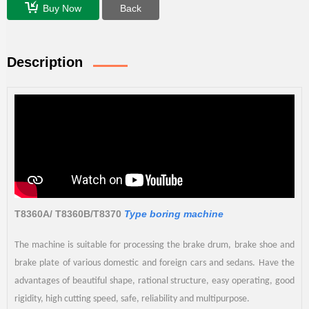
Buy Now
Back
Description
T8360A/ T8360B/T8370
Type boring machine
The machine is suitable for processing the brake drum, brake shoe and
brake plate of various domestic and foreign cars and sedans. Have the
advantages of beautiful shape, rational structure, easy operating, good
rigidity, high cutting speed, safe, reliability and multipurpose.