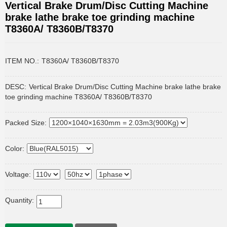
Vertical Brake Drum/Disc Cutting Machine
brake lathe brake toe grinding machine
T8360A/ T8360B/T8370
ITEM NO.:
T8360A/ T8360B/T8370
DESC:
Vertical Brake Drum/Disc Cutting Machine brake lathe brake
toe grinding machine T8360A/ T8360B/T8370
Packed Size:
Color:
Voltage:
Quantity: