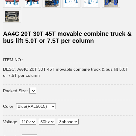
AA4C 20T 30T 45T movable combine truck &
bus lift 5.0T or 7.5T per column
ITEM NO.:
DESC:
AA4C 20T 30T 45T movable combine truck & bus lift 5.0T
or 7.5T per column
Packed Size:
Color:
Voltage: