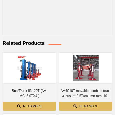
Related Products
Bus/Truck lift ,20T (AA-
AA4C10T movable combine truck
MCL5.0TX4 )
& bus lift 2.5T/column total 10T
screwup shaft no cylinder
READ MORE
READ MORE