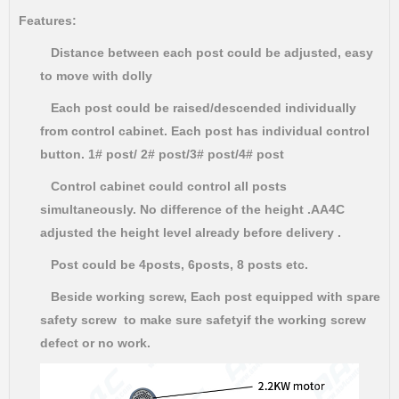
Features:
1. Distance between each post could be adjusted, easy
to move with dolly
2. Each post could be raised/descended individually
from control cabinet. Each post has individual control
button. 1# post/ 2# post/3# post/4# post
3. Control cabinet could control all posts
simultaneously. No difference of the height .AA4C
adjusted the height level already before delivery .
4. Post could be 4posts, 6posts, 8 posts etc.
5. Beside working screw, Each post equipped with spare
safety screw to make sure safetyif the working screw
defect or no work.