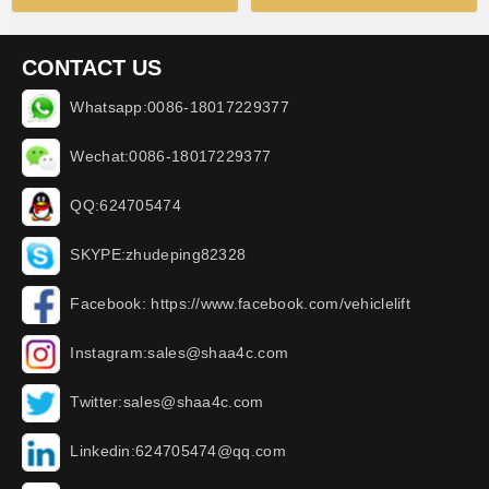
CONTACT US
Whatsapp:0086-18017229377
Wechat:0086-18017229377
QQ:624705474
SKYPE:zhudeping82328
Facebook: https://www.facebook.com/vehiclelift
Instagram:sales@shaa4c.com
Twitter:sales@shaa4c.com
Linkedin:624705474@qq.com