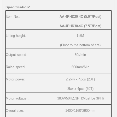
Specification:
Item No.:
AA-4PHD20-4C
(5.0T/Post)
AA-4PHD30-4C
(7.5T/Post)
Lifting height:
1.5M
(Floor to the bottom of tire)
Output speed:
50r/min
Raise speed:
600mm/Min
Motor power:
2.2kw x 4pcs
(20T)
3kw x 4pcs
(30T)
Motor voltage
：
380V/50HZ,3PH(Must be 3PH)
Overal size:
1400*1160*2900mm