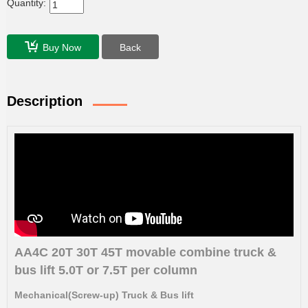
Quantity:
Buy Now
Back
Description
AA4C 20T 30T 45T movable combine truck &
bus lift 5.0T or 7.5T per column
Mechanical(Screw-up) Truck & Bus lift