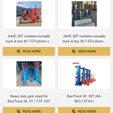
AA4C 45T combine movable
AA4C 60T combine movable
truck & bus lift 7.5T/column x 6
truck & bus lift 7.5T/column x
columns
8columns AA-MCL7.5X8PCS
READ MORE
READ MORE
Heavy duty jack stand for
Bus/Truck lift ,30T (AA-
Bus/Truck lift, 5T / 7.5T /10T
MCL7.5TX4 )
READ MORE
READ MORE