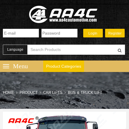
Language
Product Categories
HOME
PRODUCT
CAR LIFTS
BUS & TRUCK LIFT