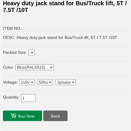
Heavy duty jack stand for Bus/Truck lift, 5T /
7.5T /10T
ITEM NO.:
DESC:
Heavy duty jack stand for Bus/Truck lift, 5T / 7.5T /10T
Packed Size:
Color:
Voltage:
Quantity:
Buy Now
Back