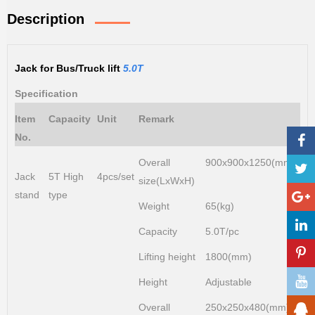
Description
Jack for Bus/Truck lift
5.0T
Specification
Item
Capacity
Unit
Remark
No.
Overall
900x900x1250(mm)
Jack
5T High
4pcs/set
size(LxWxH)
stand
type
Weight
65(kg)
Capacity
5.0T/pc
Lifting height
1800(mm)
Height
Adjustable
Overall
250x250x480(mm)