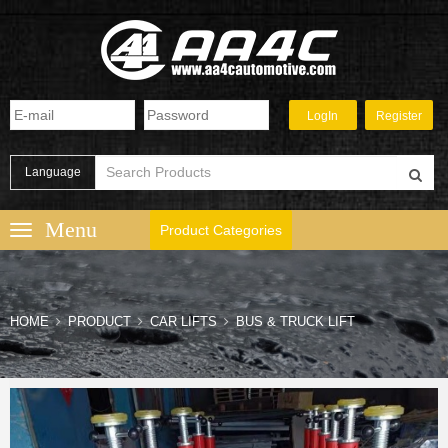
Language
Product Categories
HOME
PRODUCT
CAR LIFTS
BUS & TRUCK LIFT