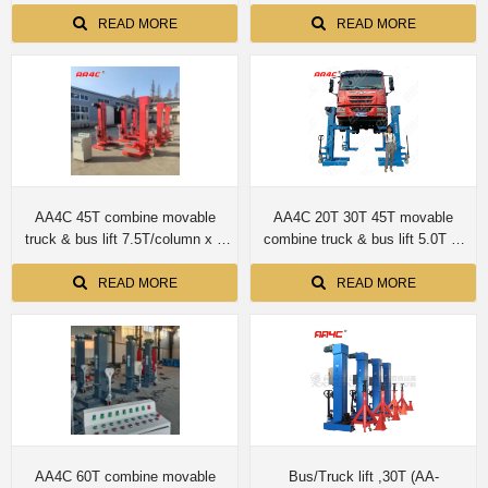
screwup shaft no cylinder
READ MORE
READ MORE
AA4C 45T combine movable
AA4C 20T 30T 45T movable
truck & bus lift 7.5T/column x 6
combine truck & bus lift 5.0T or
columns
7.5T per column
READ MORE
READ MORE
AA4C 60T combine movable
Bus/Truck lift ,30T (AA-