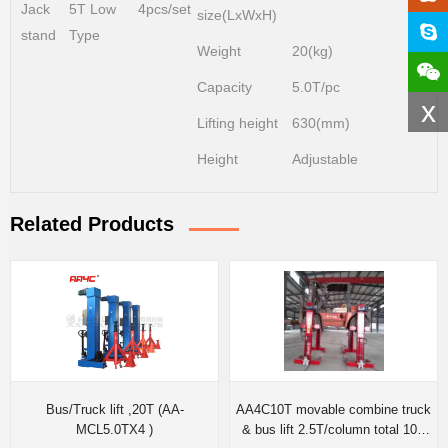
Jack
5T Low
4pcs/set
size(LxWxH)
stand
Type
Weight
20(kg)
Capacity
5.0T/pc
x
Lifting height
630(mm)
Height
Adjustable
Related Products
Bus/Truck lift ,20T (AA-
AA4C10T movable combine truck
MCL5.0TX4 )
& bus lift 2.5T/column total 10T