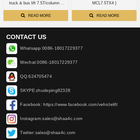
truck & bus lift 7.5T/column x
MCL7.5TX4 )
8columns AA-MCL7.5X8PCS
READ MORE
READ MORE
CONTACT US
Whatsapp:0086-18017229377
Wechat:0086-18017229377
QQ:624705474
SKYPE:zhudeping82328
Facebook: https://www.facebook.com/vehiclelift
Instagram:sales@shaa4c.com
Twitter:sales@shaa4c.com