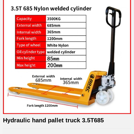
Hydraulic hand pallet truck 3.5T685