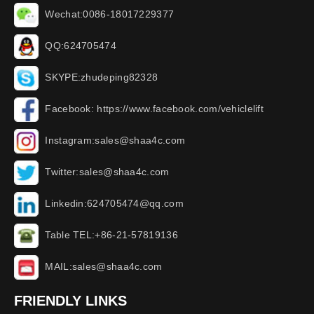
Wechat:0086-18017229377
QQ:624705474
SKYPE:zhudeping82328
Facebook: https://www.facebook.com/vehiclelift
Instagram:sales@shaa4c.com
Twitter:sales@shaa4c.com
Linkedin:624705474@qq.com
Table TEL:+86-21-57819136
MAIL:sales@shaa4c.com
FRIENDLY LINKS