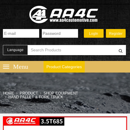
Language
Product Categories
HOME
PRODUCT
SHOP EQUIPMENT
HAND PALLET & FORK TRUCK