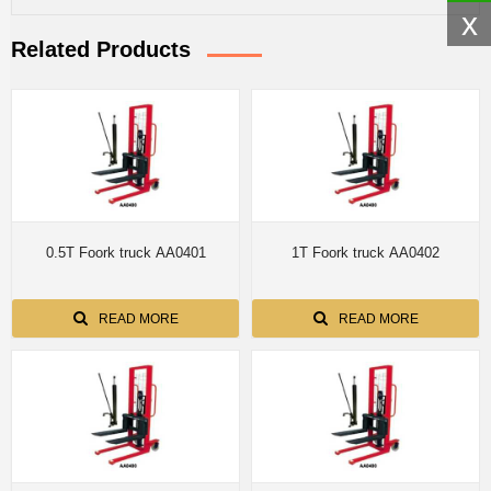
x
Related Products
0.5T Foork truck AA0401
1T Foork truck AA0402
READ MORE
READ MORE