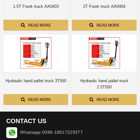
1.5T Foork truck AA0403
2T Foork truck AA0404
READ MORE
READ MORE
Hydraulic hand pallet truck 3T550
Hydraulic hand pallet truck
2.5T550
READ MORE
READ MORE
CONTACT US
Whatsapp:0086-18017229377