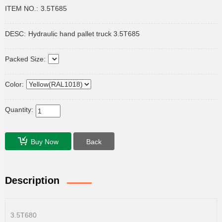
ITEM NO.:
3.5T685
DESC:
Hydraulic hand pallet truck 3.5T685
Packed Size:
Color:
Quantity:
Buy Now
Back
Description
3.5T680