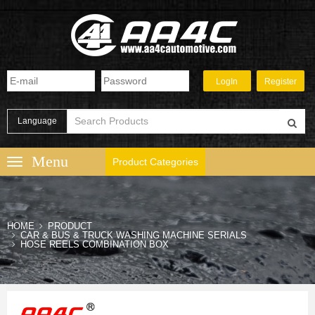
Language
Product Categories
HOME
PRODUCT
CAR & BUS & TRUCK WASHING MACHINE SERIALS
HOSE REELS COMBINATION BOX