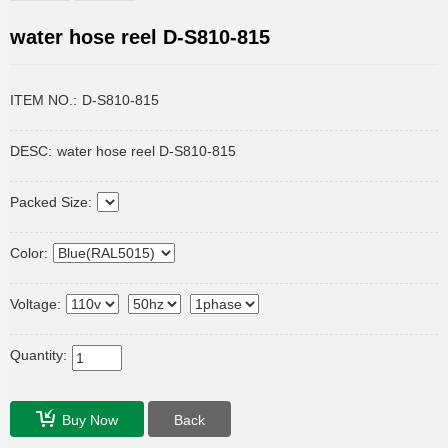
water hose reel D-S810-815
ITEM NO.:
D-S810-815
DESC:
water hose reel D-S810-815
Packed Size:
Color:
Voltage:
Quantity:
Buy Now
Back