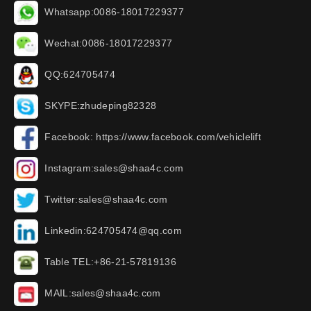
Whatsapp:0086-18017229377
Wechat:0086-18017229377
QQ:624705474
SKYPE:zhudeping82328
Facebook: https://www.facebook.com/vehiclelift
Instagram:sales@shaa4c.com
Twitter:sales@shaa4c.com
Linkedin:624705474@qq.com
Table TEL:+86-21-57819136
MAIL:sales@shaa4c.com