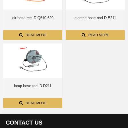
air hose reel D-Q610-620
electric hose reel D-E211
READ MORE
READ MORE
lamp hose reel D-D211
READ MORE
CONTACT US