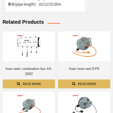
Related Products
hose reels combination box AA-
foam hose reel D-P8
Q922
READ MORE
READ MORE