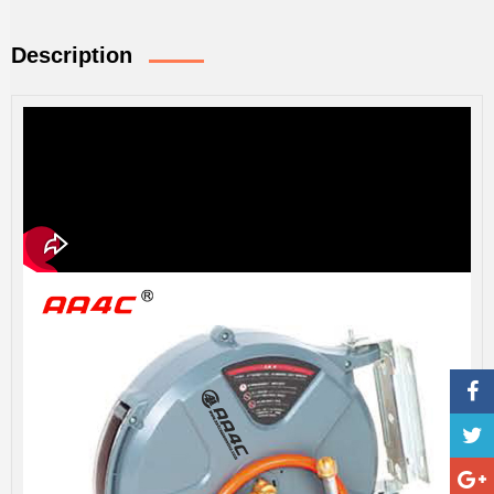
Description