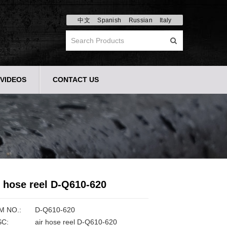
中文
Spanish
Russian
Italy
VIDEOS
CONTACT US
r hose reel D-Q610-620
M NO.:
D-Q610-620
C:
air hose reel D-Q610-620