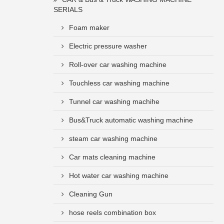
SERIALS
Foam maker
Electric pressure washer
Roll-over car washing machine
Touchless car washing machine
Tunnel car washing machihe
Bus&Truck automatic washing machine
steam car washing machine
Car mats cleaning machine
Hot water car washing machine
Cleaning Gun
hose reels combination box