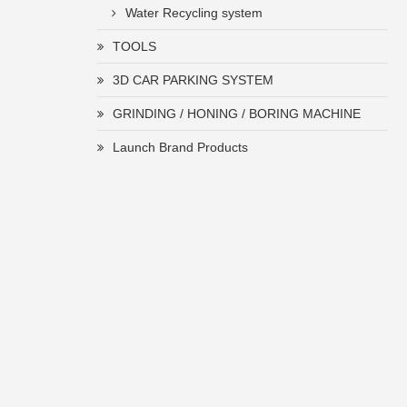
Water Recycling system
TOOLS
3D CAR PARKING SYSTEM
GRINDING / HONING / BORING MACHINE
Launch Brand Products