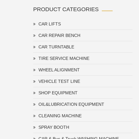
PRODUCT CATEGORIES
CAR LIFTS
CAR REPAIR BENCH
CAR TURNTABLE
TIRE SERVICE MACHINE
WHEEL ALIGNMENT
VEHICLE TEST LINE
SHOP EQUIPMENT
OIL&LUBRICATION EQUIPMENT
CLEANING MACHINE
SPRAY BOOTH
CAR & Bus & Truck WASHING MACHINE