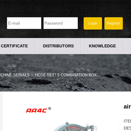
CERTIFICATE
DISTRIBUTORS
KNOWLEDGE
CHINE SERIALS
HOSE REELS COMBINATION BOX
ai
ITE
DES