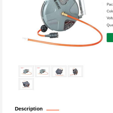
Pac
Colo
Volt
Quan
Description