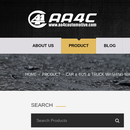
ABOUT US
PRODUCT
BLOG
HOME
PRODUCT
CAR & BUS & TRUCK WASHING MA
SEARCH