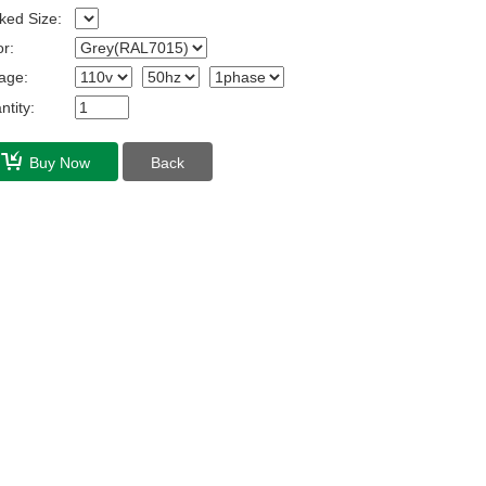
ked Size:
r:
age:
tity:
Buy Now
Back