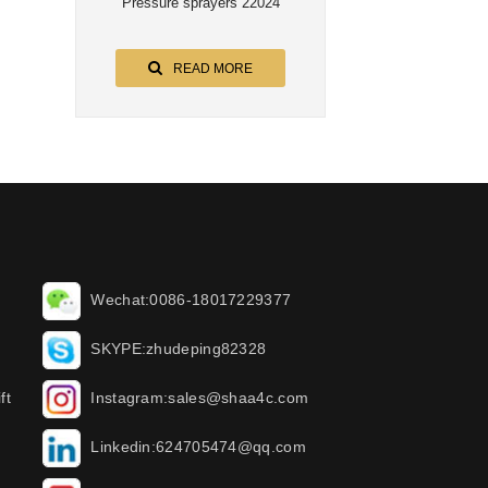
Pressure sprayers 22024
READ MORE
Wechat:0086-18017229377
SKYPE:zhudeping82328
ft
Instagram:sales@shaa4c.com
Linkedin:624705474@qq.com