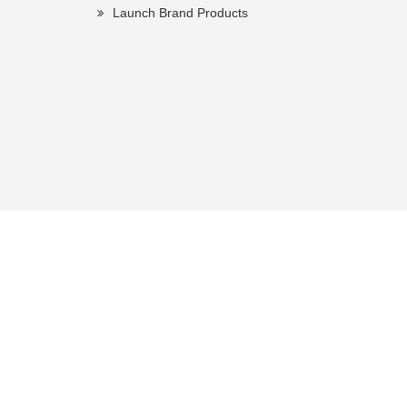
Launch Brand Products