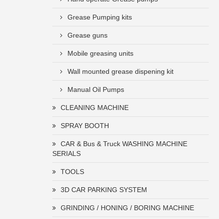
Grease Pumping kits
Grease guns
Mobile greasing units
Wall mounted grease dispening kit
Manual Oil Pumps
CLEANING MACHINE
SPRAY BOOTH
CAR & Bus & Truck WASHING MACHINE
SERIALS
TOOLS
3D CAR PARKING SYSTEM
GRINDING / HONING / BORING MACHINE