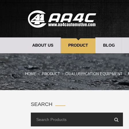
ABOUT US
PRODUCT
BLOG
HOME
PRODUCT
OIL&LUBRICATION EQUIPMENT
SEARCH