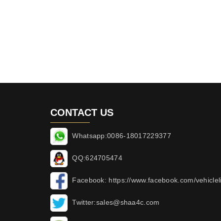
CONTACT US
Whatsapp:0086-18017229377
QQ:624705474
Facebook: https://www.facebook.com/vehicleli
Twitter:sales@shaa4c.com