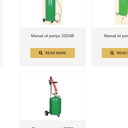
Manual oil pumps 32024B
Manual oil pu
READ MORE
READ