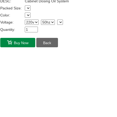
DESC:
Cabinet Dosing Oil System
Packed Size:
Color:
Voltage:
Quantity:
Buy Now
Back