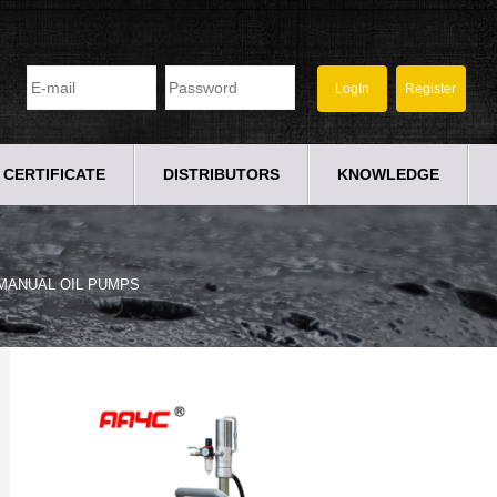
CERTIFICATE
DISTRIBUTORS
KNOWLEDGE
MANUAL OIL PUMPS