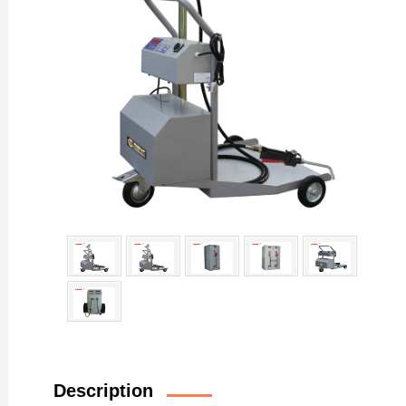
Description