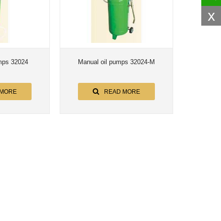
x
mps 32024
Manual oil pumps 32024-M
 MORE
READ MORE