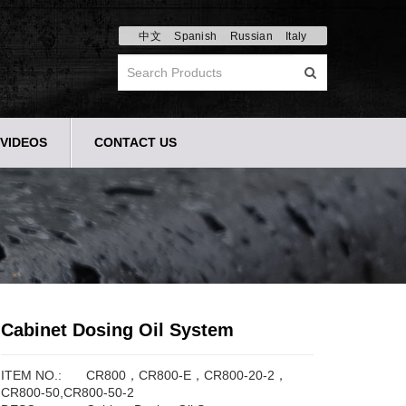
中文
Spanish
Russian
Italy
VIDEOS
CONTACT US
Cabinet Dosing Oil System
ITEM NO.:
CR800，CR800-E，CR800-20-2，
CR800-50,CR800-50-2