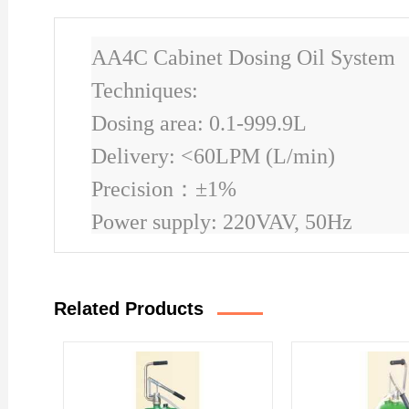
AA4C Cabinet Dosing Oil System
Techniques:
Dosing area: 0.1-999.9L
Delivery: <60LPM (L/min)
Precision
：
±1%
Power supply: 220VAV, 50Hz
Related Products