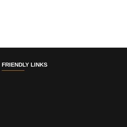
FRIENDLY LINKS