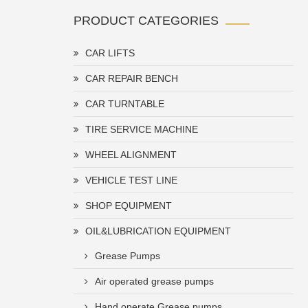
PRODUCT CATEGORIES
CAR LIFTS
CAR REPAIR BENCH
CAR TURNTABLE
TIRE SERVICE MACHINE
WHEEL ALIGNMENT
VEHICLE TEST LINE
SHOP EQUIPMENT
OIL&LUBRICATION EQUIPMENT
Grease Pumps
Air operated grease pumps
Hand operate Grease pumps