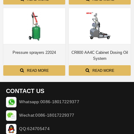
Pressure sprayers 22024
CR800 AA4C Cabinet Dosing Oil
System
READ MORE
READ MORE
CONTACT US
Whatsapp:0086-18017229377
Wechat:0086-18017229377
QQ:624705474