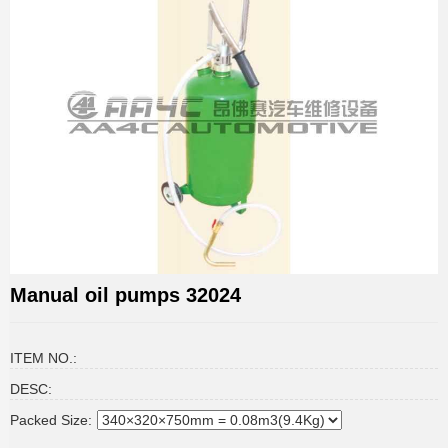
Manual oil pumps 32024
ITEM NO.:
DESC:
Packed Size: