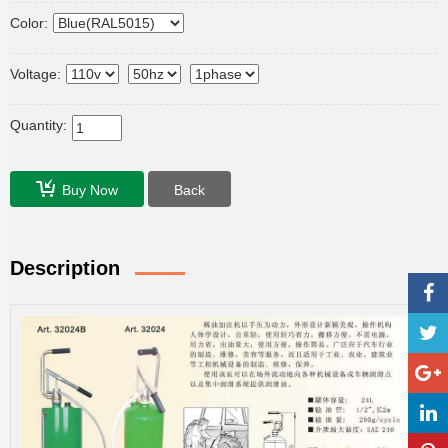
Color:
Voltage:
Quantity:
Buy Now
Back
Description