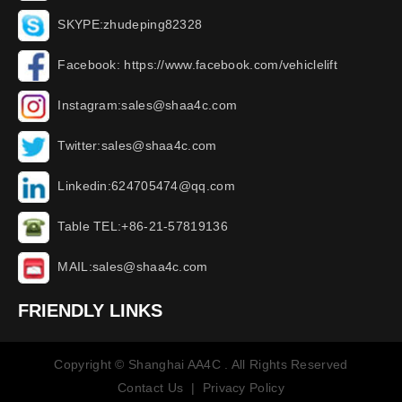
SKYPE:zhudeping82328
Facebook: https://www.facebook.com/vehiclelift
Instagram:sales@shaa4c.com
Twitter:sales@shaa4c.com
Linkedin:624705474@qq.com
Table TEL:+86-21-57819136
MAIL:sales@shaa4c.com
FRIENDLY LINKS
Copyright © Shanghai AA4C . All Rights Reserved
Contact Us
|
Privacy Policy