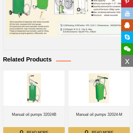
x
Related Products
Manual oil pumps 32024B
Manual oil pumps 32024-M
READ MORE
READ MORE