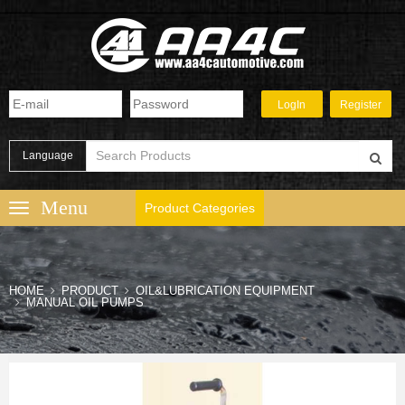
Language
Product Categories
HOME
PRODUCT
OIL&LUBRICATION EQUIPMENT
MANUAL OIL PUMPS