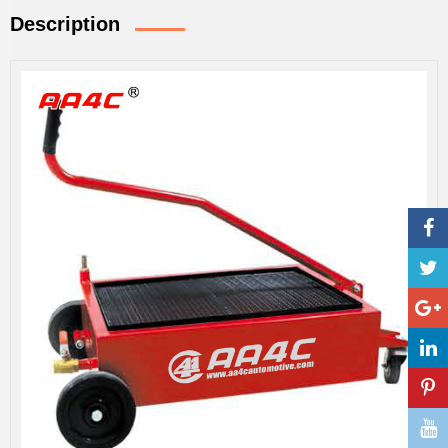
Description