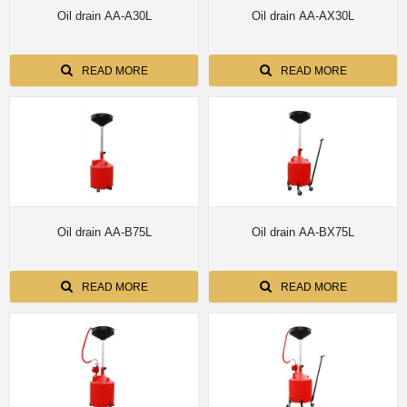
Oil drain AA-A30L
Oil drain AA-AX30L
READ MORE
READ MORE
Oil drain AA-B75L
Oil drain AA-BX75L
READ MORE
READ MORE