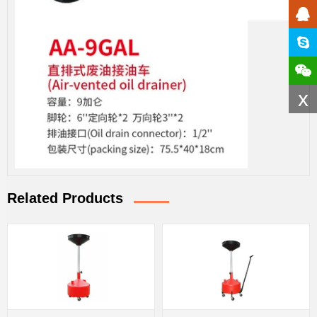
x
Related Products