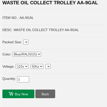
WASTE OIL COLLECT TROLLEY AA-9GAL
ITEM NO.:
AA-9GAL
DESC:
WASTE OIL COLLECT TROLLEY AA-9GAL
Packed Size:
Color:
Voltage:
Quantity:
Buy Now
Back