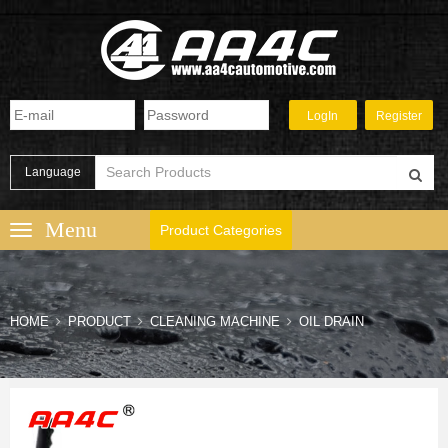
Language
Product Categories
HOME
PRODUCT
CLEANING MACHINE
OIL DRAIN