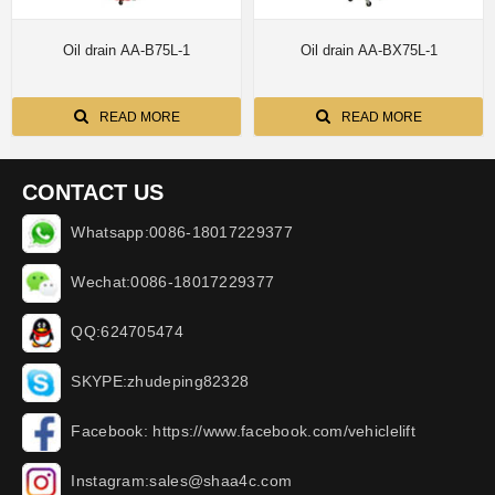
Oil drain AA-B75L-1
Oil drain AA-BX75L-1
READ MORE
READ MORE
CONTACT US
Whatsapp:0086-18017229377
Wechat:0086-18017229377
QQ:624705474
SKYPE:zhudeping82328
Facebook: https://www.facebook.com/vehiclelift
Instagram:sales@shaa4c.com