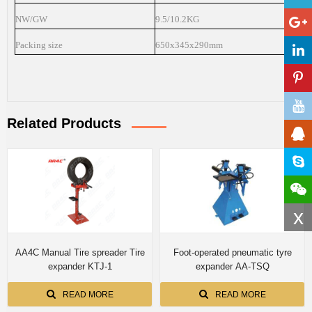
NW/GW
9.5/10.2KG
Packing size
650x345x290mm
Related Products
x
AA4C Manual Tire spreader Tire
Foot-operated pneumatic tyre
expander KTJ-1
expander AA-TSQ
READ MORE
READ MORE