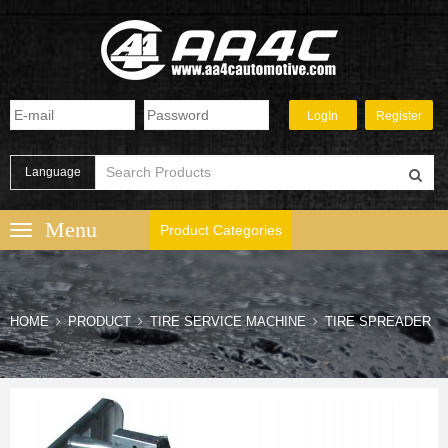
Language
Product Categories
HOME
PRODUCT
TIRE SERVICE MACHINE
TIRE SPREADER