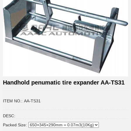
Handhold penumatic tire expander AA-TS31
ITEM NO.:
AA-TS31
DESC:
Packed Size: