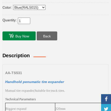
Color:
Quantity:
Buy Now
Back
Description
AA-TSS
31
Handhold penumatic tire expander
Manual tire expander,Suitable for truck tires.
Technical Parameters
Biggest expand
320mm