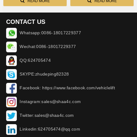
READ MORE
READ MORE
CONTACT US
Whatsapp:0086-18017229377
Wechat:0086-18017229377
QQ:624705474
SKYPE:zhudeping82328
Facebook: https://www.facebook.com/vehiclelift
Instagram:sales@shaa4c.com
Twitter:sales@shaa4c.com
Linkedin:624705474@qq.com