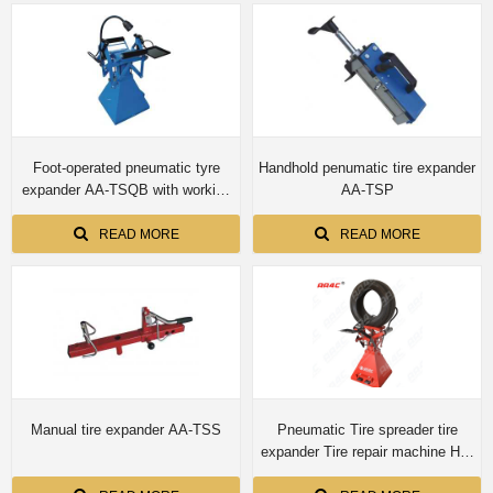
Foot-operated pneumatic tyre
Handhold penumatic tire expander
expander AA-TSQB with working
AA-TSP
light
READ MORE
READ MORE
Manual tire expander AA-TSS
Pneumatic Tire spreader tire
expander Tire repair machine HD-
K