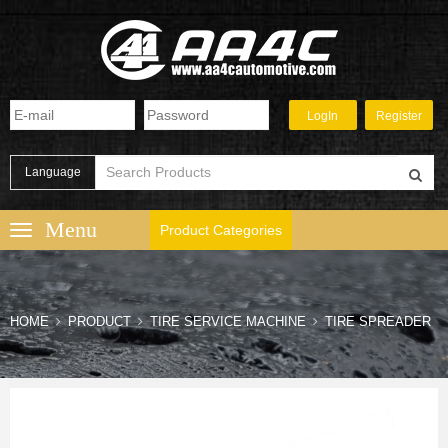
Language
Product Categories
HOME
PRODUCT
TIRE SERVICE MACHINE
TIRE SPREADER