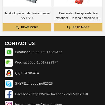
Handhold penumatic tire expander
Pneumatic Tire spreader tire
AA-TS31
expander Tire repair machine HD-
K
READ MORE
READ MORE
CONTACT US
Whatsapp:0086-18017229377
Wechat:0086-18017229377
QQ:624705474
SKYPE:zhudeping82328
Facebook: https://www.facebook.com/vehiclelift
Instagram:sales@shaa4c.com