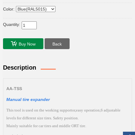
Color:
Quantity:
Buy Now
Back
Description
AA-TSS
Manual tire expander
This tool is used on the working supportor,easy operation,6 adjustable
levels for different size tires. Safety position.
Mainly suitable for car tires and middle ORT tire.