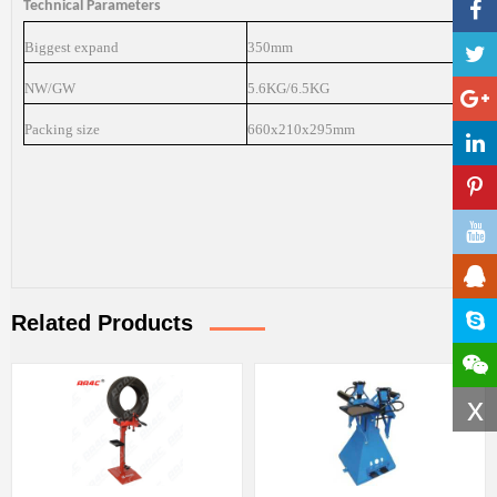
Technical Parameters
Biggest expand
350mm
NW/GW
5.6KG/6.5KG
Packing size
660x210x295mm
Related Products
x