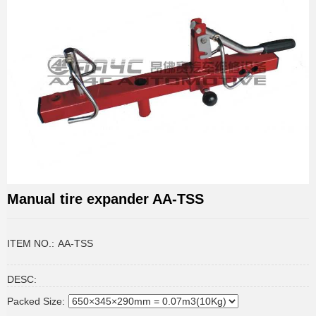
Manual tire expander AA-TSS
ITEM NO.:
AA-TSS
DESC:
Packed Size: