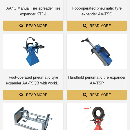
AA4C Manual Tire spreader Tire
Foot-operated pneumatic tyre
expander KTJ-1
expander AA-TSQ
READ MORE
READ MORE
Foot-operated pneumatic tyre
Handhold penumatic tire expander
expander AA-TSQB with working
AA-TSP
light
READ MORE
READ MORE