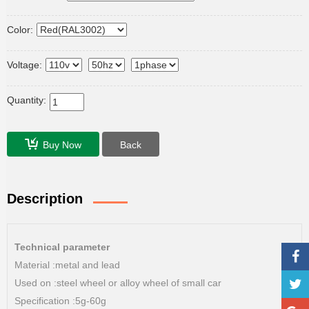
Color:
Voltage:
Quantity:
Buy Now
Back
Description
Technical parameter
Material :metal and lead
Used on :steel wheel or alloy wheel of small car
Specification :5g-60g