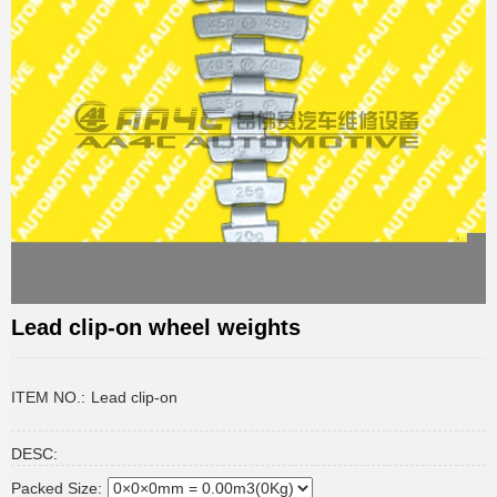
Lead clip-on wheel weights
ITEM NO.:
Lead clip-on
DESC:
Packed Size: