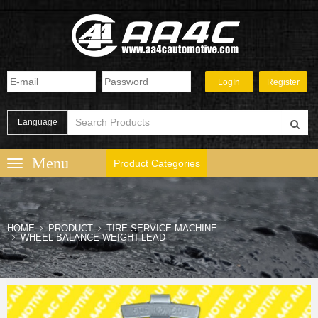
Language
Product Categories
HOME
PRODUCT
TIRE SERVICE MACHINE
WHEEL BALANCE WEIGHT-LEAD