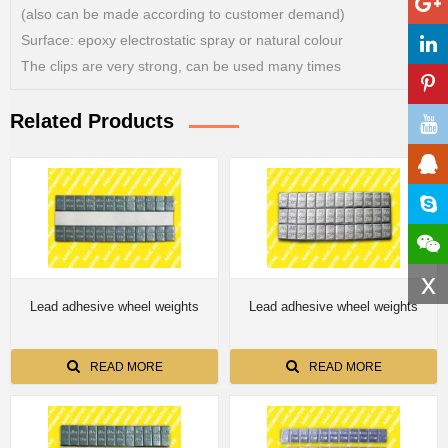
(also can be made according to customer demand)
Surface: epoxy electrostatic spray or natural colour
The clips are very strong, can be used many times
Related Products
x
Lead adhesive wheel weights
Lead adhesive wheel weights
READ MORE
READ MORE