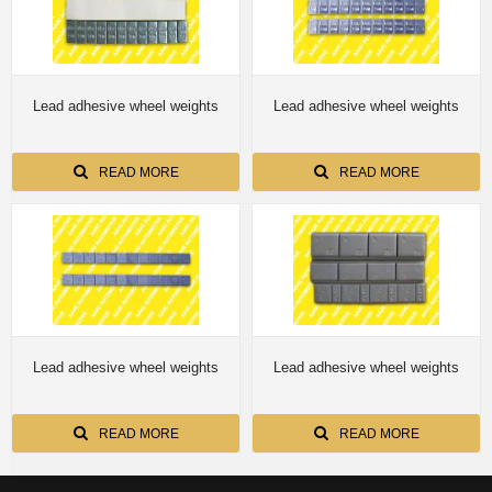
Lead adhesive wheel weights
Lead adhesive wheel weights
READ MORE
READ MORE
Lead adhesive wheel weights
Lead adhesive wheel weights
READ MORE
READ MORE