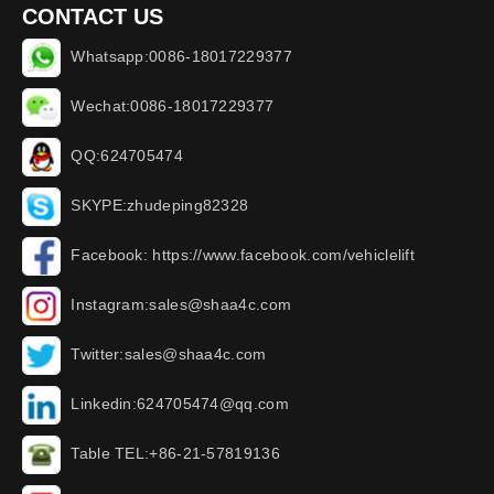
CONTACT US
Whatsapp:0086-18017229377
Wechat:0086-18017229377
QQ:624705474
SKYPE:zhudeping82328
Facebook: https://www.facebook.com/vehiclelift
Instagram:sales@shaa4c.com
Twitter:sales@shaa4c.com
Linkedin:624705474@qq.com
Table TEL:+86-21-57819136