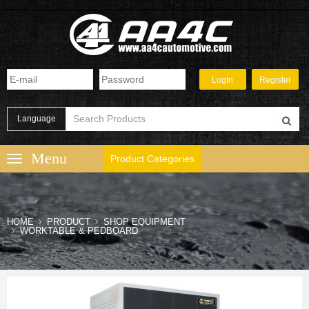
Language
Product Categories
HOME
PRODUCT
SHOP EQUIPMENT
WORKTABLE & PEDBOARD