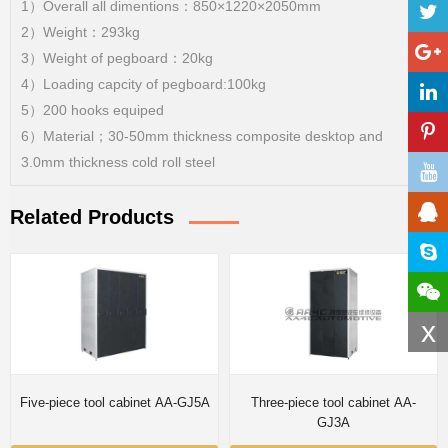
1）Overall all dimentions：850×1220×2050mm
2）Weight：293kg
3）Weight of pegboard：20kg
4）Loading capcity of pegboard:100kg
5）200 hooks equiped
6）Material；30-50mm thickness composite desktop and
3.0mm thickness cold roll steel
Related Products
x
Five-piece tool cabinet AA-GJ5A
Three-piece tool cabinet AA-
GJ3A