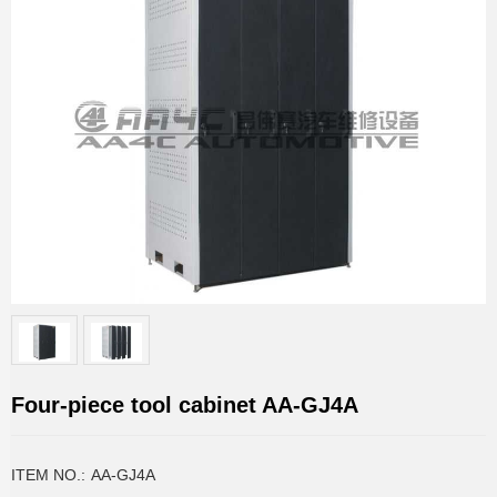
Four-piece tool cabinet AA-GJ4A
ITEM NO.:
AA-GJ4A