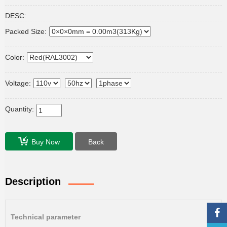
DESC:
Packed Size:
Color:
Voltage:
Quantity:
Buy Now
Back
Description
Technical parameter