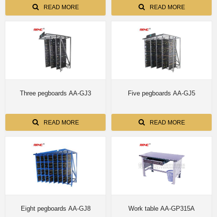
READ MORE
READ MORE
Three pegboards AA-GJ3
Five pegboards AA-GJ5
READ MORE
READ MORE
Eight pegboards AA-GJ8
Work table AA-GP315A