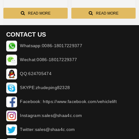
READ MORE
READ MORE
CONTACT US
Whatsapp:0086-18017229377
Wechat:0086-18017229377
QQ:624705474
SKYPE:zhudeping82328
Facebook: https://www.facebook.com/vehiclelift
Instagram:sales@shaa4c.com
Twitter:sales@shaa4c.com