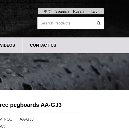
中文
Spanish
Russian
Italy
VIDEOS
CONTACT US
ree pegboards AA-GJ3
M NO.:
AA-GJ3
C: