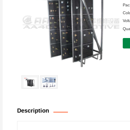
Pac
Colo
Volt
Quan
Description