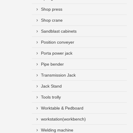
Shop press
Shop crane
Sandblast cabinets
Position conveyer
Porta power jack
Pipe bender
Transmission Jack
Jack Stand
Tools trolly
Worktable & Pedboard
workstation(workbench)
Welding machine