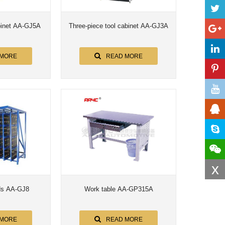
Five-piece tool cabinet AA-GJ5A
Three-piece tool cabinet AA-GJ3A
 MORE
READ MORE
x
ds AA-GJ8
Work table AA-GP315A
 MORE
READ MORE