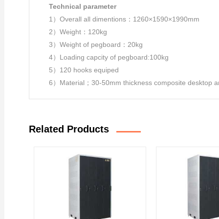
Technical parameter
1）Overall all dimentions：1260×1590×1990mm
2）Weight：120kg
3）Weight of pegboard：20kg
4）Loading capcity of pegboard:100kg
5）120 hooks equiped
6）Material；30-50mm thickness composite desktop and
Related Products