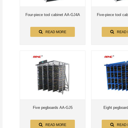
Four-piece tool cabinet AA-GJ4A
READ MORE
READ
Five pegboards AA-GJ5
Eight pegboar
READ MORE
READ