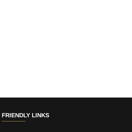
FRIENDLY LINKS