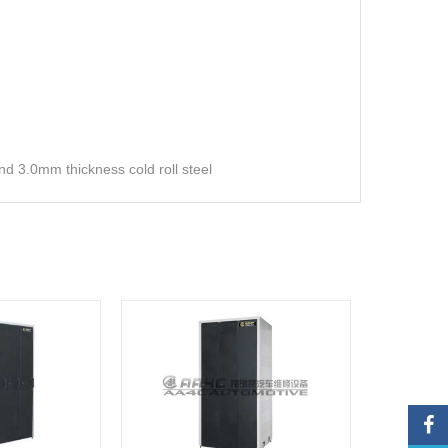
 3.0mm thickness cold roll steel