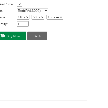
ked Size:
r:
age:
tity:
Buy Now
Back