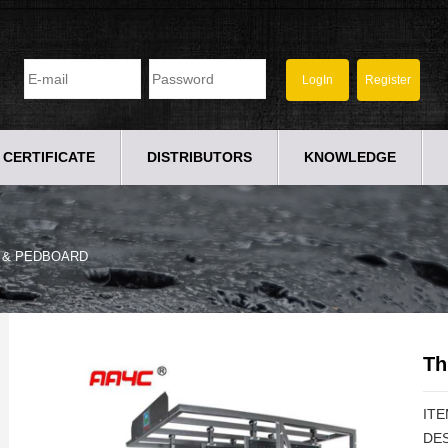
CERTIFICATE
DISTRIBUTORS
KNOWLEDGE
 & PEDBOARD
Th
ITE
DES