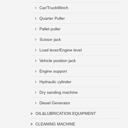
Car/TruckWinch
Quarter Puller
Pallet puller
Scissor jack
Load lever/Engine level
Vehicle position jack
Engine support
Hydraulic cylinder
Dry sanding machine
Diesel Generator
OIL&LUBRICATION EQUIPMENT
CLEANING MACHINE