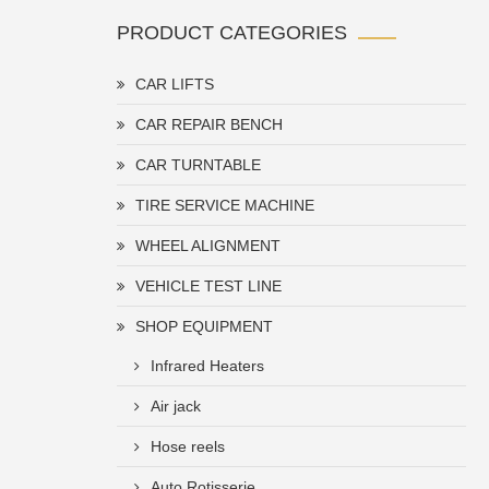
PRODUCT CATEGORIES
CAR LIFTS
CAR REPAIR BENCH
CAR TURNTABLE
TIRE SERVICE MACHINE
WHEEL ALIGNMENT
VEHICLE TEST LINE
SHOP EQUIPMENT
Infrared Heaters
Air jack
Hose reels
Auto Rotisserie