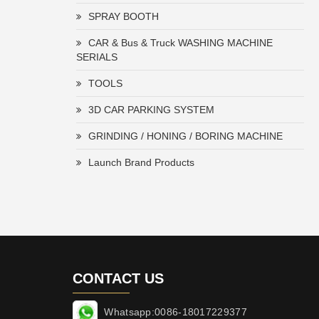
SPRAY BOOTH
CAR & Bus & Truck WASHING MACHINE
SERIALS
TOOLS
3D CAR PARKING SYSTEM
GRINDING / HONING / BORING MACHINE
Launch Brand Products
CONTACT US
Whatsapp:0086-18017229377