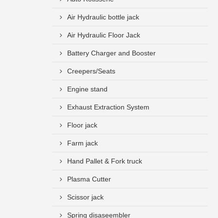
Air Hydraulic bottle jack
Air Hydraulic Floor Jack
Battery Charger and Booster
Creepers/Seats
Engine stand
Exhaust Extraction System
Floor jack
Farm jack
Hand Pallet & Fork truck
Plasma Cutter
Scissor jack
Spring disaseembler