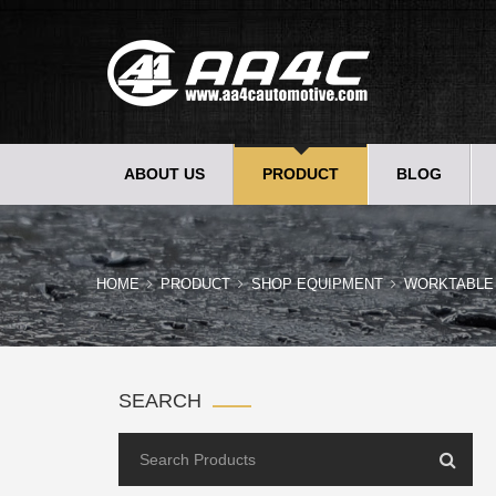
ABOUT US
PRODUCT
BLOG
HOME
PRODUCT
SHOP EQUIPMENT
WORKTABLE
SEARCH