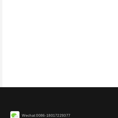
Wechat:0086-18017229377