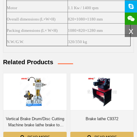
Motor
1.1 Kw / 1400 rpm
Overall dimensions (L×W×H)
820×1080×1180 mm
x
Packing dimensions (L× W×H)
1080×820×1280 mm
N.W./G.W.
320/350 kg
Related Products
Vertical Brake Drum/Disc Cutting
Brake lathe C9372
Machine brake lathe brake toe
grinding machine T8360A/