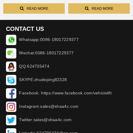
READ MORE
READ MORE
CONTACT US
Whatsapp:0086-18017229377
Wechat:0086-18017229377
QQ:624705474
SKYPE:zhudeping82328
Facebook: https://www.facebook.com/vehiclelift
Instagram:sales@shaa4c.com
Twitter:sales@shaa4c.com