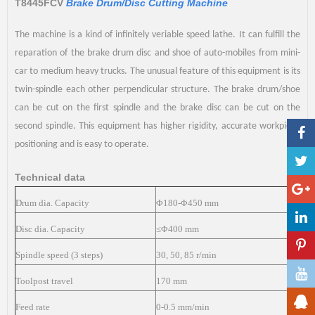
T8445FCV
Brake Drum/Disc Cutting Machine
The machine is a kind of infinitely veriable speed lathe. It can fulfill the
reparation of the brake drum disc and shoe of auto-mobiles from mini-
car to medium heavy trucks. The unusual feature of this equipment is its
twin-spindle each other perpendicular structure. The brake drum/shoe
can be cut on the first spindle and the brake disc can be cut on the
second spindle. This equipment has higher rigidity, accurate workpiece
positioning and is easy to operate.
Technical data
Drum dia. Capacity
Φ180-Φ450 mm
Disc dia. Capacity
≤Φ400 mm
Spindle speed (3 steps)
30, 50, 85 r/min
Toolpost travel
170 mm
Feed rate
0-0.5 mm/min