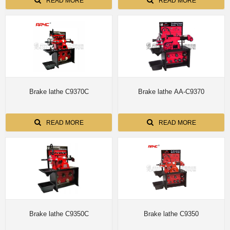
T8360B/T8370
READ MORE
READ MORE
Brake lathe C9370C
Brake lathe AA-C9370
READ MORE
READ MORE
Brake lathe C9350C
Brake lathe C9350