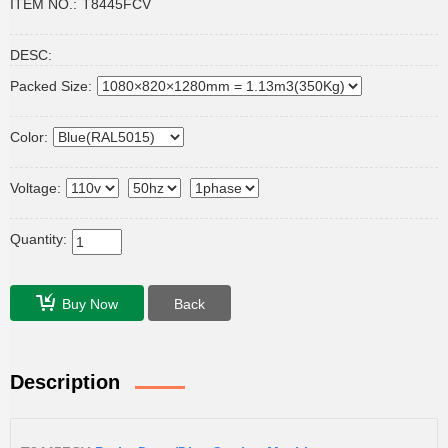
ITEM NO.:
T8445FCV
DESC:
Packed Size:
Color:
Voltage:
Quantity:
Buy Now
Back
Description