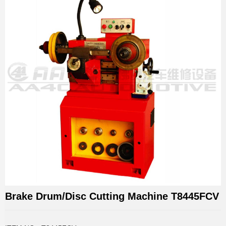
Brake Drum/Disc Cutting Machine T8445FCV