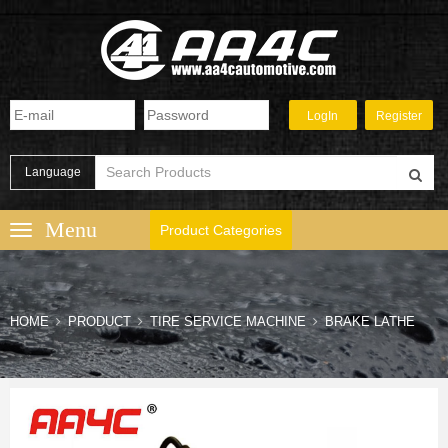
Language
Product Categories
HOME
PRODUCT
TIRE SERVICE MACHINE
BRAKE LATHE