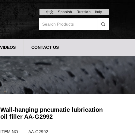
中文
Spanish
Russian
Italy
VIDEOS
CONTACT US
Wall-hanging pneumatic lubrication
oil filler AA-G2992
ITEM NO.:
AA-G2992