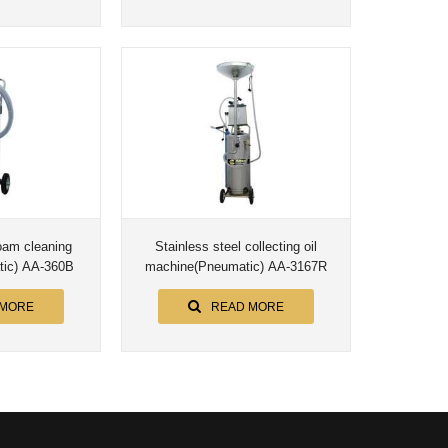
foam cleaning
Stainless steel collecting oil
ic) AA-360B
machine(Pneumatic) AA-3167R
 MORE
READ MORE