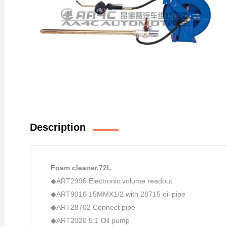
Description
Foam cleaner
,72L
◆ART2996 Electronic volume readout
◆ART9016 15MMX1/2 with 28715 oil pipe
◆ART28702 Connect pipe
◆ART2020 5:1 Oil pump