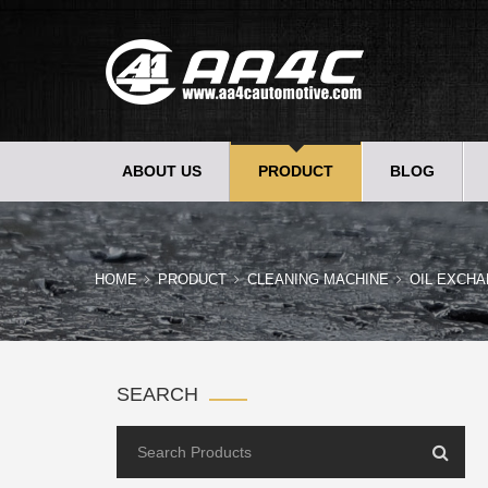
ABOUT US
PRODUCT
BLOG
HOME
PRODUCT
CLEANING MACHINE
OIL EXCHA
SEARCH