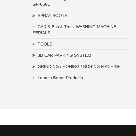
GF-666C
SPRAY BOOTH
CAR & Bus & Truck WASHING MACHINE
SERIALS
TOOLS
3D CAR PARKING SYSTEM
GRINDING / HONING / BORING MACHINE
Launch Brand Products