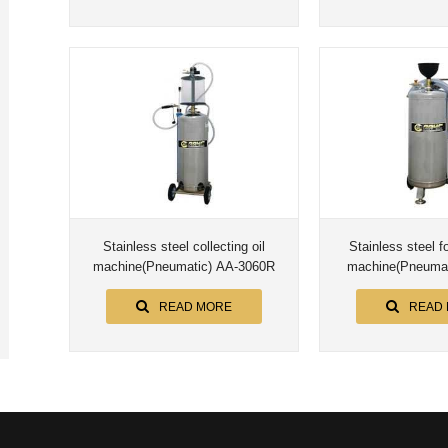
Stainless steel collecting oil
Stainless steel 
machine(Pneumatic) AA-3060R
machine(Pneumat
READ MORE
READ