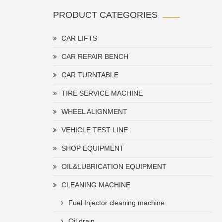
PRODUCT CATEGORIES
CAR LIFTS
CAR REPAIR BENCH
CAR TURNTABLE
TIRE SERVICE MACHINE
WHEEL ALIGNMENT
VEHICLE TEST LINE
SHOP EQUIPMENT
OIL&LUBRICATION EQUIPMENT
CLEANING MACHINE
Fuel Injector cleaning machine
Oil drain