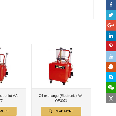
x
ronic) AA-
Oil exchanger(Electronic) AA-
77
OE3074
 MORE
READ MORE