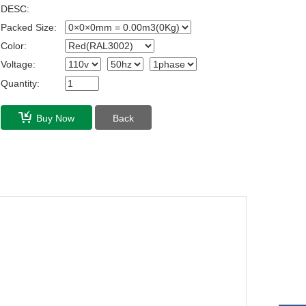
DESC:
Packed Size:
Color:
Voltage:
Quantity:
Buy Now
Back