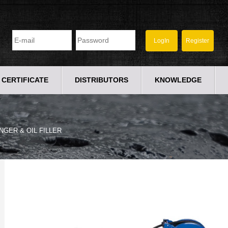
CERTIFICATE
DISTRIBUTORS
KNOWLEDGE
NGER & OIL FILLER