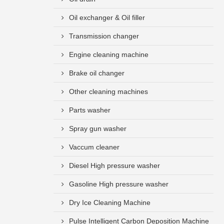
Oil exchanger & Oil filler
Transmission changer
Engine cleaning machine
Brake oil changer
Other cleaning machines
Parts washer
Spray gun washer
Vaccum cleaner
Diesel High pressure washer
Gasoline High pressure washer
Dry Ice Cleaning Machine
Pulse Intelligent Carbon Deposition Machine