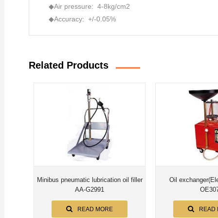
◆Air pressure: 4-8kg/cm2
◆Accuracy: +/-0.05%
Related Products
Minibus pneumatic lubrication oil filler
Oil exchanger(Elect
AA-G2991
OE30
READ MORE
READ