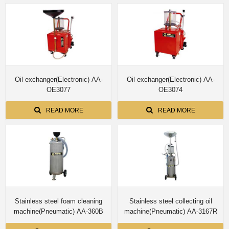
Oil exchanger(Electronic) AA-
Oil exchanger(Electronic) AA-
OE3077
OE3074
READ MORE
READ MORE
Stainless steel foam cleaning
Stainless steel collecting oil
machine(Pneumatic) AA-360B
machine(Pneumatic) AA-3167R