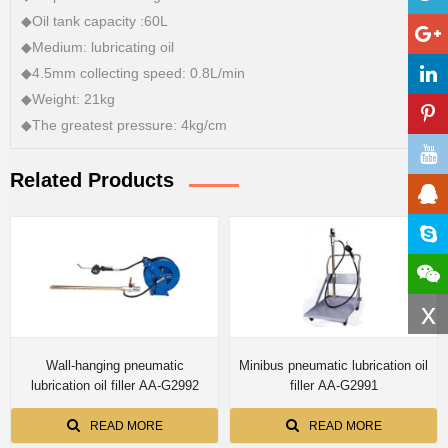
◆Oil tank capacity :60L
◆Medium: lubricating oil
◆4.5mm collecting speed: 0.8L/min
◆Weight: 21kg
◆The greatest pressure: 4kg/cm
Related Products
x
Wall-hanging pneumatic
Minibus pneumatic lubrication oil
lubrication oil filler AA-G2992
filler AA-G2991
READ MORE
READ MORE