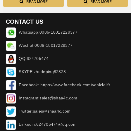
READ MORE
READ MORE
CONTACT US
Whatsapp:0086-18017229377
Wechat:0086-18017229377
QQ:624705474
SKYPE:zhudeping82328
Facebook: https://www.facebook.com/vehiclelift
Instagram:sales@shaa4c.com
Twitter:sales@shaa4c.com
Linkedin:624705474@qq.com