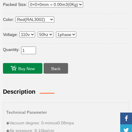
Packed Size:
Color:
Voltage:
Quantity:
Buy Now
Back
Description
Technical Parameter
◆Vacuum degree: 0-mimus0.08mpa
◆Air pressure: 8-10kg/cm