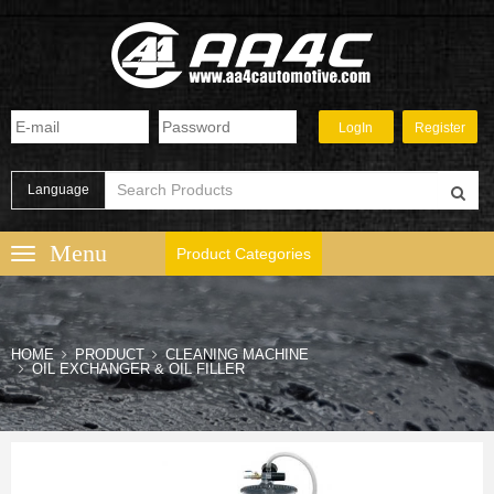
Language
Product Categories
HOME
PRODUCT
CLEANING MACHINE
OIL EXCHANGER & OIL FILLER