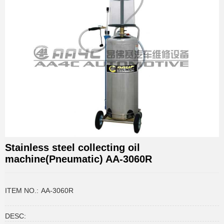
Stainless steel collecting oil
machine(Pneumatic) AA-3060R
ITEM NO.:
AA-3060R
DESC: