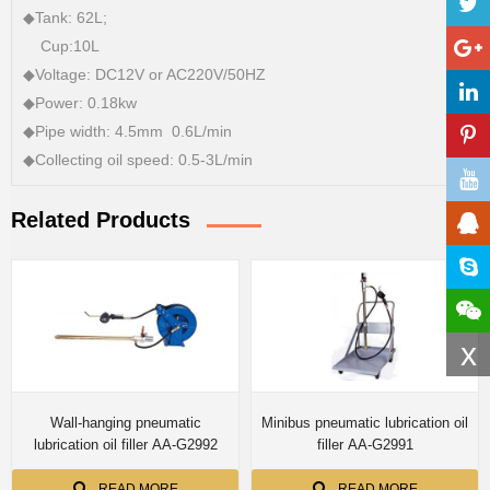
◆Tank: 62L;
Cup:10L
◆Voltage: DC12V or AC220V/50HZ
◆Power: 0.18kw
◆Pipe width: 4.5mm 0.6L/min
◆Collecting oil speed: 0.5-3L/min
Related Products
x
Wall-hanging pneumatic
Minibus pneumatic lubrication oil
lubrication oil filler AA-G2992
filler AA-G2991
READ MORE
READ MORE