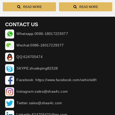
READ MORE
READ MORE
CONTACT US
Whatsapp:0086-18017229377
Wechat:0086-18017229377
QQ:624705474
SKYPE:zhudeping82328
Facebook: https://www.facebook.com/vehiclelift
Instagram:sales@shaa4c.com
Twitter:sales@shaa4c.com
Linkedin:624705474@qq.com