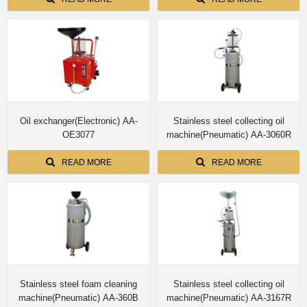
Oil exchanger(Electronic) AA-
Stainless steel collecting oil
OE3077
machine(Pneumatic) AA-3060R
READ MORE
READ MORE
Stainless steel foam cleaning
Stainless steel collecting oil
machine(Pneumatic) AA-360B
machine(Pneumatic) AA-3167R