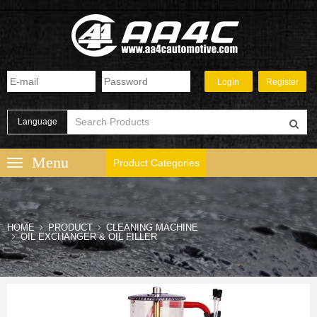
Language
Product Categories
HOME
PRODUCT
CLEANING MACHINE
OIL EXCHANGER & OIL FILLER