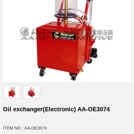
Oil exchanger(Electronic) AA-OE3074
ITEM NO.:
AA-OE3074