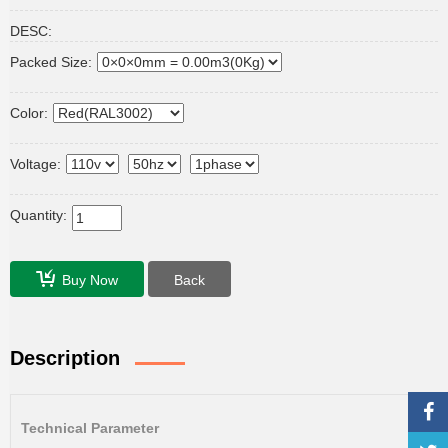
DESC:
Packed Size:
Color:
Voltage:
Quantity:
Buy Now
Back
Description
Technical Parameter