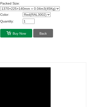
Packed Size:
Color:
Quantity:
Buy Now
Back