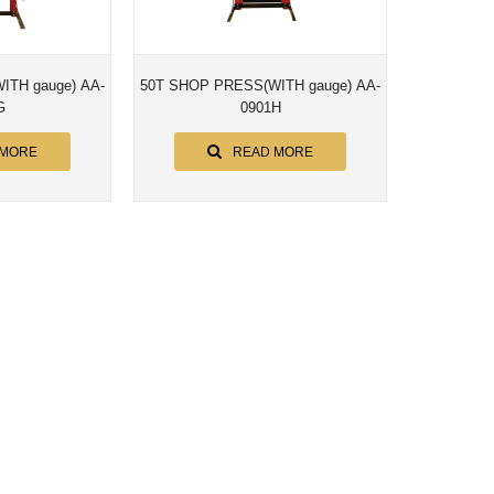
e) AA-
50T SHOP PRESS(WITH gauge) AA-
G
0901H
 MORE
READ MORE