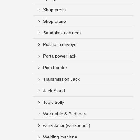
Shop press
Shop crane
Sandblast cabinets
Position conveyer
Porta power jack
Pipe bender
Transmission Jack
Jack Stand
Tools trolly
Worktable & Pedboard
workstation(workbench)
Welding machine