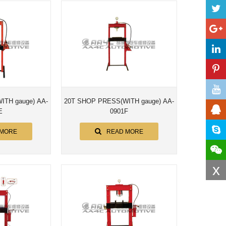
e) AA-
20T SHOP PRESS(WITH gauge) AA-
E
0901F
 MORE
READ MORE
x