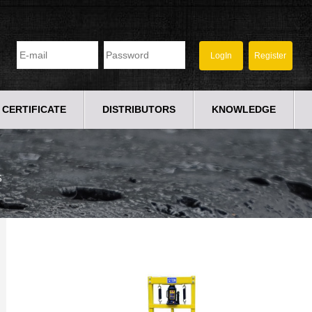
CERTIFICATE
DISTRIBUTORS
KNOWLEDGE
S