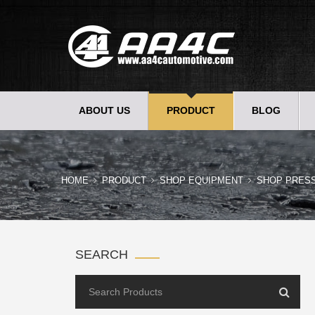
ABOUT US
PRODUCT
BLOG
HOME
PRODUCT
SHOP EQUIPMENT
SHOP PRES
SEARCH