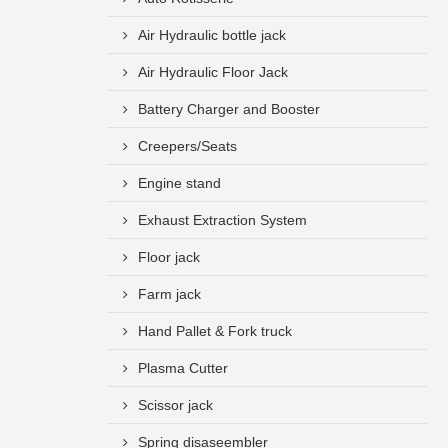
Air Hydraulic bottle jack
Air Hydraulic Floor Jack
Battery Charger and Booster
Creepers/Seats
Engine stand
Exhaust Extraction System
Floor jack
Farm jack
Hand Pallet & Fork truck
Plasma Cutter
Scissor jack
Spring disaseembler