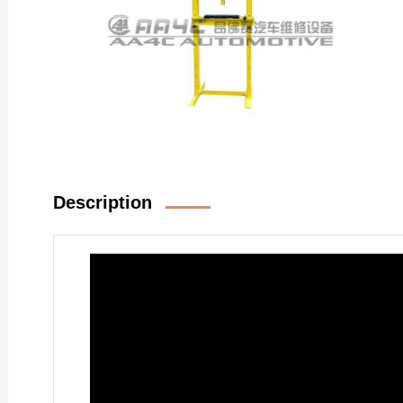
Description