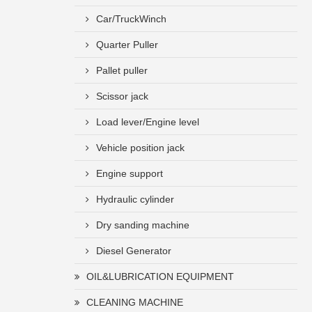
Car/TruckWinch
Quarter Puller
Pallet puller
Scissor jack
Load lever/Engine level
Vehicle position jack
Engine support
Hydraulic cylinder
Dry sanding machine
Diesel Generator
OIL&LUBRICATION EQUIPMENT
CLEANING MACHINE