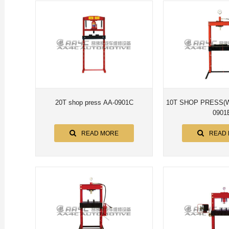
20T shop press AA-0901C
10T SHOP PRESS(WITH gaug
0901
READ MORE
READ