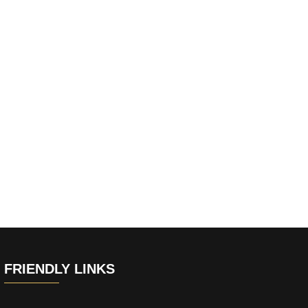
FRIENDLY LINKS