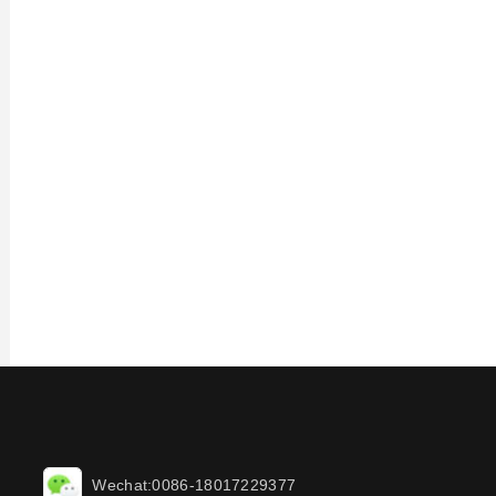
Wechat:0086-18017229377