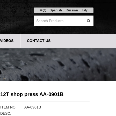
中文
Spanish
Russian
Italy
VIDEOS
CONTACT US
12T shop press AA-0901B
ITEM NO.:
AA-0901B
DESC: