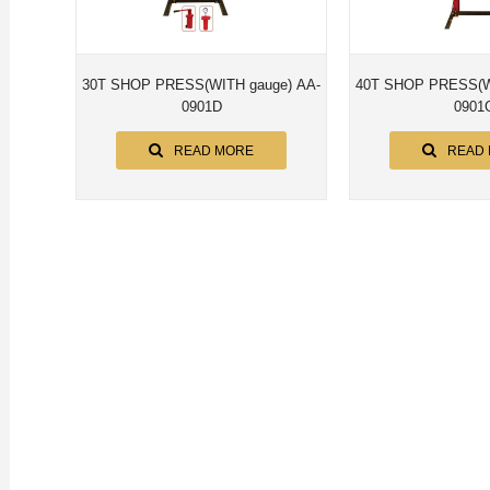
30T SHOP PRESS(WITH gauge) AA-
40T SHOP PRESS(WITH gaug
0901D
0901
READ MORE
READ