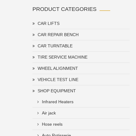
PRODUCT CATEGORIES
CAR LIFTS
CAR REPAIR BENCH
CAR TURNTABLE
TIRE SERVICE MACHINE
WHEEL ALIGNMENT
VEHICLE TEST LINE
SHOP EQUIPMENT
Infrared Heaters
Air jack
Hose reels
Auto Rotisserie