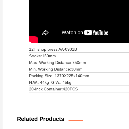
12T shop press AA-0901B
Stroke:150mm
Max. Working Distance:750mm
Min. Working Distance:30mm
Packing Size: 1370X225x140mm
N.W.: 44kg G.W.: 45kg
20-Inck Container:420PCS
Related Products