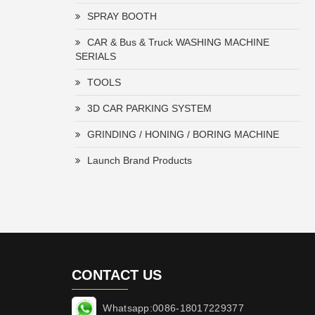
SPRAY BOOTH
CAR & Bus & Truck WASHING MACHINE
SERIALS
TOOLS
3D CAR PARKING SYSTEM
GRINDING / HONING / BORING MACHINE
Launch Brand Products
CONTACT US
Whatsapp:0086-18017229377