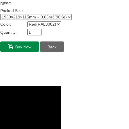
DESC:
Packed Size:
Color:
Quantity:
Buy Now
Back