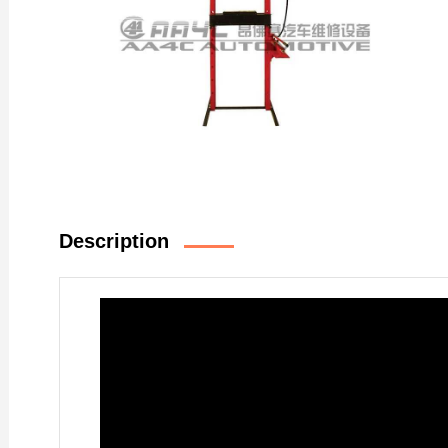
Description