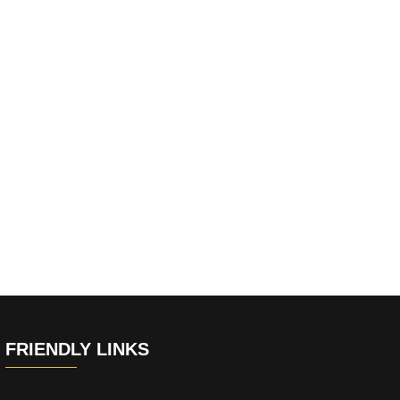
FRIENDLY LINKS