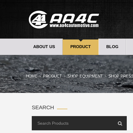
ABOUT US
PRODUCT
BLOG
HOME
PRODUCT
SHOP EQUIPMENT
SHOP PRES
SEARCH