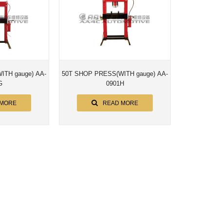
e) AA-
50T SHOP PRESS(WITH gauge) AA-
G
0901H
 MORE
READ MORE