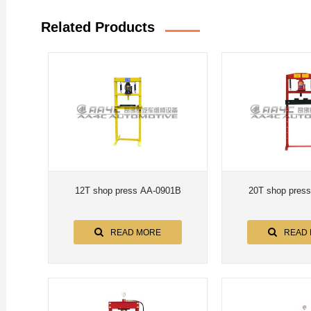
Related Products
12T shop press AA-0901B
20T shop pres
READ MORE
READ