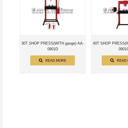
30T SHOP PRESS(WITH gauge) AA-
40T SHOP PRESS(WITH gaug
0901D
0901
READ MORE
READ