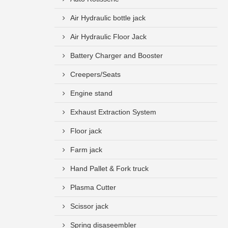
Air Hydraulic bottle jack
Air Hydraulic Floor Jack
Battery Charger and Booster
Creepers/Seats
Engine stand
Exhaust Extraction System
Floor jack
Farm jack
Hand Pallet & Fork truck
Plasma Cutter
Scissor jack
Spring disaseembler