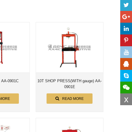
s AA-0901C
10T SHOP PRESS(WITH gauge) AA-
0901E
x
 MORE
READ MORE