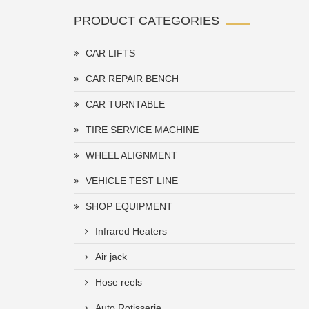
PRODUCT CATEGORIES
CAR LIFTS
CAR REPAIR BENCH
CAR TURNTABLE
TIRE SERVICE MACHINE
WHEEL ALIGNMENT
VEHICLE TEST LINE
SHOP EQUIPMENT
Infrared Heaters
Air jack
Hose reels
Auto Rotisserie