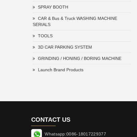
SPRAY BOOTH
CAR & Bus & Truck WASHING MACHINE
SERIALS
TOOLS
3D CAR PARKING SYSTEM
GRINDING / HONING / BORING MACHINE
Launch Brand Products
CONTACT US
Whatsapp:0086-18017229377