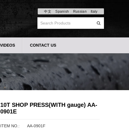
中文
Spanish
Russian
Italy
VIDEOS
CONTACT US
10T SHOP PRESS(WITH gauge) AA-
0901E
ITEM NO.:
AA-0901F