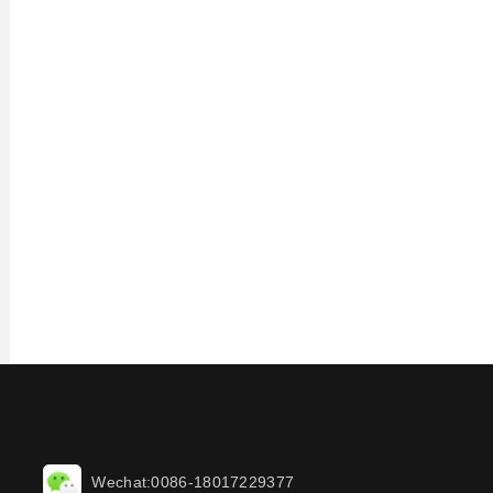
Wechat:0086-18017229377