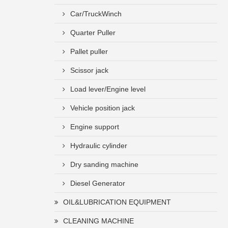
Car/TruckWinch
Quarter Puller
Pallet puller
Scissor jack
Load lever/Engine level
Vehicle position jack
Engine support
Hydraulic cylinder
Dry sanding machine
Diesel Generator
OIL&LUBRICATION EQUIPMENT
CLEANING MACHINE