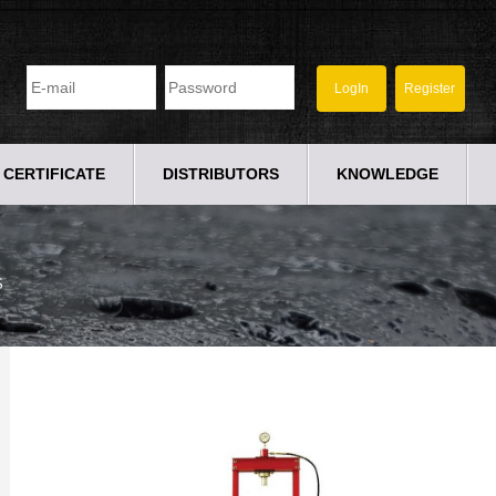
CERTIFICATE
DISTRIBUTORS
KNOWLEDGE
S