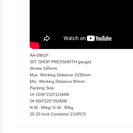
AA-0901F
20T SHOP PRESS(WITH
gauge)
Stroke:145mm
Max. Working Distance:1030mm
Min. Working Distance:90mm
Packing Size:
1# 1595*210*115MM
2# 650*225*250MM
N.W.: 85kg/ G.W.: 90kg
20 20-Inck Container:210PCS