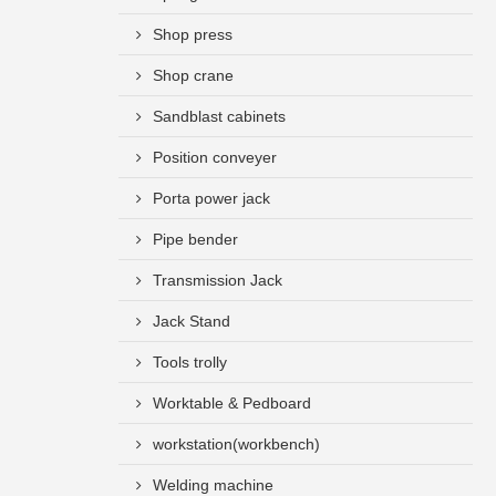
Shop press
Shop crane
Sandblast cabinets
Position conveyer
Porta power jack
Pipe bender
Transmission Jack
Jack Stand
Tools trolly
Worktable & Pedboard
workstation(workbench)
Welding machine