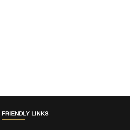
FRIENDLY LINKS