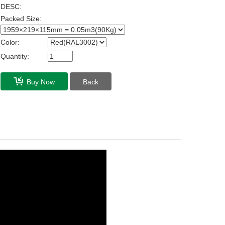
DESC:
Packed Size:
Color:
Quantity:
Buy Now
Back