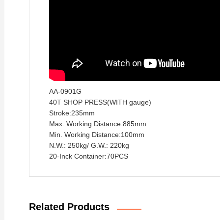
AA-0901G
40T SHOP PRESS(WITH
gauge)
Stroke:235mm
Max. Working Distance:885mm
Min. Working Distance:100mm
N.W.: 250kg/ G.W.: 220kg
20-Inck Container:70PCS
Related Products