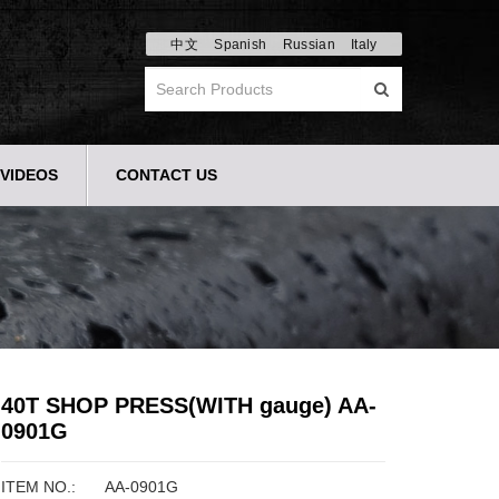
中文
Spanish
Russian
Italy
VIDEOS
CONTACT US
40T SHOP PRESS(WITH gauge) AA-
0901G
ITEM NO.:
AA-0901G