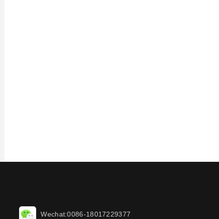
Wechat:0086-18017229377