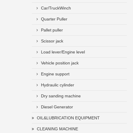
Car/TruckWinch
Quarter Puller
Pallet puller
Scissor jack
Load lever/Engine level
Vehicle position jack
Engine support
Hydraulic cylinder
Dry sanding machine
Diesel Generator
OIL&LUBRICATION EQUIPMENT
CLEANING MACHINE