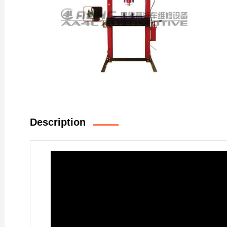
Description