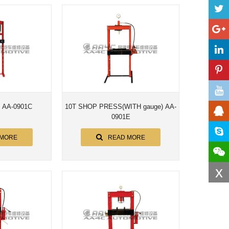
s AA-0901C
10T SHOP PRESS(WITH gauge) AA-
0901E
 MORE
READ MORE
x