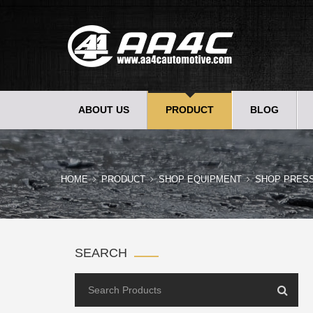
ABOUT US
PRODUCT
BLOG
HOME
PRODUCT
SHOP EQUIPMENT
SHOP PRES
SEARCH