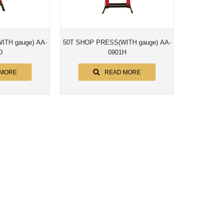
e) AA-
50T SHOP PRESS(WITH gauge) AA-
D
0901H
 MORE
READ MORE