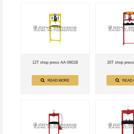
12T shop press AA-0901B
20T shop pres
READ MORE
READ