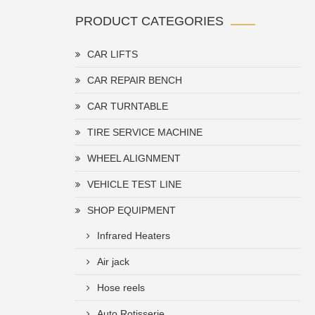
PRODUCT CATEGORIES
CAR LIFTS
CAR REPAIR BENCH
CAR TURNTABLE
TIRE SERVICE MACHINE
WHEEL ALIGNMENT
VEHICLE TEST LINE
SHOP EQUIPMENT
Infrared Heaters
Air jack
Hose reels
Auto Rotisserie