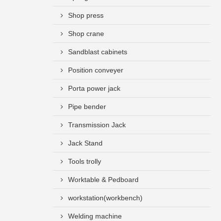
Shop press
Shop crane
Sandblast cabinets
Position conveyer
Porta power jack
Pipe bender
Transmission Jack
Jack Stand
Tools trolly
Worktable & Pedboard
workstation(workbench)
Welding machine