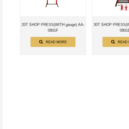
20T SHOP PRESS(WITH gauge) AA-
30T SHOP PRESS(WITH gaug
0901F
0901
READ MORE
READ