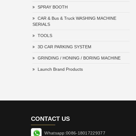
SPRAY BOOTH
CAR & Bus & Truck WASHING MACHINE
SERIALS
TOOLS
3D CAR PARKING SYSTEM
GRINDING / HONING / BORING MACHINE
Launch Brand Products
CONTACT US
Whatsapp:0086-18017229377