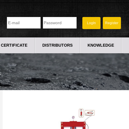
CERTIFICATE
DISTRIBUTORS
KNOWLEDGE
S