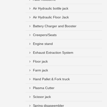
Air Hydraulic bottle jack
Air Hydraulic Floor Jack
Battery Charger and Booster
Creepers/Seats
Engine stand
Exhaust Extraction System
Floor jack
Farm jack
Hand Pallet & Fork truck
Plasma Cutter
Scissor jack
Spring disaseembler