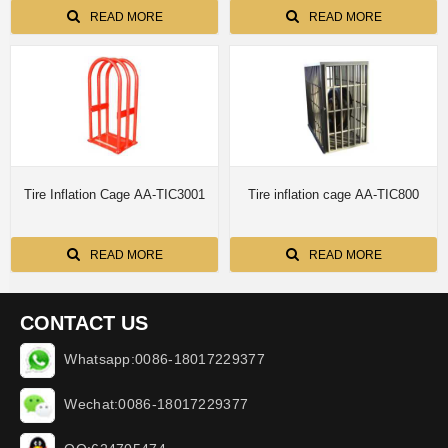
READ MORE
READ MORE
Tire Inflation Cage AA-TIC3001
Tire inflation cage AA-TIC800
READ MORE
READ MORE
CONTACT US
Whatsapp:0086-18017229377
Wechat:0086-18017229377