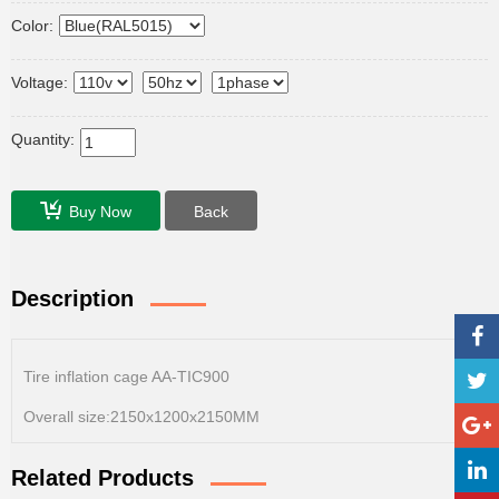
Color:
Voltage:
Quantity:
Buy Now
Back
Description
Tire inflation cage AA-TIC900
Overall size:2150x1200x2150MM
Related Products