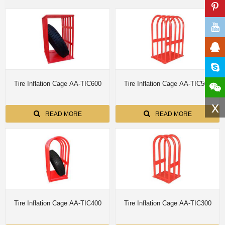
Tire Inflation Cage AA-TIC600
Tire Inflation Cage AA-TIC500
x
READ MORE
READ MORE
Tire Inflation Cage AA-TIC400
Tire Inflation Cage AA-TIC300