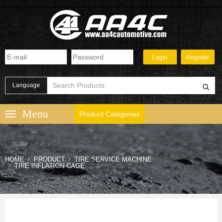
Language
Product Categories
HOME
PRODUCT
TIRE SERVICE MACHINE
TIRE INFLATION CAGE