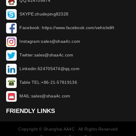
QQ:624705474
SKYPE:zhudeping82328
Facebook: https://www.facebook.com/vehiclelift
Instagram:sales@shaa4c.com
Twitter:sales@shaa4c.com
Linkedin:624705474@qq.com
Table TEL:+86-21-57819136
MAIL:sales@shaa4c.com
FRIENDLY LINKS
Copyright © Shanghai AA4C . All Rights Reserved