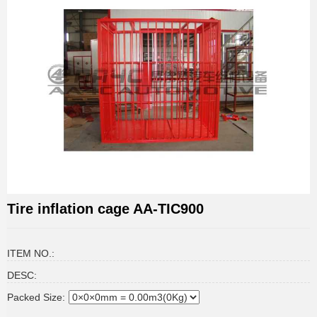
Tire inflation cage AA-TIC900
ITEM NO.:
DESC:
Packed Size: