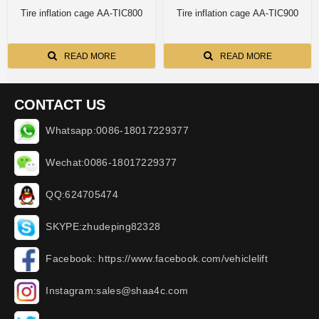
Tire inflation cage AA-TIC800
Tire inflation cage AA-TIC900
READ MORE
READ MORE
CONTACT US
Whatsapp:0086-18017229377
Wechat:0086-18017229377
QQ:624705474
SKYPE:zhudeping82328
Facebook: https://www.facebook.com/vehiclelift
Instagram:sales@shaa4c.com