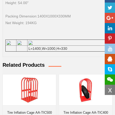
Height: 54.00"
Packing Dimension:1400X1000X330MM
Net Weight: 194KG
L=1400,W=1000,H=330
Related Products
x
Tire Inflation Cage AA-TIC500
Tire Inflation Cage AA-TIC400