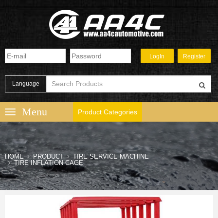
Language
Product Categories
HOME
PRODUCT
TIRE SERVICE MACHINE
TIRE INFLATION CAGE