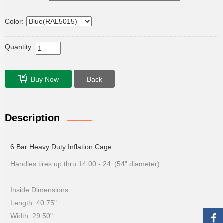
Color:
Quantity:
Buy Now
Back
Description
6 Bar Heavy Duty Inflation Cage
Handles tires up thru 14.00 - 24. (54" diameter).
Inside Dimensions
Length: 40.75"
Width: 29.50"