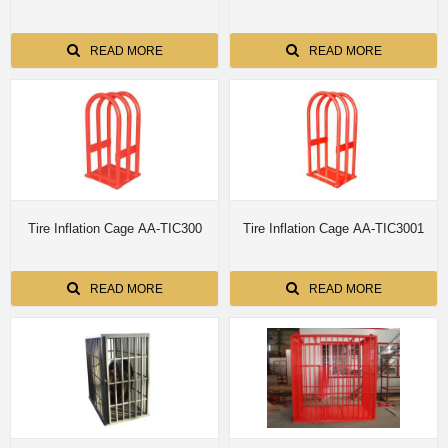
READ MORE
READ MORE
Tire Inflation Cage AA-TIC300
Tire Inflation Cage AA-TIC3001
READ MORE
READ MORE