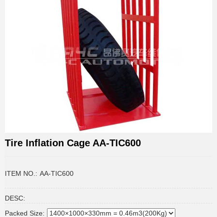
Tire Inflation Cage AA-TIC600
ITEM NO.:
AA-TIC600
DESC:
Packed Size: