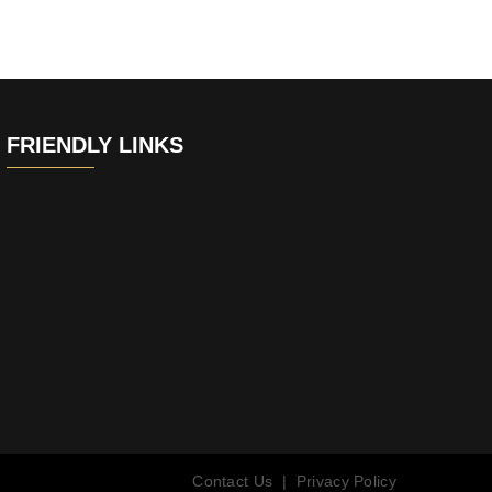
FRIENDLY LINKS
Contact Us
|
Privacy Policy