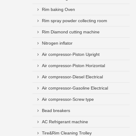
Rim baking Oven
Rim spray powder collecting room
Rim Diamond cutting machine
Nitrogen inflator
Air compressor-Piston Upright
Air compressor-Piston Horizontal
Air compressor-Diesel Electrical
Air compressor-Gasoline Electrical
Air compressor-Screw type
Bead breakers
AC Refrigerant machine
Tire&Rim Cleaning Trolley