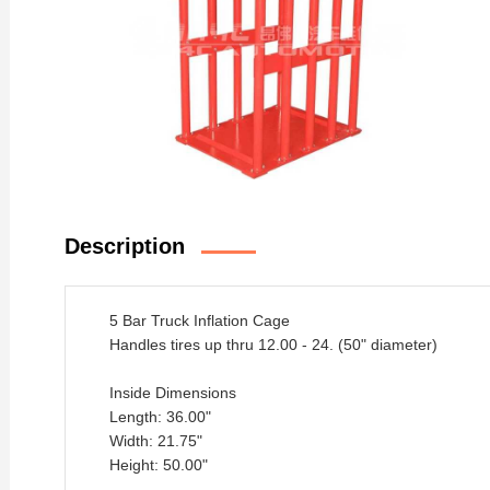
Description
5 Bar Truck Inflation Cage
Handles tires up thru 12.00 - 24. (50" diameter)
Inside Dimensions
Length: 36.00"
Width: 21.75"
Height: 50.00"