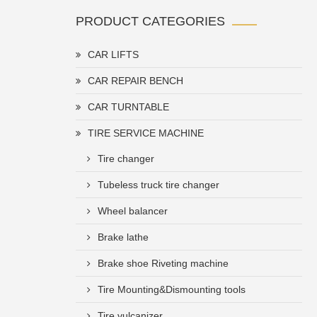
PRODUCT CATEGORIES
CAR LIFTS
CAR REPAIR BENCH
CAR TURNTABLE
TIRE SERVICE MACHINE
Tire changer
Tubeless truck tire changer
Wheel balancer
Brake lathe
Brake shoe Riveting machine
Tire Mounting&Dismounting tools
Tire vulcanizer