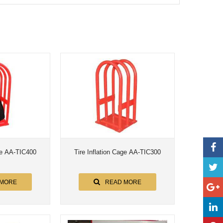
age AA-TIC400
Tire Inflation Cage AA-TIC300
 MORE
READ MORE