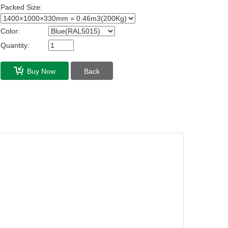
Packed Size:
Color:
Quantity:
Buy Now
Back