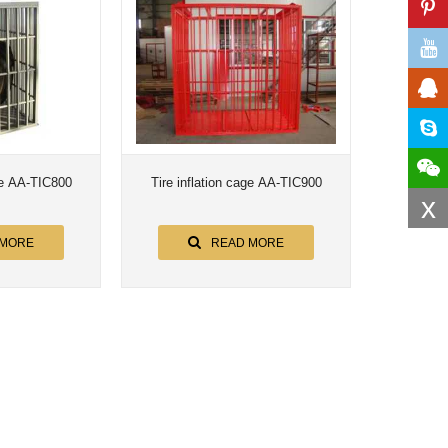
age AA-TIC800
Tire inflation cage AA-TIC900
x
 MORE
READ MORE