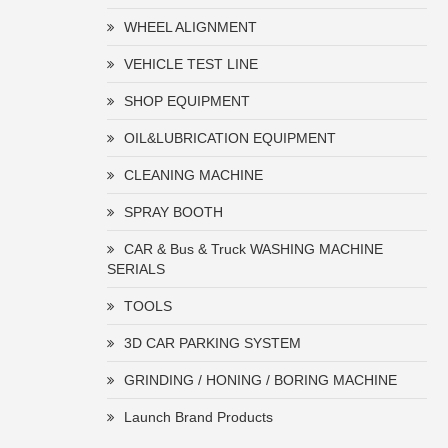
WHEEL ALIGNMENT
VEHICLE TEST LINE
SHOP EQUIPMENT
OIL&LUBRICATION EQUIPMENT
CLEANING MACHINE
SPRAY BOOTH
CAR & Bus & Truck WASHING MACHINE
SERIALS
TOOLS
3D CAR PARKING SYSTEM
GRINDING / HONING / BORING MACHINE
Launch Brand Products