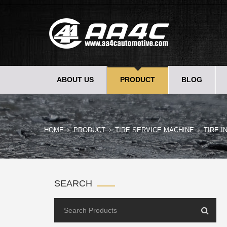
ABOUT US
PRODUCT
BLOG
HOME
PRODUCT
TIRE SERVICE MACHINE
TIRE I
SEARCH