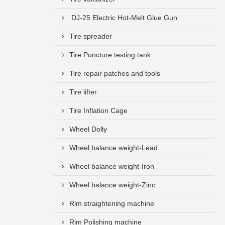
DJ-25 Electric Hot-Melt Glue Gun
Tire spreader
Tire Puncture testing tank
Tire repair patches and tools
Tire lifter
Tire Inflation Cage
Wheel Dolly
Wheel balance weight-Lead
Wheel balance weight-Iron
Wheel balance weight-Zinc
Rim straightening machine
Rim Polishing machine