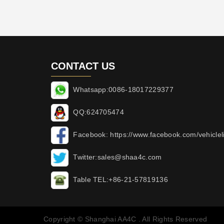
CONTACT US
Whatsapp:0086-18017229377
QQ:624705474
Facebook: https://www.facebook.com/vehicleli
Twitter:sales@shaa4c.com
Table TEL:+86-21-57819136
Copyright © Shanghai AA4C . All Rights Reserved