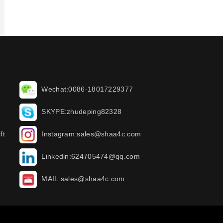
Wechat:0086-18017229377
SKYPE:zhudeping82328
ft
Instagram:sales@shaa4c.com
Linkedin:624705474@qq.com
MAIL:sales@shaa4c.com