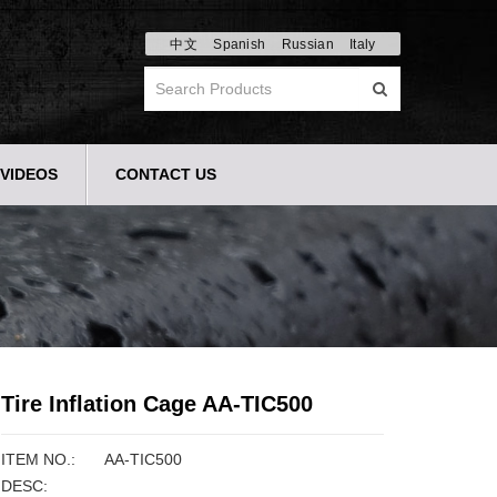
中文
Spanish
Russian
Italy
VIDEOS
CONTACT US
Tire Inflation Cage AA-TIC500
ITEM NO.:
AA-TIC500
DESC: