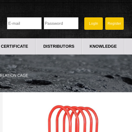
CERTIFICATE
DISTRIBUTORS
KNOWLEDGE
NFLATION CAGE