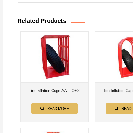
Related Products
Tire Inflation Cage AA-TIC600
Tire Inflation C
READ MORE
READ