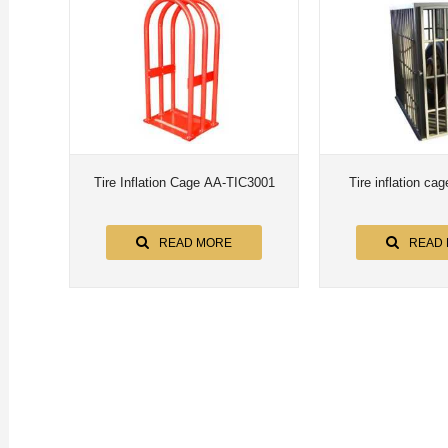
Tire Inflation Cage AA-TIC3001
Tire inflation c
READ MORE
READ