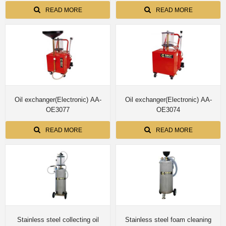
READ MORE
READ MORE
Oil exchanger(Electronic) AA-
Oil exchanger(Electronic) AA-
OE3077
OE3074
READ MORE
READ MORE
Stainless steel collecting oil
Stainless steel foam cleaning