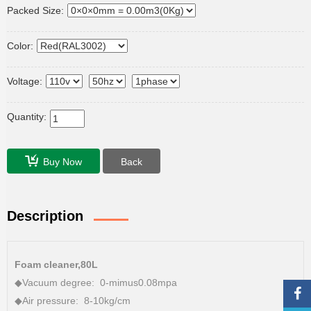
Packed Size:
Color:
Voltage:
Quantity:
Buy Now
Back
Description
Foam cleaner,80L
◆Vacuum degree: 0-mimus0.08mpa
◆Air pressure: 8-10kg/cm