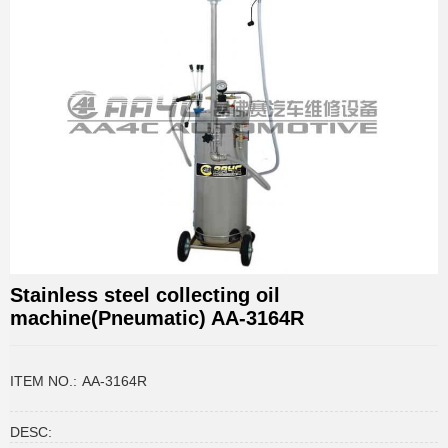
Stainless steel collecting oil
machine(Pneumatic) AA-3164R
ITEM NO.:
AA-3164R
DESC: