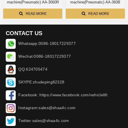
machine(Pneumatic) AA-3060R
machine(Pneumatic) AA-360B
READ MORE
READ MORE
CONTACT US
Whatsapp:0086-18017229377
Wechat:0086-18017229377
QQ:624705474
SKYPE:zhudeping82328
Facebook: https://www.facebook.com/vehiclelift
Instagram:sales@shaa4c.com
Twitter:sales@shaa4c.com