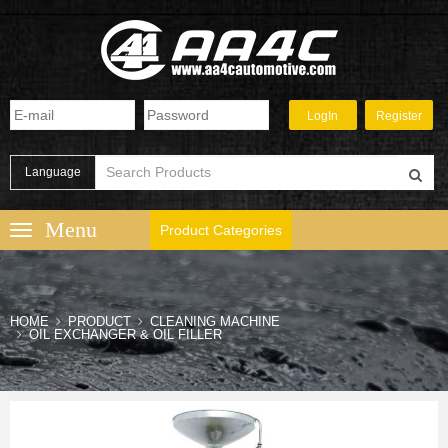
Language
Product Categories
HOME
PRODUCT
CLEANING MACHINE
OIL EXCHANGER & OIL FILLER