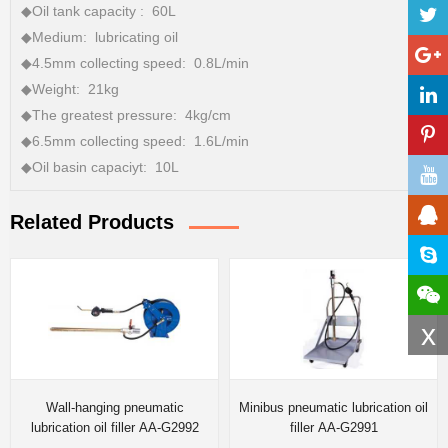
◆Oil tank capacity : 60L
◆Medium: lubricating oil
◆4.5mm collecting speed: 0.8L/min
◆Weight: 21kg
◆The greatest pressure: 4kg/cm
◆6.5mm collecting speed: 1.6L/min
◆Oil basin capaciyt: 10L
Related Products
x
Wall-hanging pneumatic
Minibus pneumatic lubrication oil
lubrication oil filler AA-G2992
filler AA-G2991