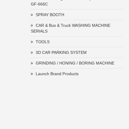
GF-666C
SPRAY BOOTH
CAR & Bus & Truck WASHING MACHINE
SERIALS
TOOLS
3D CAR PARKING SYSTEM
GRINDING / HONING / BORING MACHINE
Launch Brand Products