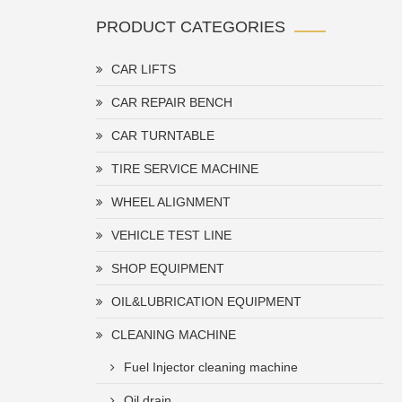
PRODUCT CATEGORIES
CAR LIFTS
CAR REPAIR BENCH
CAR TURNTABLE
TIRE SERVICE MACHINE
WHEEL ALIGNMENT
VEHICLE TEST LINE
SHOP EQUIPMENT
OIL&LUBRICATION EQUIPMENT
CLEANING MACHINE
Fuel Injector cleaning machine
Oil drain