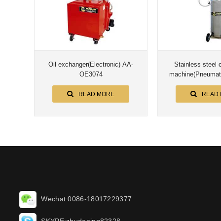
Oil exchanger(Electronic) AA-
Stainless steel c
OE3074
machine(Pneumat
READ MORE
READ
Wechat:0086-18017229377