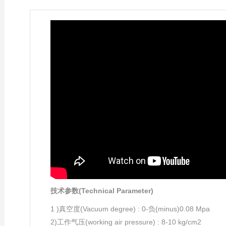
技术参数(Technical Parameter)
1 )真空度(Vacuum degree) : 0-负(minus)0.08 Mpa
2)工作气压(working air pressure) : 8-10 kg/cm2