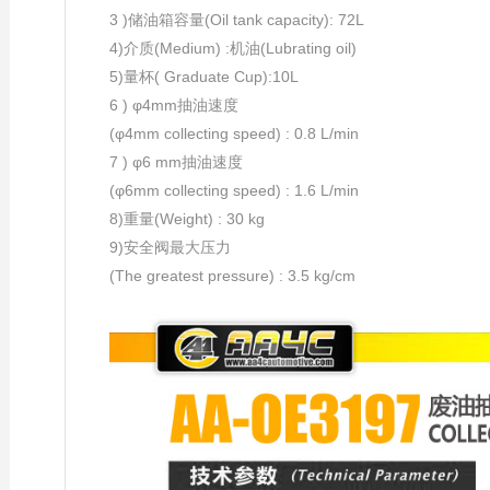
3 )储油箱容量(Oil tank capacity): 72L
4)介质(Medium) :机油(Lubrating oil)
5)量杯( Graduate Cup):10L
6 ) φ4mm抽油速度
(φ4mm collecting speed) : 0.8 L/min
7 ) φ6 mm抽油速度
(φ6mm collecting speed) : 1.6 L/min
8)重量(Weight) : 30 kg
9)安全阀最大压力
(The greatest pressure) : 3.5 kg/cm