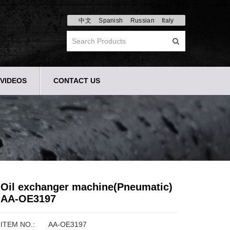
中文
Spanish
Russian
Italy
VIDEOS
CONTACT US
Oil exchanger machine(Pneumatic)
AA-OE3197
ITEM NO.:
AA-OE3197