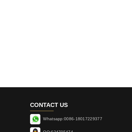
CONTACT US
Whatsapp:0086-18017229377