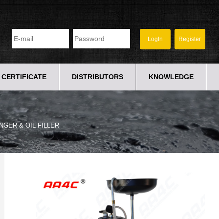
CERTIFICATE
DISTRIBUTORS
KNOWLEDGE
NGER & OIL FILLER