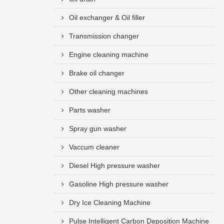
Oil exchanger & Oil filler
Transmission changer
Engine cleaning machine
Brake oil changer
Other cleaning machines
Parts washer
Spray gun washer
Vaccum cleaner
Diesel High pressure washer
Gasoline High pressure washer
Dry Ice Cleaning Machine
Pulse Intelligent Carbon Deposition Machine