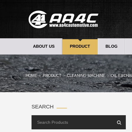
ABOUT US
PRODUCT
BLOG
HOME
PRODUCT
CLEANING MACHINE
OIL EXCHA
SEARCH