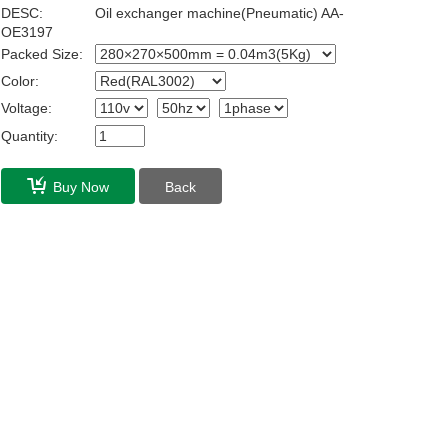
DESC:
Oil exchanger machine(Pneumatic) AA-
OE3197
Packed Size:
Color:
Voltage:
Quantity:
Buy Now
Back