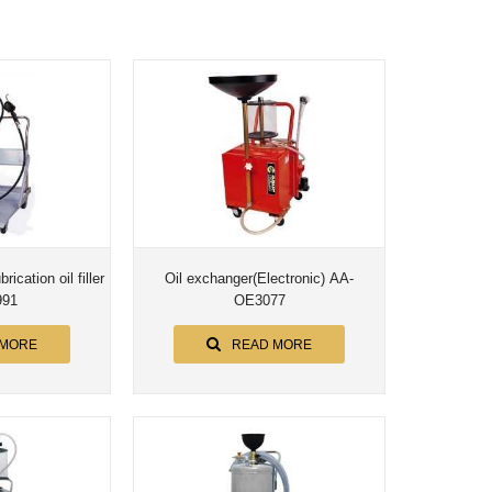
ication oil filler
Oil exchanger(Electronic) AA-
991
OE3077
 MORE
READ MORE