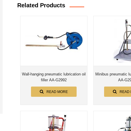
Related Products
Wall-hanging pneumatic lubrication oil
Minibus pneumatic lubr
filler AA-G2992
AA-G2
READ MORE
READ