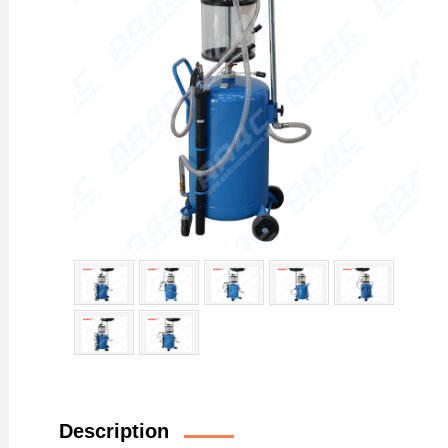
Description