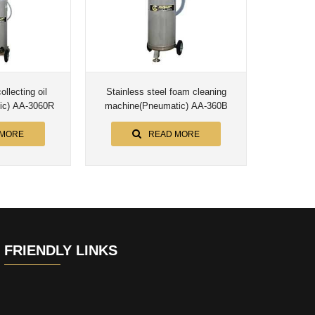
ollecting oil
Stainless steel foam cleaning
ic) AA-3060R
machine(Pneumatic) AA-360B
 MORE
READ MORE
FRIENDLY LINKS